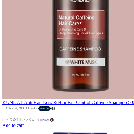
KUNDAL Anti Hair Loss & Hair Fall Control Caffeine Shampoo 500
3 X
Rs. 4,293.33
with
or 3 X
රු4,293.33
with
Add to cart