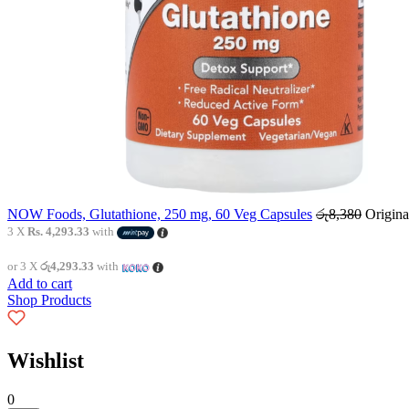
NOW Foods, Glutathione, 250 mg, 60 Veg Capsules
රු
8,380
Origina
3 X
Rs. 4,293.33
with
or 3 X
රු4,293.33
with
Add to cart
Shop Products
Wishlist
0