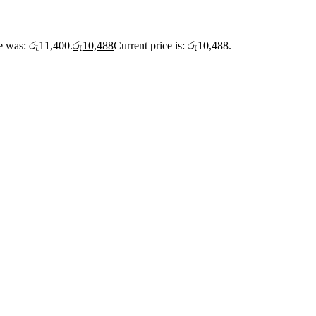
ce was: රු11,400.
රු
10,488
Current price is: රු10,488.