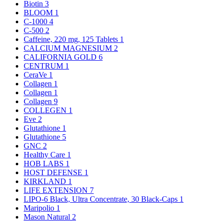
Biotin
3
BLOOM
1
C-1000
4
C-500
2
Caffeine, 220 mg, 125 Tablets
1
CALCIUM MAGNESIUM
2
CALIFORNIA GOLD
6
CENTRUM
1
CeraVe
1
Collagen
1
Collagen
1
Collagen
9
COLLEGEN
1
Eve
2
Glutathione
1
Glutathione
5
GNC
2
Healthy Care
1
HOB LABS
1
HOST DEFENSE
1
KIRKLAND
1
LIFE EXTENSION
7
LIPO-6 Black, Ultra Concentrate, 30 Black-Caps
1
Maripolio
1
Mason Natural
2