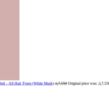
ml – All Hair Types (White Musk)
රු
7,550
Original price was: රු7,55