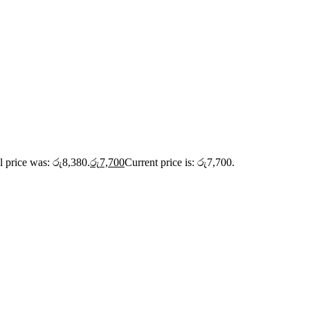
l price was: රු8,380.
රු
7,700
Current price is: රු7,700.