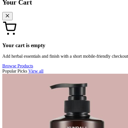
Your Cart
Your cart is empty
Add herbal essentials and finish with a short mobile-friendly checkout
Browse Products
Popular Picks
View all