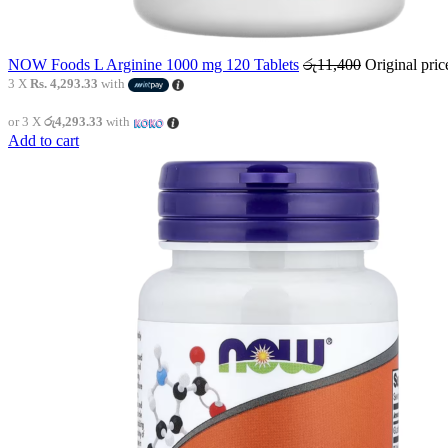
NOW Foods L Arginine 1000 mg 120 Tablets
රු
11,400
Original pri
3 X
Rs. 4,293.33
with
or 3 X
රු4,293.33
with
Add to cart