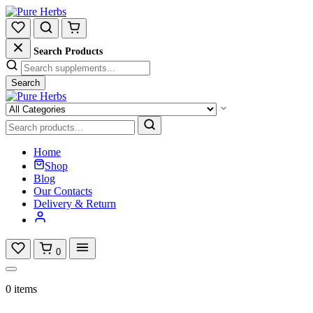
Search Products
Search
Home
Shop
Blog
Our Contacts
Delivery & Return
0
0 items