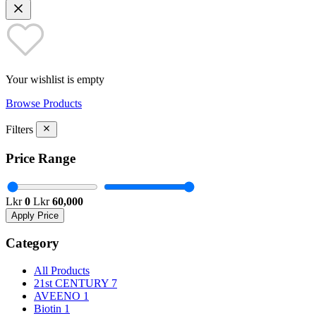
Your wishlist is empty
Browse Products
Filters
Price Range
Lkr
0
Lkr
60,000
Apply Price
Category
All Products
21st CENTURY
7
AVEENO
1
Biotin
1