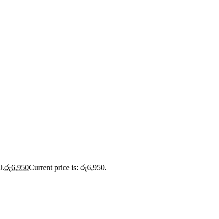
0.
රු
6,950
Current price is: රු6,950.