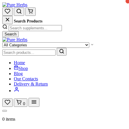
Search Products
Search
Home
Shop
Blog
Our Contacts
Delivery & Return
0
0 items