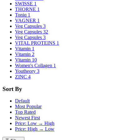
SWISSE
1
THORNE
1
Toniq
1
VAGNER
1
Veg Capsules
3
Veg Capsules
32
Veg Capsules
3
VITAL PROTEINS
1
Vitamin
1
Vitamin
2
Vitamin
10
Women's Collagen
1
Youtheory
3
ZINC
4
Sort By
Default
Most Popular
Top Rated
Newest First
Price: Low → High
Price: High → Low