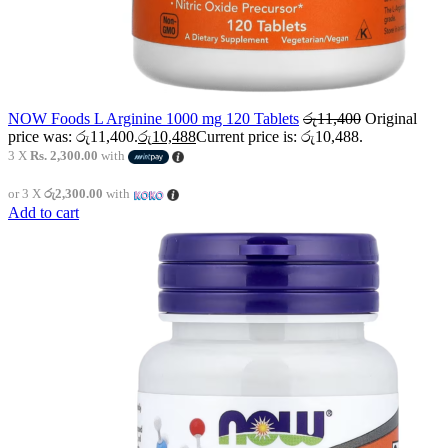
NOW Foods L Arginine 1000 mg 120 Tablets
රු
11,400
Original
price was: රු11,400.
රු
10,488
Current price is: රු10,488.
3 X
Rs. 2,300.00
with
or 3 X
රු2,300.00
with
Add to cart