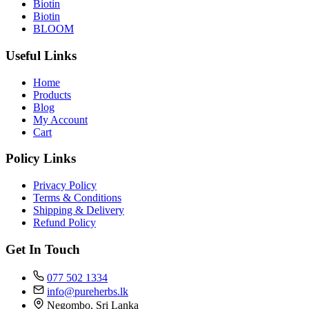
Biotin
Biotin
BLOOM
Useful Links
Home
Products
Blog
My Account
Cart
Policy Links
Privacy Policy
Terms & Conditions
Shipping & Delivery
Refund Policy
Get In Touch
077 502 1334
info@pureherbs.lk
Negombo, Sri Lanka