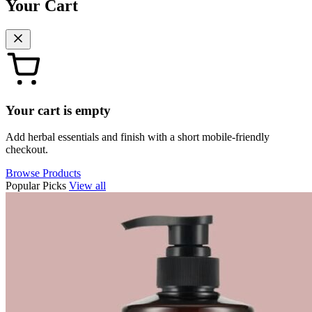
Your Cart
Your cart is empty
Add herbal essentials and finish with a short mobile-friendly
checkout.
Browse Products
Popular Picks
View all