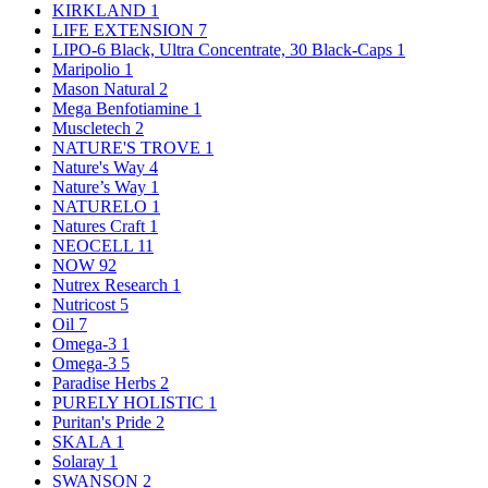
KIRKLAND
1
LIFE EXTENSION
7
LIPO-6 Black, Ultra Concentrate, 30 Black-Caps
1
Maripolio
1
Mason Natural
2
Mega Benfotiamine
1
Muscletech
2
NATURE'S TROVE
1
Nature's Way
4
Nature’s Way
1
NATURELO
1
Natures Craft
1
NEOCELL
11
NOW
92
Nutrex Research
1
Nutricost
5
Oil
7
Omega-3
1
Omega-3
5
Paradise Herbs
2
PURELY HOLISTIC
1
Puritan's Pride
2
SKALA
1
Solaray
1
SWANSON
2