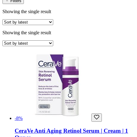
Filters
Showing the single result
Showing the single result
-8%
CeraVe Anti Aging Retinol Serum | Cream | 1