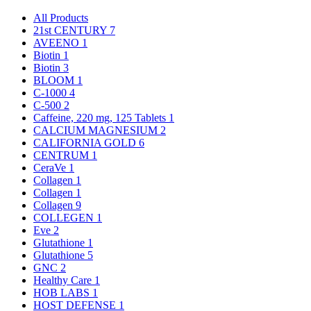
All Products
21st CENTURY
7
AVEENO
1
Biotin
1
Biotin
3
BLOOM
1
C-1000
4
C-500
2
Caffeine, 220 mg, 125 Tablets
1
CALCIUM MAGNESIUM
2
CALIFORNIA GOLD
6
CENTRUM
1
CeraVe
1
Collagen
1
Collagen
1
Collagen
9
COLLEGEN
1
Eve
2
Glutathione
1
Glutathione
5
GNC
2
Healthy Care
1
HOB LABS
1
HOST DEFENSE
1