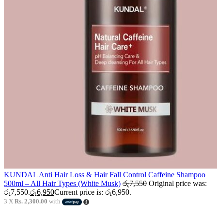
KUNDAL Anti Hair Loss & Hair Fall Control Caffeine Shampoo
500ml – All Hair Types (White Musk)
රු
7,550
Original price was:
රු7,550.
රු
6,950
Current price is: රු6,950.
3 X
Rs. 2,300.00
with