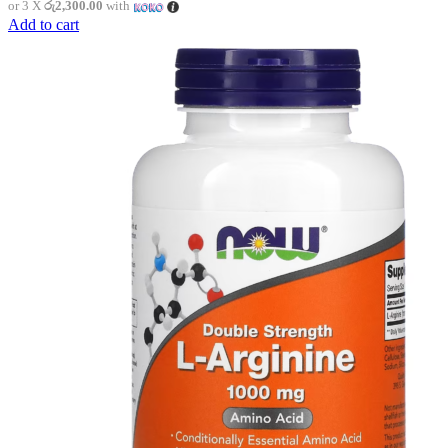
or 3 X
රු2,300.00
with
Add to cart