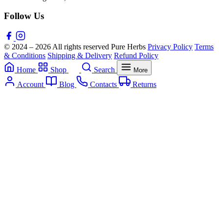
Follow Us
© 2024 – 2026 All rights reserved Pure Herbs
Privacy Policy
Terms
& Conditions
Shipping & Delivery
Refund Policy
Home
Shop
Search
More
Account
Blog
Contacts
Returns