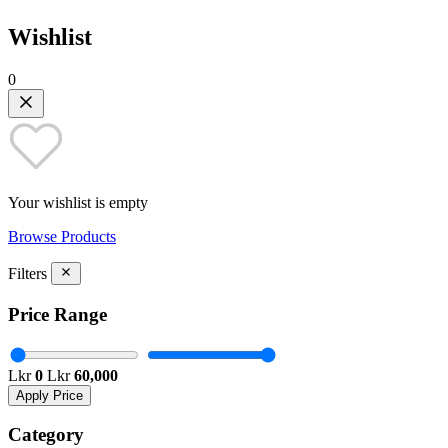
Wishlist
0
Your wishlist is empty
Browse Products
Filters
Price Range
Lkr
0
Lkr
60,000
Apply Price
Category