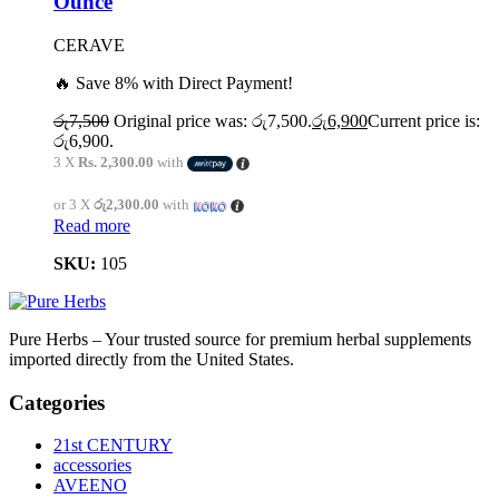
Ounce
CERAVE
🔥 Save 8% with Direct Payment!
රු
7,500
Original price was: රු7,500.
රු
6,900
Current price is:
රු6,900.
3 X
Rs. 2,300.00
with
or 3 X
රු2,300.00
with
Read more
SKU:
105
Pure Herbs – Your trusted source for premium herbal supplements
imported directly from the United States.
Categories
21st CENTURY
accessories
AVEENO