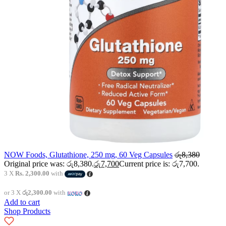
NOW Foods, Glutathione, 250 mg, 60 Veg Capsules
රු
8,380
Original price was: රු8,380.
රු
7,700
Current price is: රු7,700.
3 X
Rs. 2,300.00
with
or 3 X
රු2,300.00
with
Add to cart
Shop Products