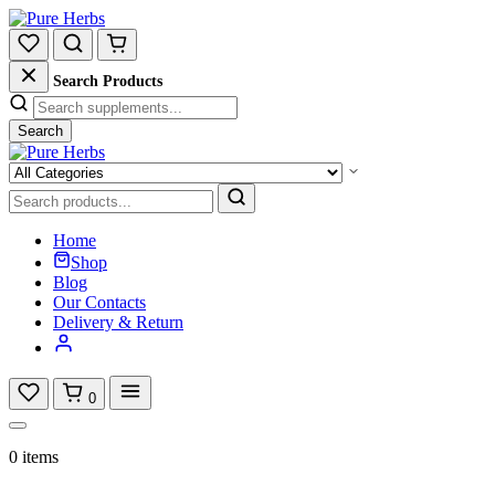
Search Products
Search
Home
Shop
Blog
Our Contacts
Delivery & Return
0
0 items