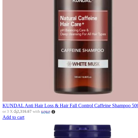
KUNDAL Anti Hair Loss & Hair Fall Control Caffeine Shampoo 500
or 3 X
රු2,316.67
with
Add to cart