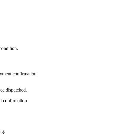
condition.
ayment confirmation.
ce dispatched.
t confirmation.
ng.