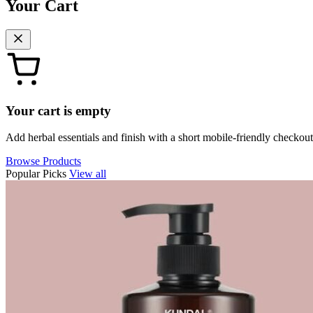
Your Cart
Your cart is empty
Add herbal essentials and finish with a short mobile-friendly checkout
Browse Products
Popular Picks
View all