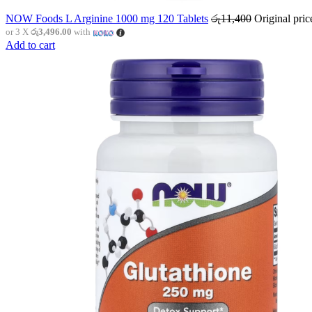
NOW Foods L Arginine 1000 mg 120 Tablets
රු
11,400
Original pri
or 3 X
රු3,496.00
with
Add to cart