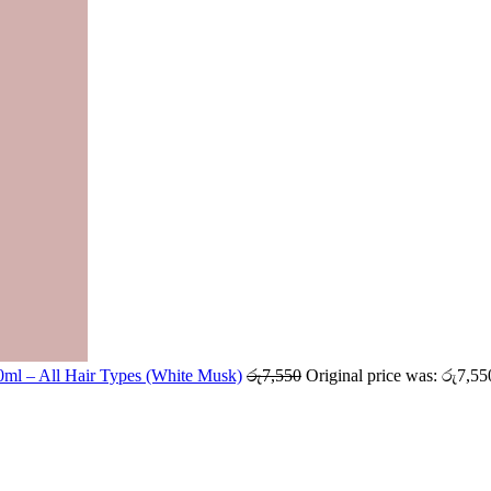
ml – All Hair Types (White Musk)
රු
7,550
Original price was: රු7,55