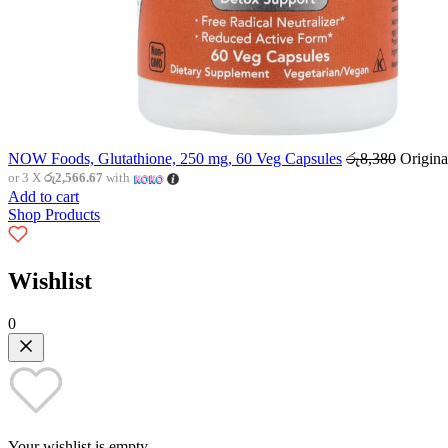
NOW Foods, Glutathione, 250 mg, 60 Veg Capsules
රු
8,380
Origina
or 3 X
රු2,566.67
with
Add to cart
Shop Products
Wishlist
0
Your wishlist is empty