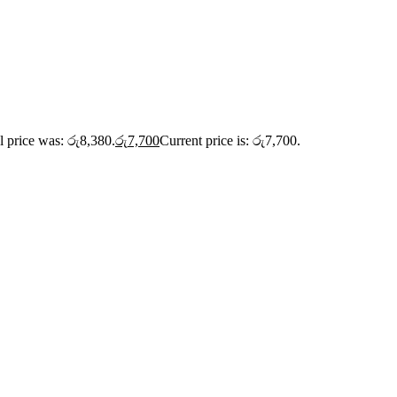
l price was: රු8,380.
රු
7,700
Current price is: රු7,700.