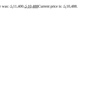
ce was: රු11,400.
රු
10,488
Current price is: රු10,488.