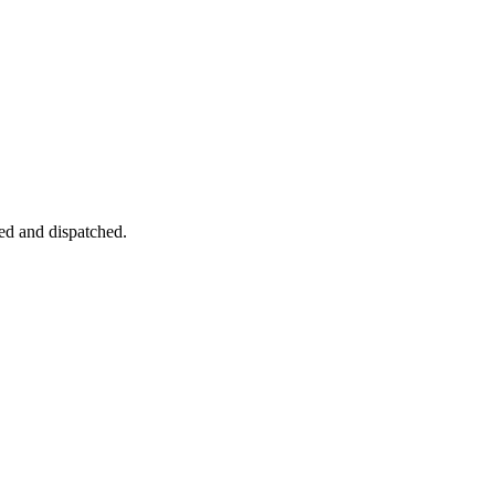
ked and dispatched.