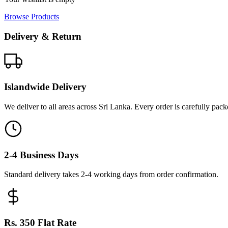
Browse Products
Delivery & Return
Islandwide Delivery
We deliver to all areas across Sri Lanka. Every order is carefully pac
2-4 Business Days
Standard delivery takes 2-4 working days from order confirmation.
Rs. 350 Flat Rate