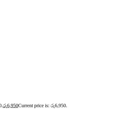
0.
රු
6,950
Current price is: රු6,950.