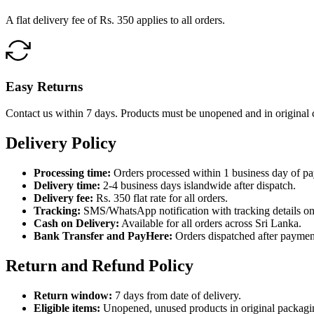
A flat delivery fee of Rs. 350 applies to all orders.
Easy Returns
Contact us within 7 days. Products must be unopened and in original 
Delivery Policy
Processing time:
Orders processed within 1 business day of p
Delivery time:
2-4 business days islandwide after dispatch.
Delivery fee:
Rs. 350 flat rate for all orders.
Tracking:
SMS/WhatsApp notification with tracking details on
Cash on Delivery:
Available for all orders across Sri Lanka.
Bank Transfer and PayHere:
Orders dispatched after paymen
Return and Refund Policy
Return window:
7 days from date of delivery.
Eligible items:
Unopened, unused products in original packagi