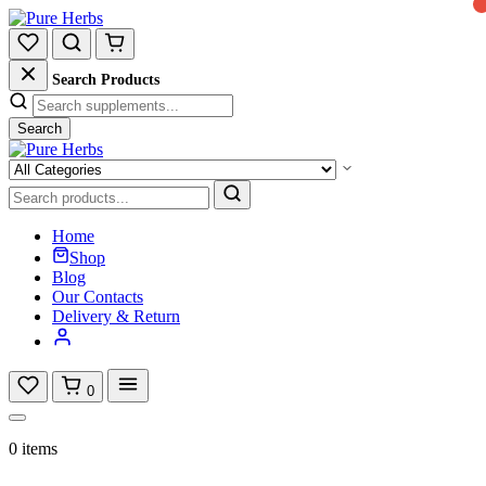
Search Products
Search
Home
Shop
Blog
Our Contacts
Delivery & Return
0
0 items