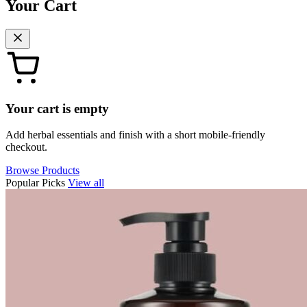
Your Cart
Your cart is empty
Add herbal essentials and finish with a short mobile-friendly
checkout.
Browse Products
Popular Picks
View all