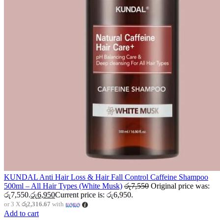
KUNDAL Anti Hair Loss & Hair Fall Control Caffeine Shampoo
500ml – All Hair Types (White Musk)
රු
7,550
Original price was:
රු7,550.
රු
6,950
Current price is: රු6,950.
or 3 X
රු2,316.67
with
Add to cart