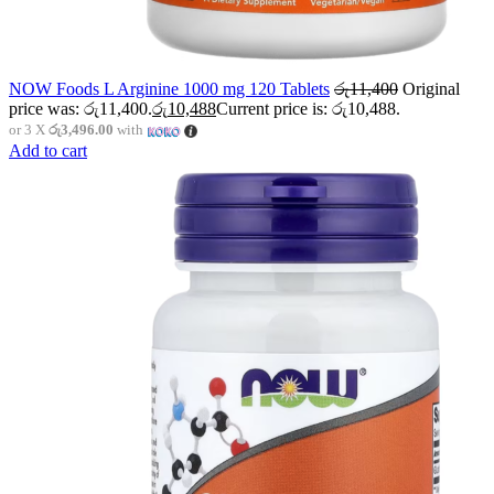
NOW Foods L Arginine 1000 mg 120 Tablets
රු
11,400
Original
price was: රු11,400.
රු
10,488
Current price is: රු10,488.
or 3 X
රු3,496.00
with
Add to cart