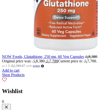
NOW Foods, Glutathione, 250 mg, 60 Veg Capsules
රු
8,380
Original price was: රු8,380.
රු
7,700
Current price is: රු7,700.
or 3 X
රු2,566.67
with
Add to cart
Shop Products
Wishlist
0