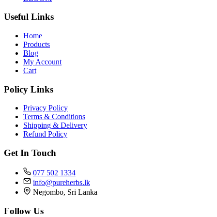
Useful Links
Home
Products
Blog
My Account
Cart
Policy Links
Privacy Policy
Terms & Conditions
Shipping & Delivery
Refund Policy
Get In Touch
077 502 1334
info@pureherbs.lk
Negombo, Sri Lanka
Follow Us