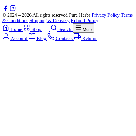
© 2024 – 2026 All rights reserved Pure Herbs
Privacy Policy
Terms
& Conditions
Shipping & Delivery
Refund Policy
Home
Shop
Search
More
Account
Blog
Contacts
Returns