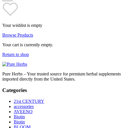
Your wishlist is empty
Browse Products
Your cart is currently empty.
Return to shop
Pure Herbs – Your trusted source for premium herbal supplements
imported directly from the United States.
Categories
21st CENTURY
accessories
AVEENO
Biotin
Biotin
BLOOM