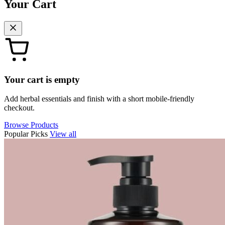
Your Cart
Your cart is empty
Add herbal essentials and finish with a short mobile-friendly
checkout.
Browse Products
Popular Picks
View all