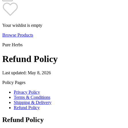
Your wishlist is empty
Browse Products
Pure Herbs
Refund Policy
Last updated: May 8, 2026
Policy Pages
Privacy Policy
Terms & Conditions
Shipping & Delivery
Refund Policy
Refund Policy