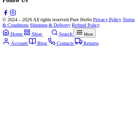
Follow Us
© 2024 – 2026 All rights reserved Pure Herbs
Privacy Policy
Terms
& Conditions
Shipping & Delivery
Refund Policy
Home
Shop
Search
More
Account
Blog
Contacts
Returns