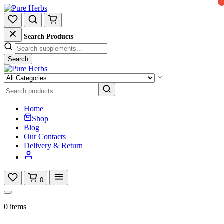
Search Products
Search
Home
Shop
Blog
Our Contacts
Delivery & Return
0
0 items