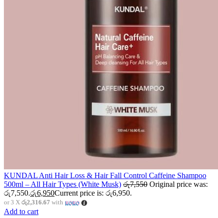
KUNDAL Anti Hair Loss & Hair Fall Control Caffeine Shampoo
500ml – All Hair Types (White Musk)
රු
7,550
Original price was:
රු7,550.
රු
6,950
Current price is: රු6,950.
or 3 X
රු2,316.67
with
Add to cart