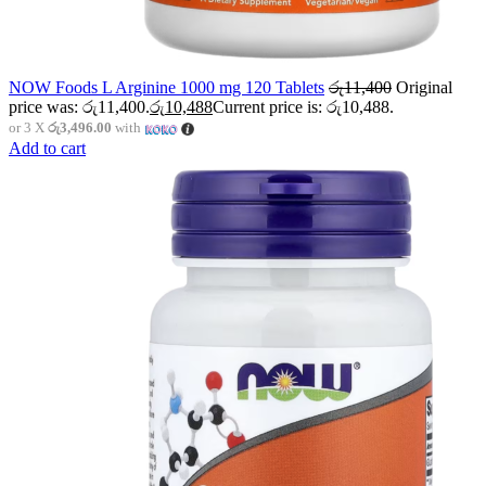
NOW Foods L Arginine 1000 mg 120 Tablets
රු
11,400
Original
price was: රු11,400.
රු
10,488
Current price is: රු10,488.
or 3 X
රු3,496.00
with
Add to cart