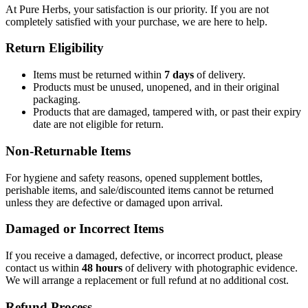
At Pure Herbs, your satisfaction is our priority. If you are not
completely satisfied with your purchase, we are here to help.
Return Eligibility
Items must be returned within
7 days
of delivery.
Products must be unused, unopened, and in their original
packaging.
Products that are damaged, tampered with, or past their expiry
date are not eligible for return.
Non-Returnable Items
For hygiene and safety reasons, opened supplement bottles,
perishable items, and sale/discounted items cannot be returned
unless they are defective or damaged upon arrival.
Damaged or Incorrect Items
If you receive a damaged, defective, or incorrect product, please
contact us within
48 hours
of delivery with photographic evidence.
We will arrange a replacement or full refund at no additional cost.
Refund Process