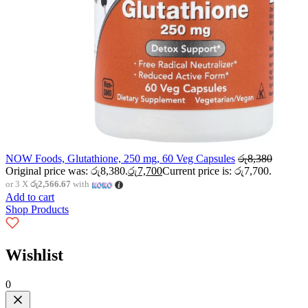
NOW Foods, Glutathione, 250 mg, 60 Veg Capsules
රු
8,380
Original price was: රු8,380.
රු
7,700
Current price is: රු7,700.
or 3 X
රු2,566.67
with
Add to cart
Shop Products
Wishlist
0