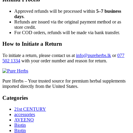
Approved refunds will be processed within
5–7 business
days
.
Refunds are issued via the original payment method or as
store credit.
For COD orders, refunds will be made via bank transfer.
How to Initiate a Return
To initiate a return, please contact us at
info@pureherbs.lk
or
077
502 1334
with your order number and reason for return.
Pure Herbs – Your trusted source for premium herbal supplements
imported directly from the United States.
Categories
21st CENTURY
accessories
AVEENO
Biotin
Biotin