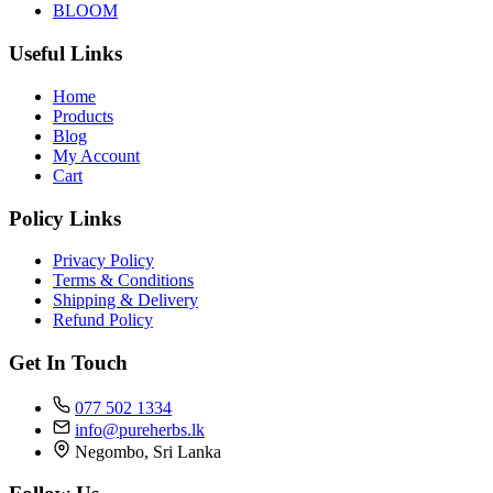
BLOOM
Useful Links
Home
Products
Blog
My Account
Cart
Policy Links
Privacy Policy
Terms & Conditions
Shipping & Delivery
Refund Policy
Get In Touch
077 502 1334
info@pureherbs.lk
Negombo, Sri Lanka