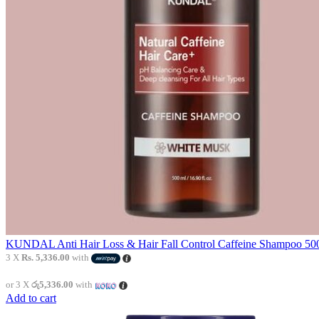
KUNDAL Anti Hair Loss & Hair Fall Control Caffeine Shampoo 500
3 X
Rs. 5,336.00
with
or 3 X
රු5,336.00
with
Add to cart