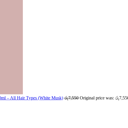
ml – All Hair Types (White Musk)
රු
7,550
Original price was: රු7,55