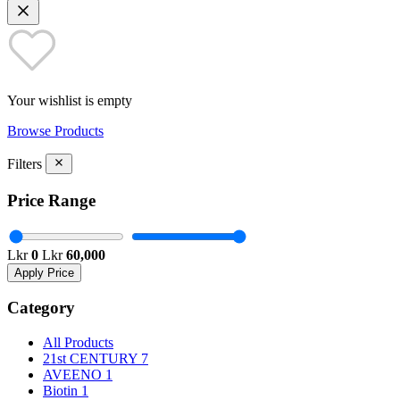
Your wishlist is empty
Browse Products
Filters
Price Range
Lkr
0
Lkr
60,000
Apply Price
Category
All Products
21st CENTURY
7
AVEENO
1
Biotin
1