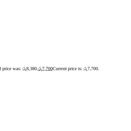
l price was: රු8,380.
රු
7,700
Current price is: රු7,700.