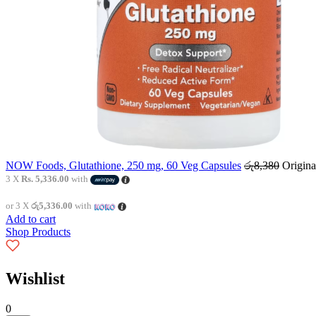
NOW Foods, Glutathione, 250 mg, 60 Veg Capsules
රු
8,380
Origina
3 X
Rs. 5,336.00
with
or 3 X
රු5,336.00
with
Add to cart
Shop Products
Wishlist
0