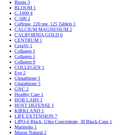
Biotin
3
BLOOM
1
C-1000
4
C-500
2
Caffeine, 220 mg, 125 Tablets
1
CALCIUM MAGNESIUM
2
CALIFORNIA GOLD
6
CENTRUM
1
CeraVe
1
Collagen
1
Collagen
1
Collagen
9
COLLEGEN
1
Eve
2
Glutathione
1
Glutathione
5
GNC
2
Healthy Care
1
HOB LABS
1
HOST DEFENSE
1
KIRKLAND
1
LIFE EXTENSION
7
LIPO-6 Black, Ultra Concentrate, 30 Black-Caps
1
Maripolio
1
Mason Natural
2