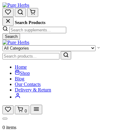
Search Products
Search
Home
Shop
Blog
Our Contacts
Delivery & Return
0
0 items