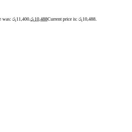
ce was: රු11,400.
රු
10,488
Current price is: රු10,488.