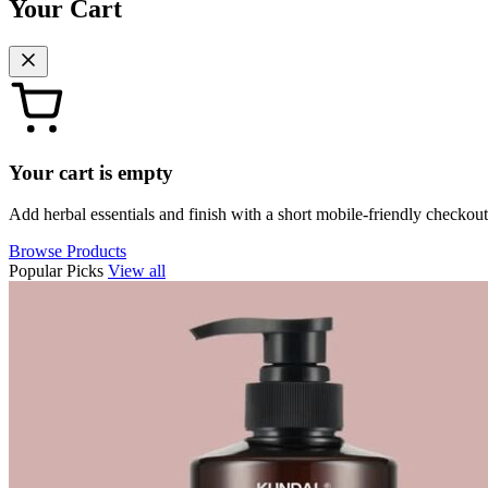
Your Cart
Your cart is empty
Add herbal essentials and finish with a short mobile-friendly checkout
Browse Products
Popular Picks
View all