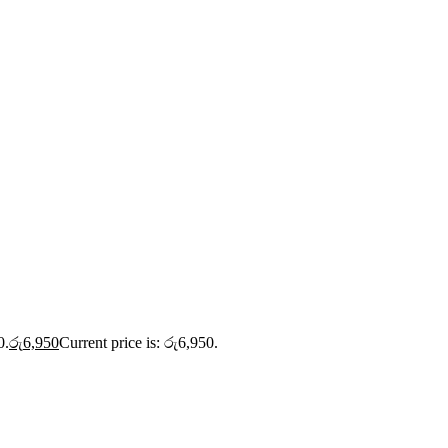
0.
රු
6,950
Current price is: රු6,950.