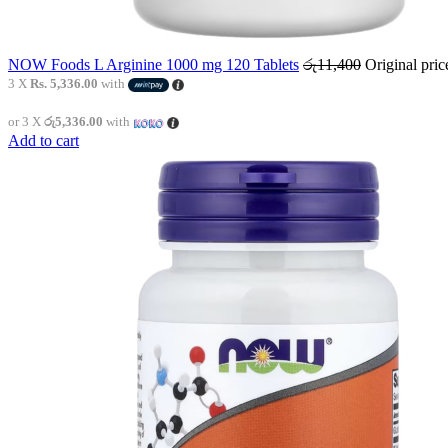
NOW Foods L Arginine 1000 mg 120 Tablets
රු
11,400
Original pri
3 X
Rs. 5,336.00
with
or 3 X
රු5,336.00
with
Add to cart