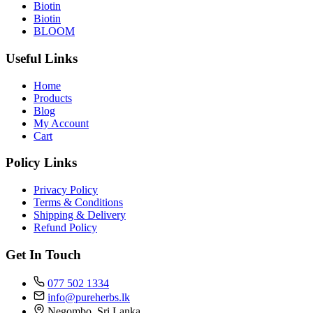
Biotin
Biotin
BLOOM
Useful Links
Home
Products
Blog
My Account
Cart
Policy Links
Privacy Policy
Terms & Conditions
Shipping & Delivery
Refund Policy
Get In Touch
077 502 1334
info@pureherbs.lk
Negombo, Sri Lanka