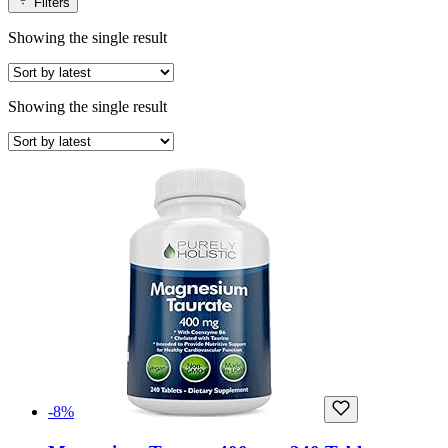
Filters
Showing the single result
Showing the single result
-8%