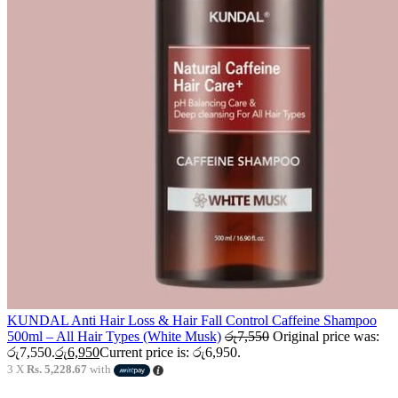
KUNDAL Anti Hair Loss & Hair Fall Control Caffeine Shampoo
500ml – All Hair Types (White Musk)
රු
7,550
Original price was:
රු7,550.
රු
6,950
Current price is: රු6,950.
3 X
Rs. 5,228.67
with