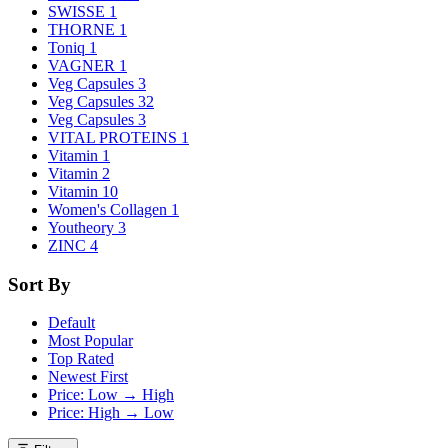
SWISSE
1
THORNE
1
Toniq
1
VAGNER
1
Veg Capsules
3
Veg Capsules
32
Veg Capsules
3
VITAL PROTEINS
1
Vitamin
1
Vitamin
2
Vitamin
10
Women's Collagen
1
Youtheory
3
ZINC
4
Sort By
Default
Most Popular
Top Rated
Newest First
Price: Low → High
Price: High → Low