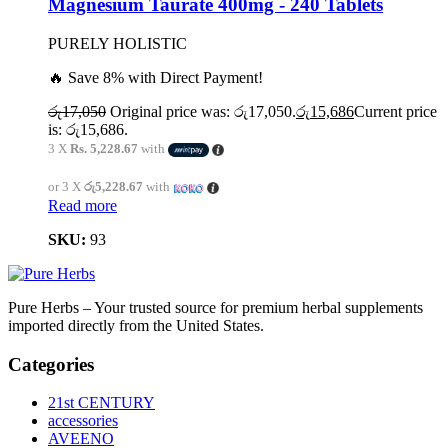
Magnesium Taurate 400mg - 240 Tablets
PURELY HOLISTIC
🔥 Save 8% with Direct Payment!
රු
17,050
Original price was: රු17,050.
රු
15,686
Current price
is: රු15,686.
3 X
Rs. 5,228.67
with
or 3 X
රු5,228.67
with
Read more
SKU:
93
Pure Herbs – Your trusted source for premium herbal supplements
imported directly from the United States.
Categories
21st CENTURY
accessories
AVEENO