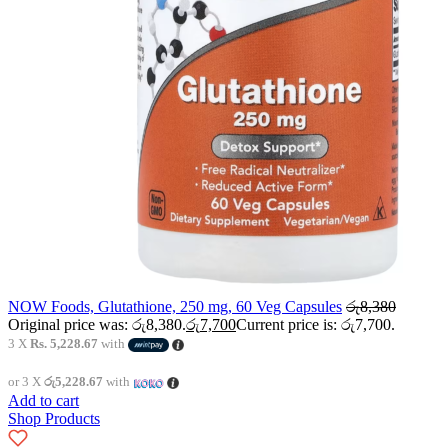
NOW Foods, Glutathione, 250 mg, 60 Veg Capsules
රු
8,380
Original price was: රු8,380.
රු
7,700
Current price is: රු7,700.
3 X
Rs. 5,228.67
with
or 3 X
රු5,228.67
with
Add to cart
Shop Products