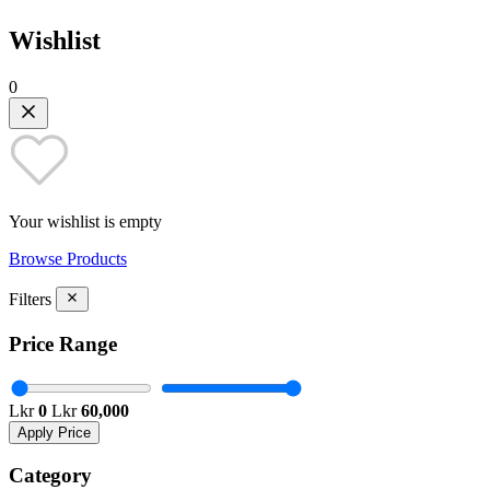
Wishlist
0
Your wishlist is empty
Browse Products
Filters
Price Range
Lkr
0
Lkr
60,000
Apply Price
Category