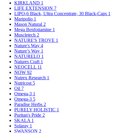
KIRKLAND
1
LIFE EXTENSION
7
LIPO-6 Black, Ultra Concentrate, 30 Black-Caps
1
Maripolio
1
Mason Natural
2
Mega Benfotiamine
1
Muscletech
2
NATURE'S TROVE
1
Nature's Way
4
Nature’s Way
1
NATURELO
1
Natures Craft
1
NEOCELL
11
NOW
92
Nutrex Research
1
Nutricost
5
Oil
7
Omega-3
1
Omega-3
5
Paradise Herbs
2
PURELY HOLISTIC
1
Puritan's Pride
2
SKALA
1
Solaray
1
SWANSON
2