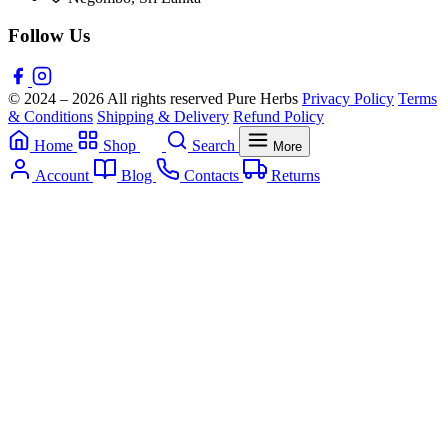
Follow Us
© 2024 – 2026 All rights reserved Pure Herbs
Privacy Policy
Terms
& Conditions
Shipping & Delivery
Refund Policy
Home
Shop
Search
More
Account
Blog
Contacts
Returns