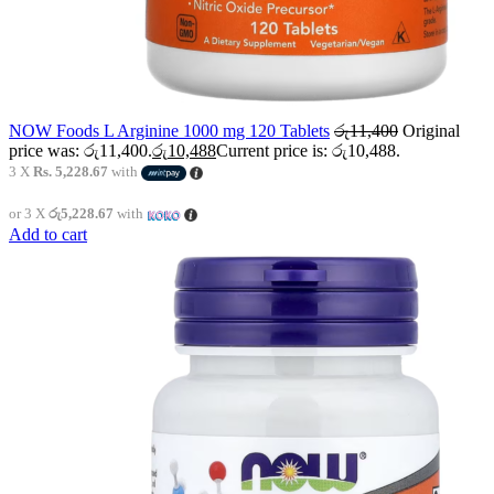
NOW Foods L Arginine 1000 mg 120 Tablets
රු
11,400
Original
price was: රු11,400.
රු
10,488
Current price is: රු10,488.
3 X
Rs. 5,228.67
with
or 3 X
රු5,228.67
with
Add to cart