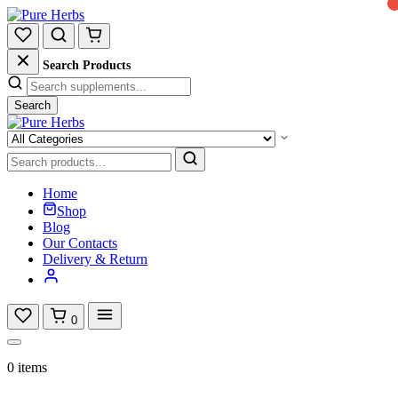
Search Products
Search
Home
Shop
Blog
Our Contacts
Delivery & Return
0
0 items