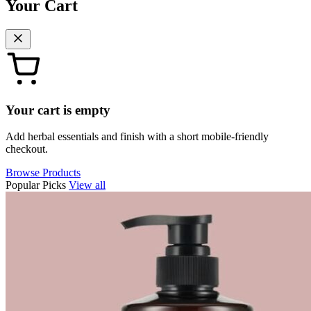
Your Cart
Your cart is empty
Add herbal essentials and finish with a short mobile-friendly
checkout.
Browse Products
Popular Picks
View all