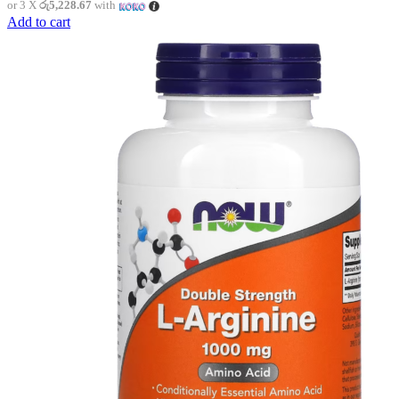
or 3 X
රු5,228.67
with
Add to cart