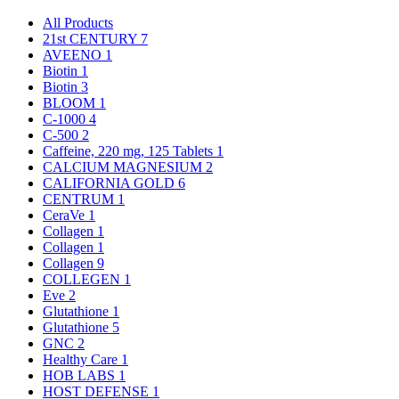
All Products
21st CENTURY
7
AVEENO
1
Biotin
1
Biotin
3
BLOOM
1
C-1000
4
C-500
2
Caffeine, 220 mg, 125 Tablets
1
CALCIUM MAGNESIUM
2
CALIFORNIA GOLD
6
CENTRUM
1
CeraVe
1
Collagen
1
Collagen
1
Collagen
9
COLLEGEN
1
Eve
2
Glutathione
1
Glutathione
5
GNC
2
Healthy Care
1
HOB LABS
1
HOST DEFENSE
1