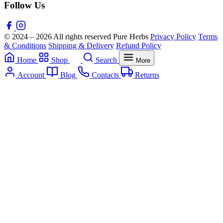
Follow Us
© 2024 – 2026 All rights reserved Pure Herbs
Privacy Policy
Terms
& Conditions
Shipping & Delivery
Refund Policy
Home
Shop
Search
More
Account
Blog
Contacts
Returns