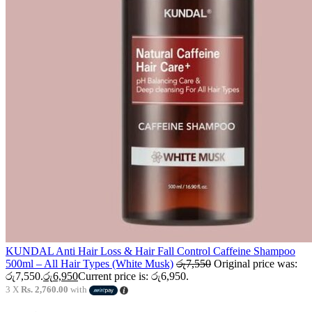
KUNDAL Anti Hair Loss & Hair Fall Control Caffeine Shampoo
500ml – All Hair Types (White Musk)
රු
7,550
Original price was:
රු7,550.
රු
6,950
Current price is: රු6,950.
3 X
Rs. 2,760.00
with