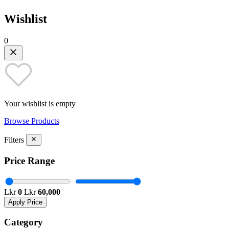
Wishlist
0
Your wishlist is empty
Browse Products
Filters
Price Range
Lkr
0
Lkr
60,000
Apply Price
Category