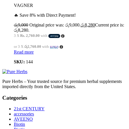
VAGNER
🔥 Save 8% with Direct Payment!
රු
9,000
Original price was: රු9,000.
රු
8,280
Current price is:
රු8,280.
3 X
Rs. 2,760.00
with
or 3 X
රු2,760.00
with
Read more
SKU:
144
Pure Herbs – Your trusted source for premium herbal supplements
imported directly from the United States.
Categories
21st CENTURY
accessories
AVEENO
Biotin