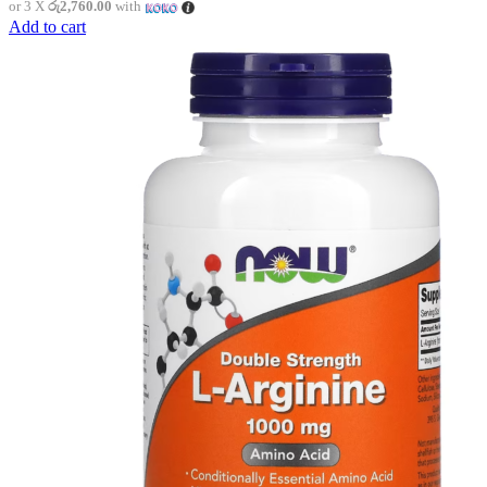
or 3 X
රු2,760.00
with
Add to cart