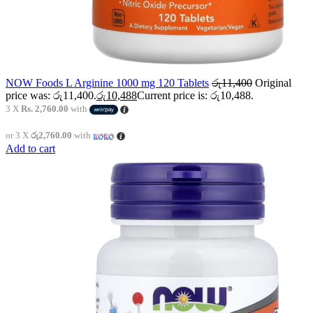
NOW Foods L Arginine 1000 mg 120 Tablets
රු
11,400
Original
price was: රු11,400.
රු
10,488
Current price is: රු10,488.
3 X
Rs. 2,760.00
with
or 3 X
රු2,760.00
with
Add to cart