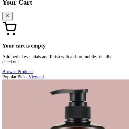
Your Cart
Your cart is empty
Add herbal essentials and finish with a short mobile-friendly
checkout.
Browse Products
Popular Picks
View all