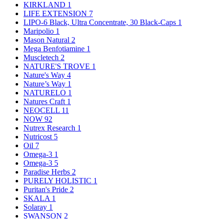
KIRKLAND
1
LIFE EXTENSION
7
LIPO-6 Black, Ultra Concentrate, 30 Black-Caps
1
Maripolio
1
Mason Natural
2
Mega Benfotiamine
1
Muscletech
2
NATURE'S TROVE
1
Nature's Way
4
Nature’s Way
1
NATURELO
1
Natures Craft
1
NEOCELL
11
NOW
92
Nutrex Research
1
Nutricost
5
Oil
7
Omega-3
1
Omega-3
5
Paradise Herbs
2
PURELY HOLISTIC
1
Puritan's Pride
2
SKALA
1
Solaray
1
SWANSON
2