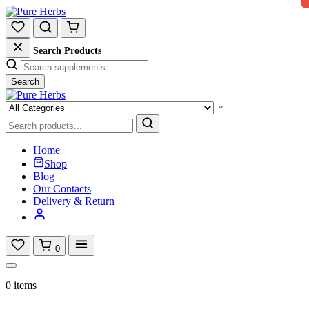
Search Products
Search
Home
Shop
Blog
Our Contacts
Delivery & Return
0
0 items