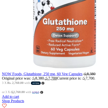
NOW Foods, Glutathione, 250 mg, 60 Veg Capsules
රු
8,380
Original price was: රු8,380.
රු
7,700
Current price is: රු7,700.
3 X
Rs. 2,760.00
with
or 3 X
රු2,760.00
with
Add to cart
Shop Products