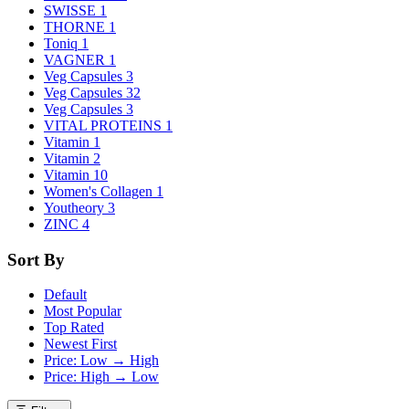
SWISSE
1
THORNE
1
Toniq
1
VAGNER
1
Veg Capsules
3
Veg Capsules
32
Veg Capsules
3
VITAL PROTEINS
1
Vitamin
1
Vitamin
2
Vitamin
10
Women's Collagen
1
Youtheory
3
ZINC
4
Sort By
Default
Most Popular
Top Rated
Newest First
Price: Low → High
Price: High → Low