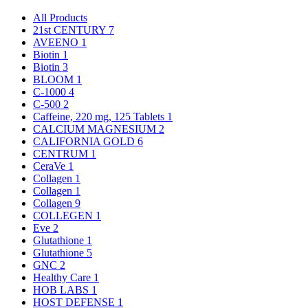
All Products
21st CENTURY
7
AVEENO
1
Biotin
1
Biotin
3
BLOOM
1
C-1000
4
C-500
2
Caffeine, 220 mg, 125 Tablets
1
CALCIUM MAGNESIUM
2
CALIFORNIA GOLD
6
CENTRUM
1
CeraVe
1
Collagen
1
Collagen
1
Collagen
9
COLLEGEN
1
Eve
2
Glutathione
1
Glutathione
5
GNC
2
Healthy Care
1
HOB LABS
1
HOST DEFENSE
1