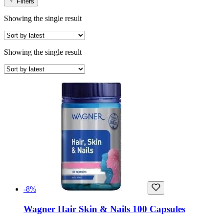
Filters
Showing the single result
Showing the single result
-8%
Wagner Hair Skin & Nails 100 Capsules