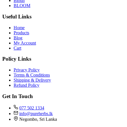
Biotin
BLOOM
Useful Links
Home
Products
Blog
My Account
Cart
Policy Links
Privacy Policy
Terms & Conditions
Shipping & Delivery
Refund Policy
Get In Touch
077 502 1334
info@pureherbs.lk
Negombo, Sri Lanka