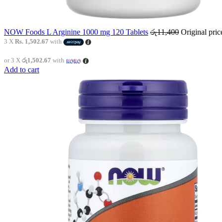
NOW Foods L Arginine 1000 mg 120 Tablets
රු
11,400
Original pri
3 X
Rs. 1,502.67
with
or 3 X
රු1,502.67
with
Add to cart