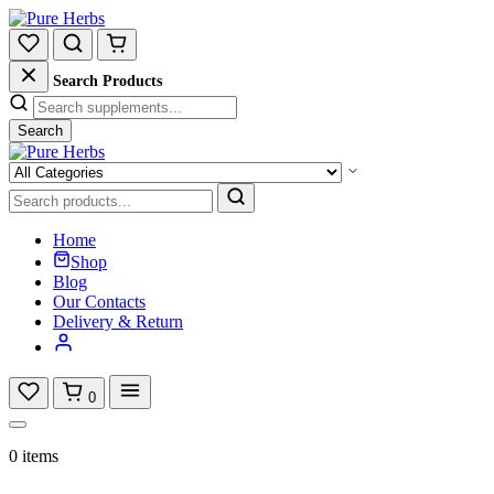
Search Products
Search
Home
Shop
Blog
Our Contacts
Delivery & Return
0
0 items