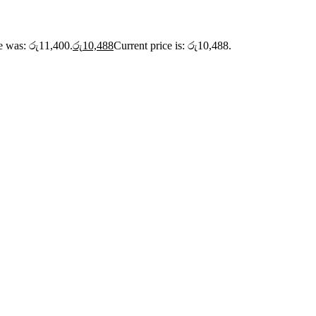
ce was: රු11,400.
රු
10,488
Current price is: රු10,488.