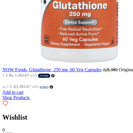
NOW Foods, Glutathione, 250 mg, 60 Veg Capsules
රු
8,380
Origina
3 X
Rs. 1,502.67
with
or 3 X
රු1,502.67
with
Add to cart
Shop Products
Wishlist
0