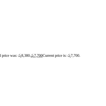
l price was: රු8,380.
රු
7,700
Current price is: රු7,700.