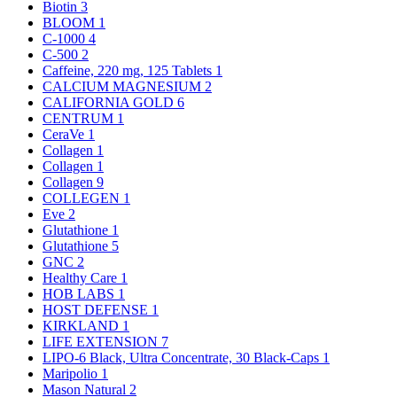
Biotin
3
BLOOM
1
C-1000
4
C-500
2
Caffeine, 220 mg, 125 Tablets
1
CALCIUM MAGNESIUM
2
CALIFORNIA GOLD
6
CENTRUM
1
CeraVe
1
Collagen
1
Collagen
1
Collagen
9
COLLEGEN
1
Eve
2
Glutathione
1
Glutathione
5
GNC
2
Healthy Care
1
HOB LABS
1
HOST DEFENSE
1
KIRKLAND
1
LIFE EXTENSION
7
LIPO-6 Black, Ultra Concentrate, 30 Black-Caps
1
Maripolio
1
Mason Natural
2