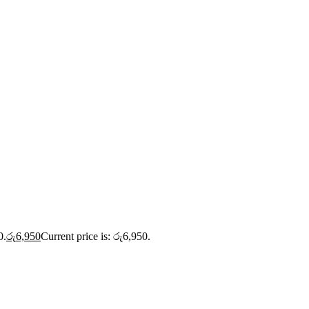
0.
රු
6,950
Current price is: රු6,950.