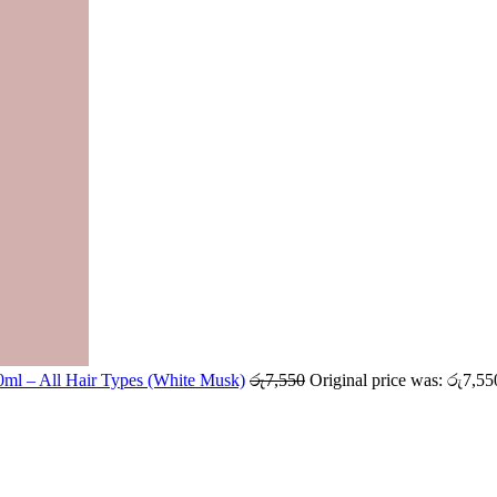
ml – All Hair Types (White Musk)
රු
7,550
Original price was: රු7,55