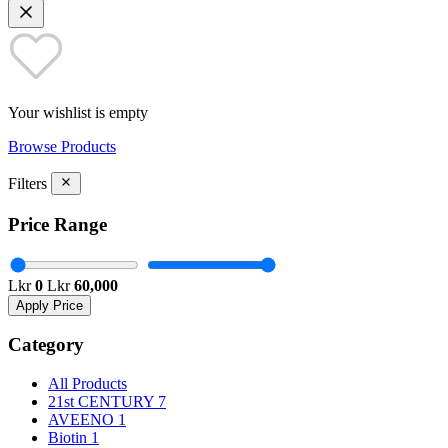
Your wishlist is empty
Browse Products
Filters
Price Range
Lkr
0
Lkr
60,000
Apply Price
Category
All Products
21st CENTURY
7
AVEENO
1
Biotin
1