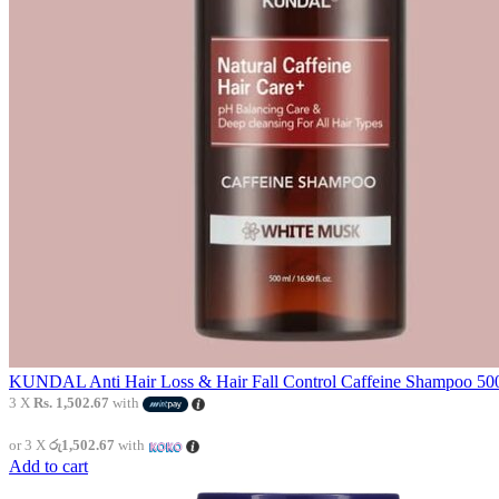
KUNDAL Anti Hair Loss & Hair Fall Control Caffeine Shampoo 500
3 X
Rs. 1,502.67
with
or 3 X
රු1,502.67
with
Add to cart