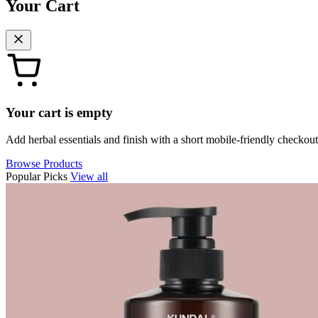
Your Cart
Your cart is empty
Add herbal essentials and finish with a short mobile-friendly checkout
Browse Products
Popular Picks
View all