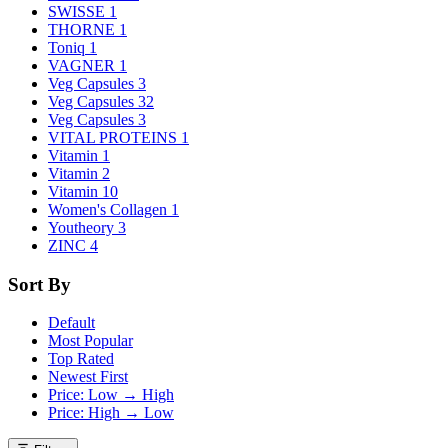
SWISSE
1
THORNE
1
Toniq
1
VAGNER
1
Veg Capsules
3
Veg Capsules
32
Veg Capsules
3
VITAL PROTEINS
1
Vitamin
1
Vitamin
2
Vitamin
10
Women's Collagen
1
Youtheory
3
ZINC
4
Sort By
Default
Most Popular
Top Rated
Newest First
Price: Low → High
Price: High → Low