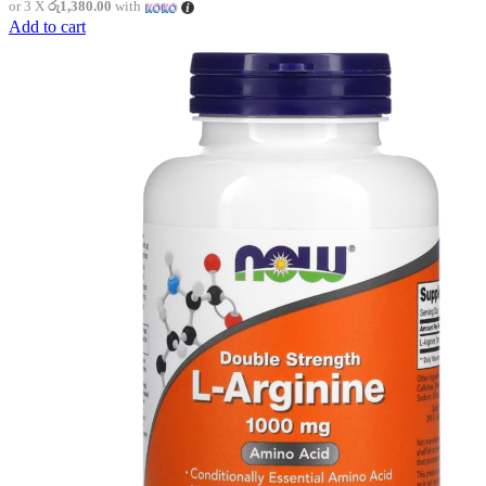
or 3 X
රු1,380.00
with
Add to cart