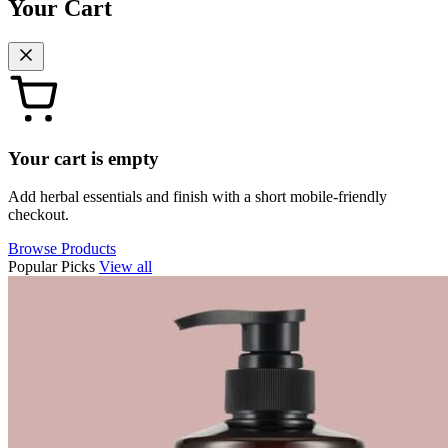
Your Cart
Your cart is empty
Add herbal essentials and finish with a short mobile-friendly
checkout.
Browse Products
Popular Picks
View all