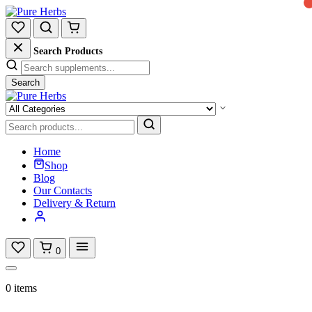
Search Products
Search
Home
Shop
Blog
Our Contacts
Delivery & Return
0
0 items