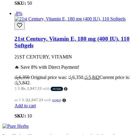
SKU:
50
-8%
21st Century, Vitamin E, 180 mg (400 IU), 110
Softgels
21ST CENTURY, VITAMIN
🔥 Save 8% with Direct Payment!
රු
6,350
Original price was: රු6,350.
රු
5,842
Current price is:
රු5,842.
3 X
Rs. 1,947.33
with
or 3 X
රු1,947.33
with
Add to cart
SKU:
10