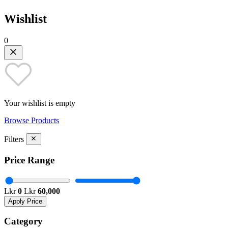
Wishlist
0
Your wishlist is empty
Browse Products
Filters
Price Range
Lkr
0
Lkr
60,000
Apply Price
Category