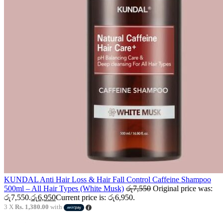
KUNDAL Anti Hair Loss & Hair Fall Control Caffeine Shampoo
500ml – All Hair Types (White Musk)
රු
7,550
Original price was:
රු7,550.
රු
6,950
Current price is: රු6,950.
3 X
Rs. 1,380.00
with