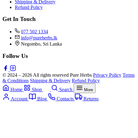
Shipping & Delivery
Refund Policy
Get In Touch
077 502 1334
info@pureherbs.lk
Negombo, Sri Lanka
Follow Us
© 2024 – 2026 All rights reserved Pure Herbs
Privacy Policy
Terms
& Conditions
Shipping & Delivery
Refund Policy
Home
Shop
Search
More
Account
Blog
Contacts
Returns