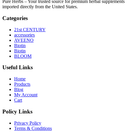
Pure Herbs – Your trusted source for premium herbal supplements
imported directly from the United States.
Categories
21st CENTURY
accessories
AVEENO
Biotin
Biotin
BLOOM
Useful Links
Home
Products
Blog
My Account
Cart
Policy Links
Privacy Policy
Terms & Conditions