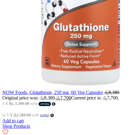
NOW Foods, Glutathione, 250 mg, 60 Veg Capsules
රු
8,380
Original price was: රු8,380.
රු
7,700
Current price is: රු7,700.
3 X
Rs. 1,380.00
with
or 3 X
රු1,380.00
with
Add to cart
Shop Products