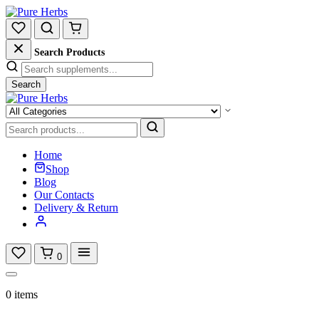
Search Products
Search
Home
Shop
Blog
Our Contacts
Delivery & Return
0
0 items