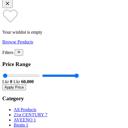
Your wishlist is empty
Browse Products
Filters
Price Range
Lkr
0
Lkr
60,000
Apply Price
Category
All Products
21st CENTURY
7
AVEENO
1
Biotin
1