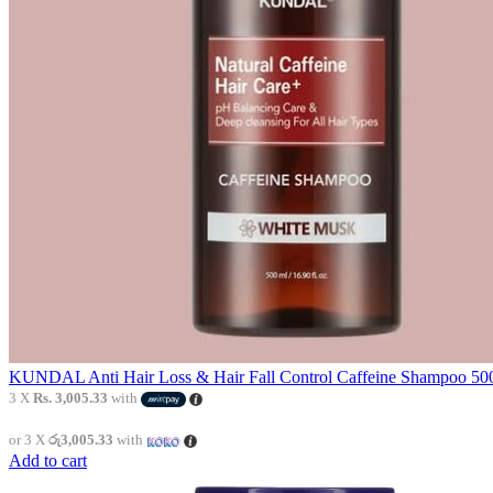
KUNDAL Anti Hair Loss & Hair Fall Control Caffeine Shampoo 500
3 X
Rs. 3,005.33
with
or 3 X
රු3,005.33
with
Add to cart