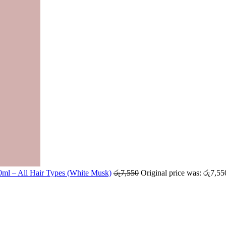
ml – All Hair Types (White Musk)
රු
7,550
Original price was: රු7,55