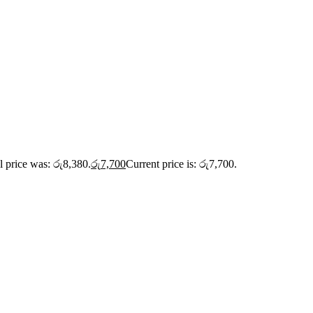
l price was: රු8,380.
රු
7,700
Current price is: රු7,700.