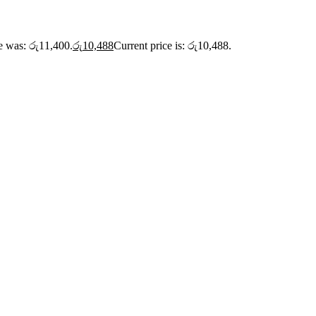
ce was: රු11,400.
රු
10,488
Current price is: රු10,488.