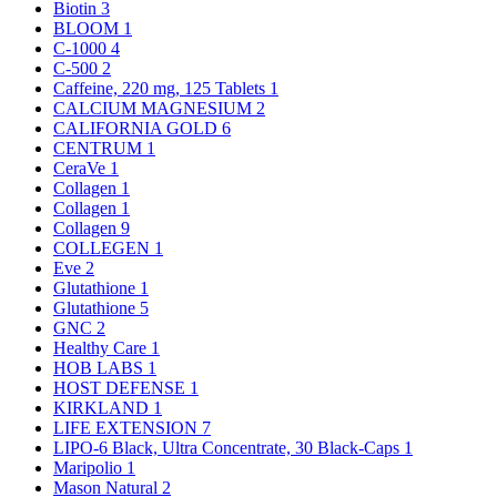
Biotin
3
BLOOM
1
C-1000
4
C-500
2
Caffeine, 220 mg, 125 Tablets
1
CALCIUM MAGNESIUM
2
CALIFORNIA GOLD
6
CENTRUM
1
CeraVe
1
Collagen
1
Collagen
1
Collagen
9
COLLEGEN
1
Eve
2
Glutathione
1
Glutathione
5
GNC
2
Healthy Care
1
HOB LABS
1
HOST DEFENSE
1
KIRKLAND
1
LIFE EXTENSION
7
LIPO-6 Black, Ultra Concentrate, 30 Black-Caps
1
Maripolio
1
Mason Natural
2