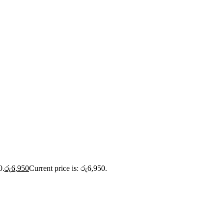
0.
රු
6,950
Current price is: රු6,950.