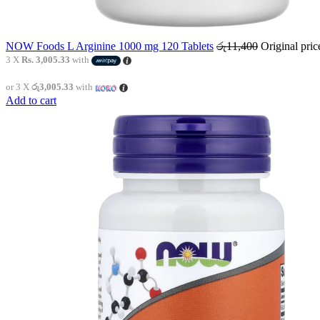
NOW Foods L Arginine 1000 mg 120 Tablets
රු
11,400
Original pri
3 X
Rs. 3,005.33
with
or 3 X
රු3,005.33
with
Add to cart