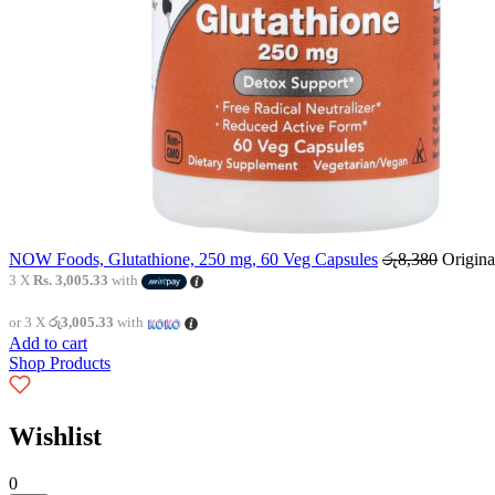
NOW Foods, Glutathione, 250 mg, 60 Veg Capsules
රු
8,380
Origina
3 X
Rs. 3,005.33
with
or 3 X
රු3,005.33
with
Add to cart
Shop Products
Wishlist
0