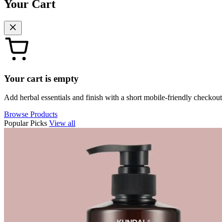
Your Cart
Your cart is empty
Add herbal essentials and finish with a short mobile-friendly checkout
Browse Products
Popular Picks
View all