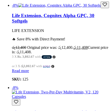
-8%
Life Extension, Cognitex Alpha GPC, 30
Softgels
LIFE EXTENSION
🔥 Save 8% with Direct Payment!
රු
12,400
Original price was: රු12,400.
රු
11,408
Current price
is: රු11,408.
3 X
Rs. 3,802.67
with
or 3 X
රු3,802.67
with
Read more
SKU:
125
-8%