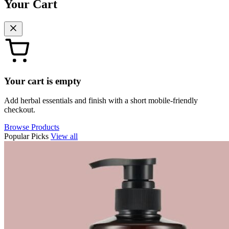
Your Cart
Your cart is empty
Add herbal essentials and finish with a short mobile-friendly
checkout.
Browse Products
Popular Picks
View all