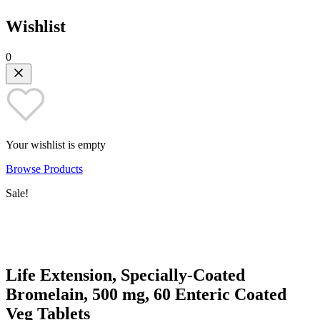
Wishlist
0
Your wishlist is empty
Browse Products
Sale!
Life Extension, Specially-Coated
Bromelain, 500 mg, 60 Enteric Coated
Veg Tablets