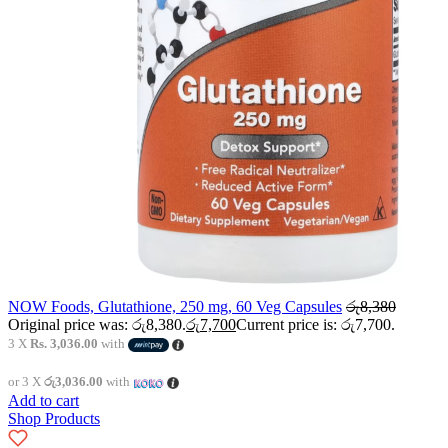
NOW Foods, Glutathione, 250 mg, 60 Veg Capsules
රු
8,380
Original price was: රු8,380.
රු
7,700
Current price is: රු7,700.
3 X
Rs. 3,036.00
with
or 3 X
රු3,036.00
with
Add to cart
Shop Products