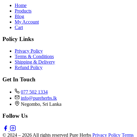
Home
Products
Blog
My Account
Cart
Policy Links
Privacy Policy
Terms & Conditions
Shipping & Delivery
Refund Policy
Get In Touch
077 502 1334
info@pureherbs.lk
Negombo, Sri Lanka
Follow Us
© 2024 – 2026 All rights reserved Pure Herbs
Privacy Policy
Terms