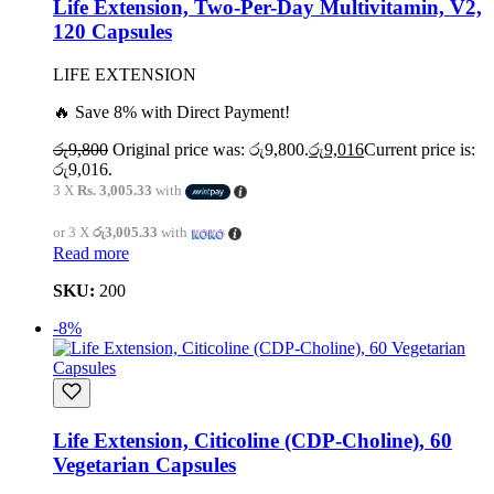
Life Extension, Two-Per-Day Multivitamin, V2,
120 Capsules
LIFE EXTENSION
🔥 Save 8% with Direct Payment!
රු
9,800
Original price was: රු9,800.
රු
9,016
Current price is:
රු9,016.
3 X
Rs. 3,005.33
with
or 3 X
රු3,005.33
with
Read more
SKU:
200
-8%
Life Extension, Citicoline (CDP-Choline), 60
Vegetarian Capsules