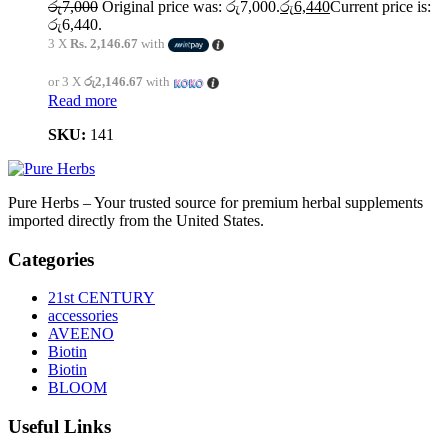
රු
7,000
Original price was: රු7,000.
රු
6,440
Current price is:
රු6,440.
3 X
Rs. 2,146.67
with
or 3 X
රු2,146.67
with
Read more
SKU:
141
Pure Herbs – Your trusted source for premium herbal supplements
imported directly from the United States.
Categories
21st CENTURY
accessories
AVEENO
Biotin
Biotin
BLOOM
Useful Links