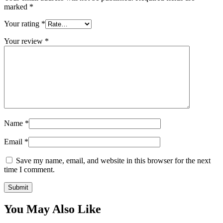
marked
*
Your rating
*
Your review
*
Name
*
Email
*
Save my name, email, and website in this browser for the next
time I comment.
You May Also Like