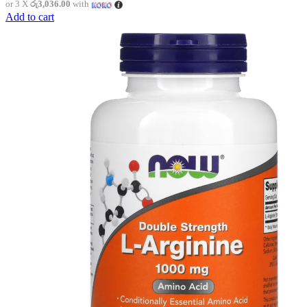
or 3 X
රු3,036.00
with
Add to cart