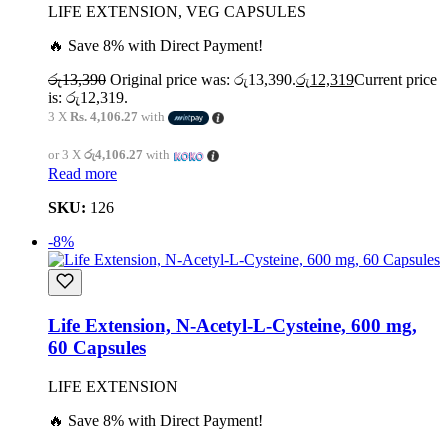
LIFE EXTENSION, VEG CAPSULES
🔥 Save 8% with Direct Payment!
රු
13,390
Original price was: රු13,390.
රු
12,319
Current price
is: රු12,319.
3 X
Rs. 4,106.27
with
or 3 X
රු4,106.27
with
Read more
SKU:
126
-8%
Life Extension, N-Acetyl-L-Cysteine, 600 mg,
60 Capsules
LIFE EXTENSION
🔥 Save 8% with Direct Payment!