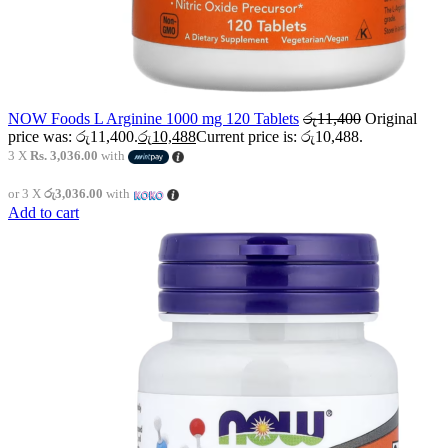
NOW Foods L Arginine 1000 mg 120 Tablets
රු
11,400
Original
price was: රු11,400.
රු
10,488
Current price is: රු10,488.
3 X
Rs. 3,036.00
with
or 3 X
රු3,036.00
with
Add to cart