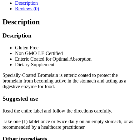
Description
Reviews (0)
Description
Description
Gluten Free
Non GMO LE Certified
Enteric Coated for Optimal Absorption
Dietary Supplement
Specially-Coated Bromelain is enteric coated to protect the
bromelain from becoming active in the stomach and acting as a
digestive enzyme for food.
Suggested use
Read the entire label and follow the directions carefully.
Take one (1) tablet once or twice daily on an empty stomach, or as
recommended by a healthcare practitioner.
Other ingredients