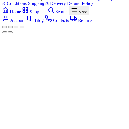
& Conditions
Shipping & Delivery
Refund Policy
Home
Shop
Search
More
Account
Blog
Contacts
Returns