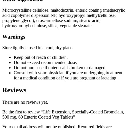
Microcrystalline cellulose, maltodextrin, enteric coating (methacrylic
acid copolymer dispersion NF, hydroxypropyl methylcellulose,
propylene glycol), croscarmellose sodium, stearic acid,
hydroxypropyl cellulose, silica, vegetable stearate.
Warnings
Store tightly closed in a cool, dry place.
Keep out of reach of children.
Do not exceed recommended dose.
Do not purchase if outer seal is broken or damaged.
Consult with your physician if you are undergoing treatment
for a medical condition or if you are pregnant or lactating.
Reviews
There are no reviews yet.
Be the first to review “Life Extension, Specially-Coated Bromelain,
500 mg, 60 Enteric Coated Veg Tablets”
Your email address will not be published.
Required fields are