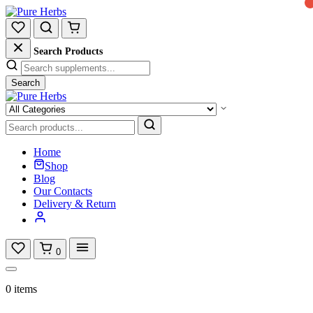
Search Products
Search
Home
Shop
Blog
Our Contacts
Delivery & Return
0
0 items