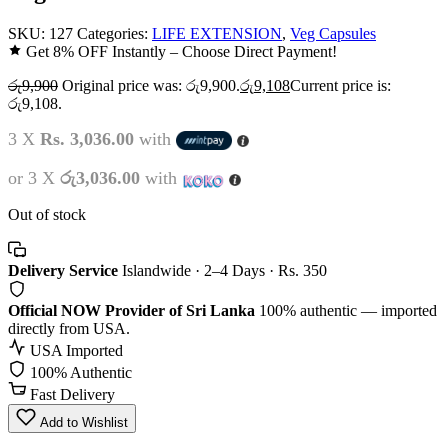
SKU:
127
Categories:
LIFE EXTENSION
,
Veg Capsules
Get 8% OFF Instantly – Choose Direct Payment!
රු
9,900
Original price was: රු9,900.
රු
9,108
Current price is:
රු9,108.
3 X
Rs. 3,036.00
with
or 3 X
රු3,036.00
with
Out of stock
Delivery Service
Islandwide · 2–4 Days · Rs. 350
Official NOW Provider of Sri Lanka
100% authentic — imported
directly from USA.
USA Imported
100% Authentic
Fast Delivery
Add to Wishlist