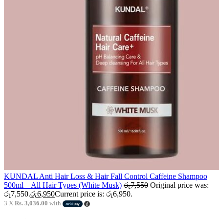
KUNDAL Anti Hair Loss & Hair Fall Control Caffeine Shampoo
500ml – All Hair Types (White Musk)
රු
7,550
Original price was:
රු7,550.
රු
6,950
Current price is: රු6,950.
3 X
Rs. 3,036.00
with