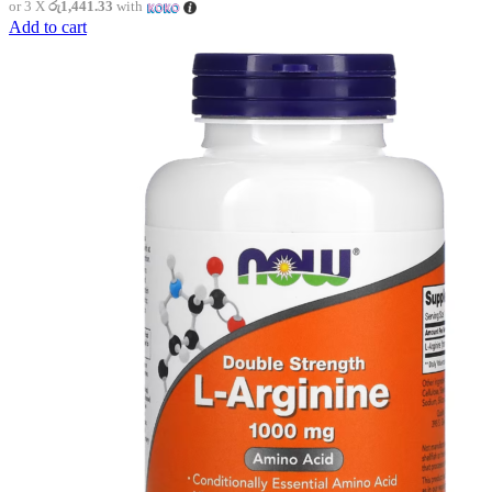
or 3 X
රු1,441.33
with
Add to cart