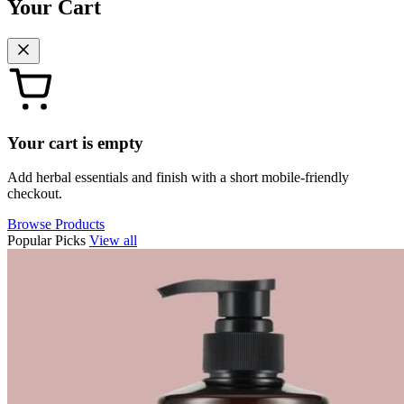
Your Cart
Your cart is empty
Add herbal essentials and finish with a short mobile-friendly
checkout.
Browse Products
Popular Picks
View all