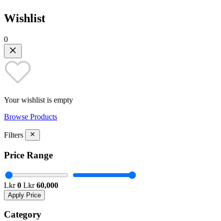
Wishlist
0
Your wishlist is empty
Browse Products
Filters
Price Range
Lkr
0
Lkr
60,000
Apply Price
Category