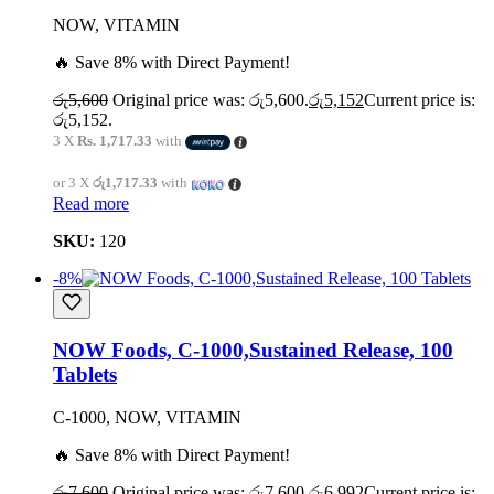
NOW, VITAMIN
🔥 Save 8% with Direct Payment!
රු
5,600
Original price was: රු5,600.
රු
5,152
Current price is:
රු5,152.
3 X
Rs. 1,717.33
with
or 3 X
රු1,717.33
with
Read more
SKU:
120
-8%
NOW Foods, C-1000,Sustained Release, 100
Tablets
C-1000, NOW, VITAMIN
🔥 Save 8% with Direct Payment!
රු
7,600
Original price was: රු7,600.
රු
6,992
Current price is: