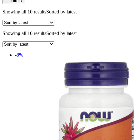
Filters
Showing all 10 results
Sorted by latest
Showing all 10 results
Sorted by latest
-8%