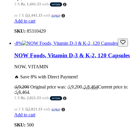
3 X
Rs. 1,441.33
with
or 3 X
රු1,441.33
with
Add to cart
SKU:
85310429
-8%
NOW Foods, Vitamin D-3 & K-2, 120 Capsules
NOW, VITAMIN
🔥 Save 8% with Direct Payment!
රු
9,200
Original price was: රු9,200.
රු
8,464
Current price is:
රු8,464.
3 X
Rs. 2,821.33
with
or 3 X
රු2,821.33
with
Add to cart
SKU:
500