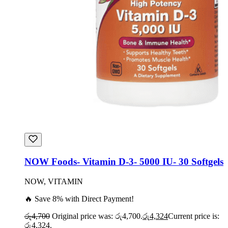
NOW Foods- Vitamin D-3- 5000 IU- 30 Softgels
NOW, VITAMIN
🔥 Save 8% with Direct Payment!
රු
4,700
Original price was: රු4,700.
රු
4,324
Current price is:
රු4,324.