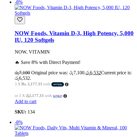
-8%
NOW Foods, Vitamin D-3, High Potency, 5,000
IU, 120 Softgels
NOW, VITAMIN
🔥 Save 8% with Direct Payment!
රු
7,100
Original price was: රු7,100.
රු
6,532
Current price is:
රු6,532.
3 X
Rs. 2,177.33
with
or 3 X
රු2,177.33
with
Add to cart
SKU:
134
-8%