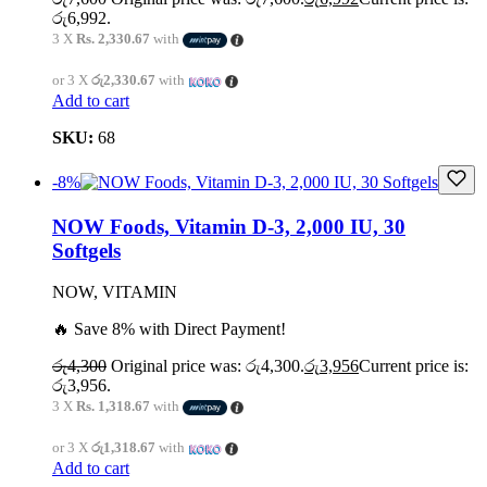
රු6,992.
3 X
Rs. 2,330.67
with
or 3 X
රු2,330.67
with
Add to cart
SKU:
68
-8%
NOW Foods, Vitamin D-3, 2,000 IU, 30
Softgels
NOW, VITAMIN
🔥 Save 8% with Direct Payment!
රු
4,300
Original price was: රු4,300.
රු
3,956
Current price is:
රු3,956.
3 X
Rs. 1,318.67
with
or 3 X
රු1,318.67
with
Add to cart