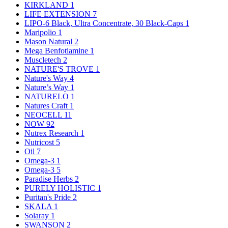
KIRKLAND
1
LIFE EXTENSION
7
LIPO-6 Black, Ultra Concentrate, 30 Black-Caps
1
Maripolio
1
Mason Natural
2
Mega Benfotiamine
1
Muscletech
2
NATURE'S TROVE
1
Nature's Way
4
Nature’s Way
1
NATURELO
1
Natures Craft
1
NEOCELL
11
NOW
92
Nutrex Research
1
Nutricost
5
Oil
7
Omega-3
1
Omega-3
5
Paradise Herbs
2
PURELY HOLISTIC
1
Puritan's Pride
2
SKALA
1
Solaray
1
SWANSON
2