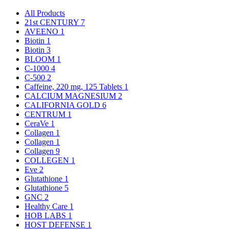
All Products
21st CENTURY
7
AVEENO
1
Biotin
1
Biotin
3
BLOOM
1
C-1000
4
C-500
2
Caffeine, 220 mg, 125 Tablets
1
CALCIUM MAGNESIUM
2
CALIFORNIA GOLD
6
CENTRUM
1
CeraVe
1
Collagen
1
Collagen
1
Collagen
9
COLLEGEN
1
Eve
2
Glutathione
1
Glutathione
5
GNC
2
Healthy Care
1
HOB LABS
1
HOST DEFENSE
1