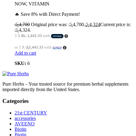
NOW, VITAMIN
🔥 Save 8% with Direct Payment!
රු
4,700
Original price was: රු4,700.
රු
4,324
Current price is:
රු4,324.
3 X
Rs. 1,441.33
with
or 3 X
රු1,441.33
with
Add to cart
SKU:
6
Pure Herbs – Your trusted source for premium herbal supplements
imported directly from the United States.
Categories
21st CENTURY
accessories
AVEENO
Biotin
Biotin