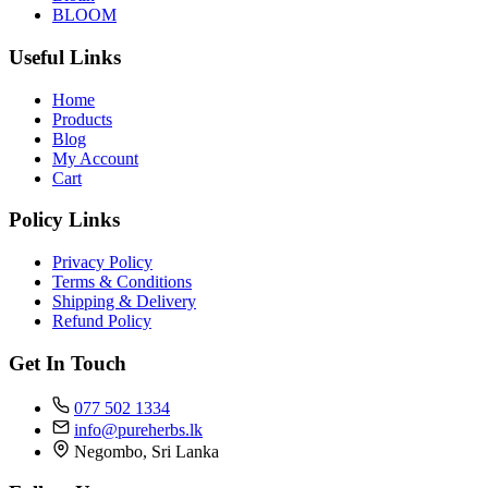
BLOOM
Useful Links
Home
Products
Blog
My Account
Cart
Policy Links
Privacy Policy
Terms & Conditions
Shipping & Delivery
Refund Policy
Get In Touch
077 502 1334
info@pureherbs.lk
Negombo, Sri Lanka