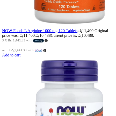
NOW Foods L Arginine 1000 mg 120 Tablets
රු
11,400
Original
price was: රු11,400.
රු
10,488
Current price is: රු10,488.
3 X
Rs. 1,441.33
with
or 3 X
රු1,441.33
with
Add to cart