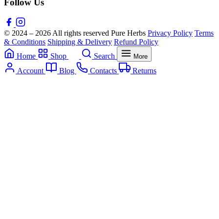
Follow Us
© 2024 – 2026 All rights reserved Pure Herbs
Privacy Policy
Terms
& Conditions
Shipping & Delivery
Refund Policy
Home
Shop
Search
More
Account
Blog
Contacts
Returns