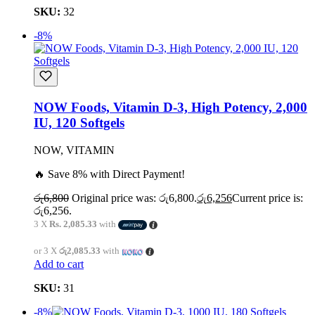
SKU:
32
-8%
NOW Foods, Vitamin D-3, High Potency, 2,000
IU, 120 Softgels
NOW, VITAMIN
🔥 Save 8% with Direct Payment!
රු
6,800
Original price was: රු6,800.
රු
6,256
Current price is:
රු6,256.
3 X
Rs. 2,085.33
with
or 3 X
රු2,085.33
with
Add to cart
SKU:
31
-8%