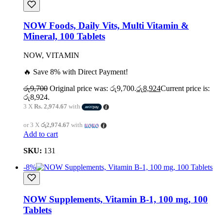
NOW Foods, Daily Vits, Multi Vitamin &
Mineral, 100 Tablets
NOW, VITAMIN
🔥 Save 8% with Direct Payment!
රු
9,700
Original price was: රු9,700.
රු
8,924
Current price is:
රු8,924.
3 X
Rs. 2,974.67
with
or 3 X
රු2,974.67
with
Add to cart
SKU:
131
-8%
NOW Supplements, Vitamin B-1, 100 mg, 100
Tablets