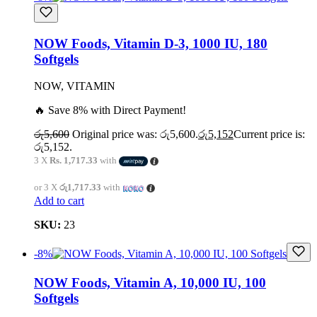
NOW Foods, Vitamin D-3, 1000 IU, 180
Softgels
NOW, VITAMIN
🔥 Save 8% with Direct Payment!
රු
5,600
Original price was: රු5,600.
රු
5,152
Current price is:
රු5,152.
3 X
Rs. 1,717.33
with
or 3 X
රු1,717.33
with
Add to cart
SKU:
23
-8%
NOW Foods, Vitamin A, 10,000 IU, 100
Softgels