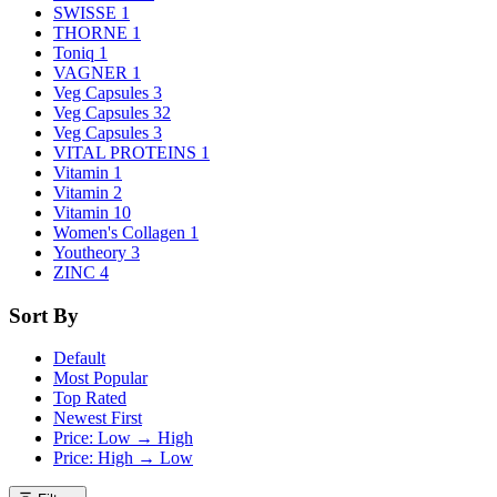
SWISSE
1
THORNE
1
Toniq
1
VAGNER
1
Veg Capsules
3
Veg Capsules
32
Veg Capsules
3
VITAL PROTEINS
1
Vitamin
1
Vitamin
2
Vitamin
10
Women's Collagen
1
Youtheory
3
ZINC
4
Sort By
Default
Most Popular
Top Rated
Newest First
Price: Low → High
Price: High → Low