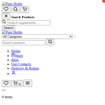
Search Products
Search
Home
Shop
Blog
Our Contacts
Delivery & Return
0
0 items