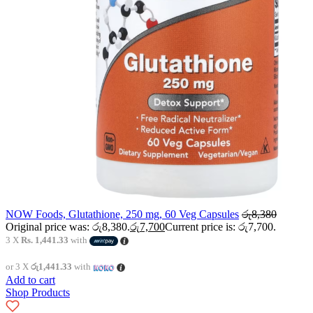
NOW Foods, Glutathione, 250 mg, 60 Veg Capsules
රු
8,380
Original price was: රු8,380.
රු
7,700
Current price is: රු7,700.
3 X
Rs. 1,441.33
with
or 3 X
රු1,441.33
with
Add to cart
Shop Products