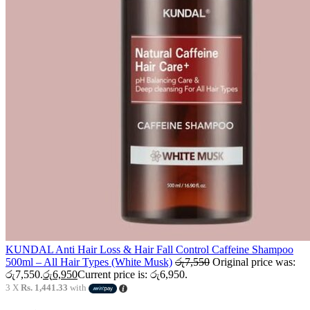
KUNDAL Anti Hair Loss & Hair Fall Control Caffeine Shampoo
500ml – All Hair Types (White Musk)
රු
7,550
Original price was:
රු7,550.
රු
6,950
Current price is: රු6,950.
3 X
Rs. 1,441.33
with