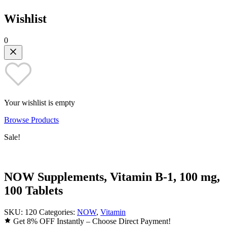
Wishlist
0
Your wishlist is empty
Browse Products
Sale!
NOW Supplements, Vitamin B-1, 100 mg,
100 Tablets
SKU:
120
Categories:
NOW
,
Vitamin
Get 8% OFF Instantly – Choose Direct Payment!