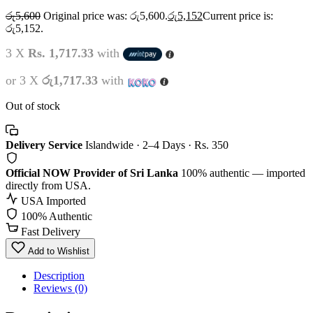
රු
5,600
Original price was: රු5,600.
රු
5,152
Current price is:
රු5,152.
3 X
Rs. 1,717.33
with
or 3 X
රු1,717.33
with
Out of stock
Delivery Service
Islandwide · 2–4 Days · Rs. 350
Official NOW Provider of Sri Lanka
100% authentic — imported
directly from USA.
USA Imported
100% Authentic
Fast Delivery
Add to Wishlist
Description
Reviews (0)