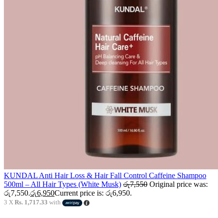
KUNDAL Anti Hair Loss & Hair Fall Control Caffeine Shampoo
500ml – All Hair Types (White Musk)
රු
7,550
Original price was:
රු7,550.
රු
6,950
Current price is: රු6,950.
3 X
Rs. 1,717.33
with