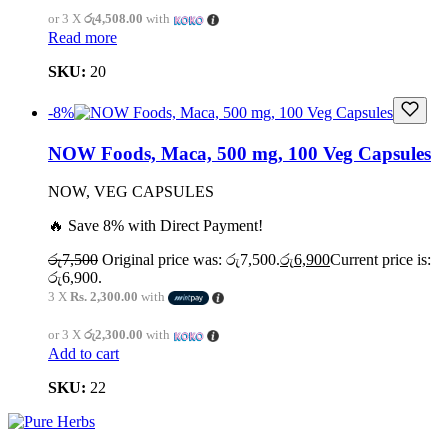
or 3 X
රු4,508.00
with
Read more
SKU:
20
-8%
NOW Foods, Maca, 500 mg, 100 Veg Capsules
NOW, VEG CAPSULES
🔥 Save 8% with Direct Payment!
රු
7,500
Original price was: රු7,500.
රු
6,900
Current price is:
රු6,900.
3 X
Rs. 2,300.00
with
or 3 X
රු2,300.00
with
Add to cart
SKU:
22