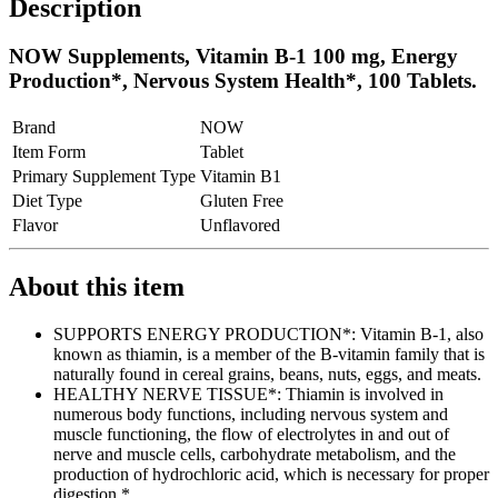
Description
NOW Supplements, Vitamin B-1 100 mg, Energy
Production*, Nervous System Health*, 100 Tablets.
Brand
NOW
Item Form
Tablet
Primary Supplement Type
Vitamin B1
Diet Type
Gluten Free
Flavor
Unflavored
About this item
SUPPORTS ENERGY PRODUCTION*: Vitamin B-1, also
known as thiamin, is a member of the B-vitamin family that is
naturally found in cereal grains, beans, nuts, eggs, and meats.
HEALTHY NERVE TISSUE*: Thiamin is involved in
numerous body functions, including nervous system and
muscle functioning, the flow of electrolytes in and out of
nerve and muscle cells, carbohydrate metabolism, and the
production of hydrochloric acid, which is necessary for proper
digestion.*