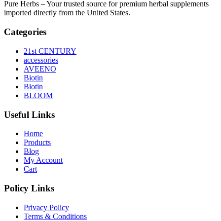
Pure Herbs – Your trusted source for premium herbal supplements
imported directly from the United States.
Categories
21st CENTURY
accessories
AVEENO
Biotin
Biotin
BLOOM
Useful Links
Home
Products
Blog
My Account
Cart
Policy Links
Privacy Policy
Terms & Conditions