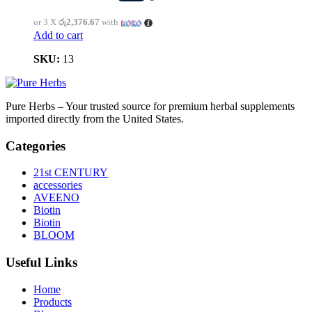
or 3 X
රු2,376.67
with
Add to cart
SKU:
13
Pure Herbs – Your trusted source for premium herbal supplements
imported directly from the United States.
Categories
21st CENTURY
accessories
AVEENO
Biotin
Biotin
BLOOM
Useful Links
Home
Products