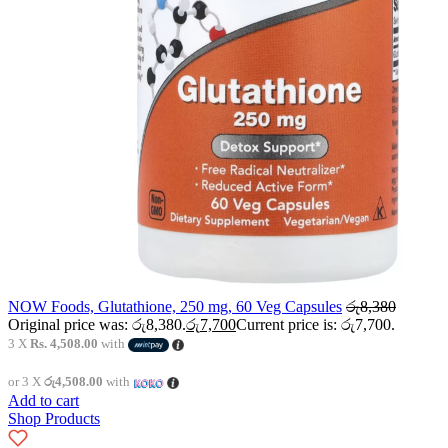
NOW Foods, Glutathione, 250 mg, 60 Veg Capsules
රු
8,380
Original price was: රු8,380.
රු
7,700
Current price is: රු7,700.
3 X
Rs. 4,508.00
with
or 3 X
රු4,508.00
with
Add to cart
Shop Products