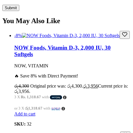
You May Also Like
-8%
NOW Foods, Vitamin D-3, 2,000 IU, 30
Softgels
NOW, VITAMIN
🔥 Save 8% with Direct Payment!
රු
4,300
Original price was: රු4,300.
රු
3,956
Current price is:
රු3,956.
3 X
Rs. 1,318.67
with
or 3 X
රු1,318.67
with
Add to cart
SKU:
32