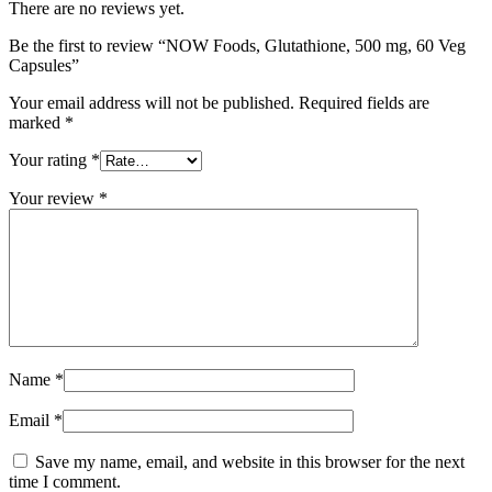
There are no reviews yet.
Be the first to review “NOW Foods, Glutathione, 500 mg, 60 Veg
Capsules”
Your email address will not be published.
Required fields are
marked
*
Your rating
*
Your review
*
Name
*
Email
*
Save my name, email, and website in this browser for the next
time I comment.