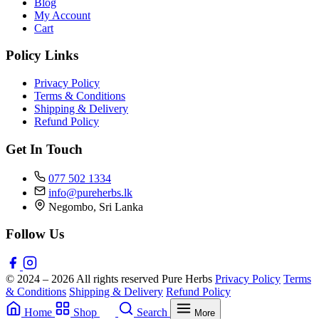
Blog
My Account
Cart
Policy Links
Privacy Policy
Terms & Conditions
Shipping & Delivery
Refund Policy
Get In Touch
077 502 1334
info@pureherbs.lk
Negombo, Sri Lanka
Follow Us
© 2024 – 2026 All rights reserved Pure Herbs
Privacy Policy
Terms
& Conditions
Shipping & Delivery
Refund Policy
Home
Shop
Search
More