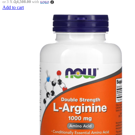
or 3 X
රු4,508.00
with
Add to cart