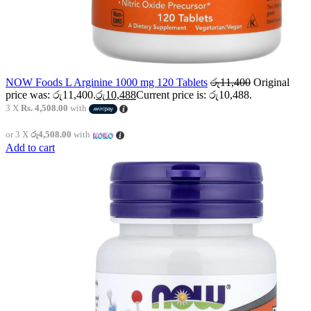
NOW Foods L Arginine 1000 mg 120 Tablets
රු
11,400
Original
price was: රු11,400.
රු
10,488
Current price is: රු10,488.
3 X
Rs. 4,508.00
with
or 3 X
රු4,508.00
with
Add to cart