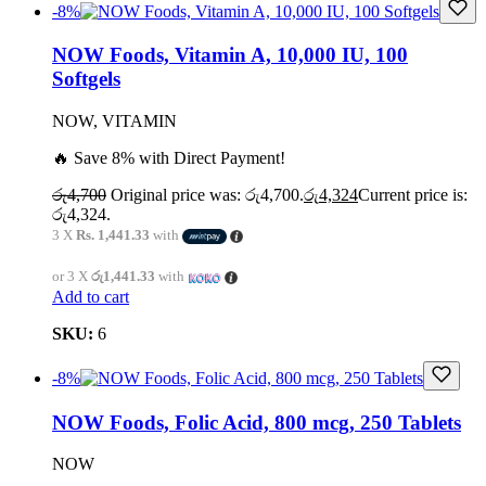
-8%
NOW Foods, Vitamin A, 10,000 IU, 100
Softgels
NOW, VITAMIN
🔥 Save 8% with Direct Payment!
රු
4,700
Original price was: රු4,700.
රු
4,324
Current price is:
රු4,324.
3 X
Rs. 1,441.33
with
or 3 X
රු1,441.33
with
Add to cart
SKU:
6
-8%
NOW Foods, Folic Acid, 800 mcg, 250 Tablets
NOW