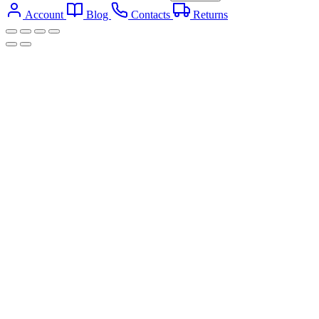
Account
Blog
Contacts
Returns