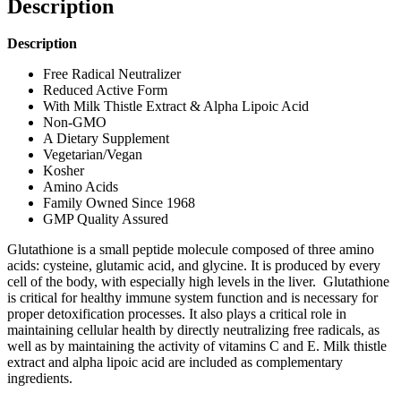
Description
Description
Free Radical Neutralizer
Reduced Active Form
With Milk Thistle Extract & Alpha Lipoic Acid
Non-GMO
A Dietary Supplement
Vegetarian/Vegan
Kosher
Amino Acids
Family Owned Since 1968
GMP Quality Assured
Glutathione is a small peptide molecule composed of three amino
acids: cysteine, glutamic acid, and glycine. It is produced by every
cell of the body, with especially high levels in the liver. Glutathione
is critical for healthy immune system function and is necessary for
proper detoxification processes. It also plays a critical role in
maintaining cellular health by directly neutralizing free radicals, as
well as by maintaining the activity of vitamins C and E. Milk thistle
extract and alpha lipoic acid are included as complementary
ingredients.