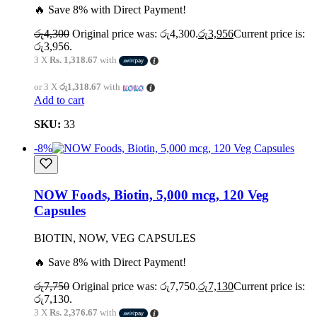
🔥 Save 8% with Direct Payment!
රු
4,300
Original price was: රු4,300.
රු
3,956
Current price is:
රු3,956.
3 X
Rs. 1,318.67
with
or 3 X
රු1,318.67
with
Add to cart
SKU:
33
-8%
NOW Foods, Biotin, 5,000 mcg, 120 Veg
Capsules
BIOTIN, NOW, VEG CAPSULES
🔥 Save 8% with Direct Payment!
රු
7,750
Original price was: රු7,750.
රු
7,130
Current price is:
රු7,130.
3 X
Rs. 2,376.67
with