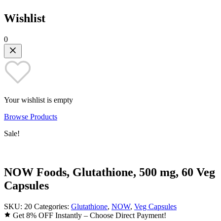
Wishlist
0
Your wishlist is empty
Browse Products
Sale!
NOW Foods, Glutathione, 500 mg, 60 Veg
Capsules
SKU:
20
Categories:
Glutathione
,
NOW
,
Veg Capsules
Get 8% OFF Instantly – Choose Direct Payment!