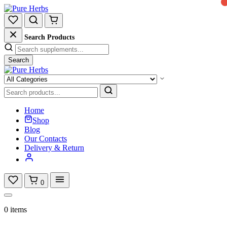
Search Products
Search
Home
Shop
Blog
Our Contacts
Delivery & Return
0
0 items