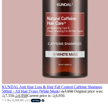
KUNDAL Anti Hair Loss & Hair Fall Control Caffeine Shampoo
500ml – All Hair Types (White Musk)
රු
7,550
Original price was:
රු7,550.
රු
6,950
Current price is: රු6,950.
3 X
Rs. 4,508.00
with