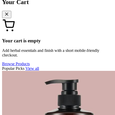
Your Cart
Your cart is empty
Add herbal essentials and finish with a short mobile-friendly
checkout.
Browse Products
Popular Picks
View all