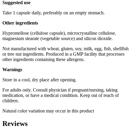
Suggested use
Take 1 capsule daily, preferably on an empty stomach.
Other ingredients
Hypromellose (cellulose capsule), microcrystalline cellulose,
magnesium stearate (vegetable source) and silicon dioxide.
Not manufactured with wheat, gluten, soy, milk, egg, fish, shellfish
or tree nut ingredients. Produced in a GMP facility that processes
other ingredients containing these allergens.
Warnings
Store in a cool, dry place after opening.
For adults only. Consult physician if pregnant/nursing, taking
medication, or have a medical condition. Keep out of reach of
children.
Natural color variation may occur in this product
Reviews