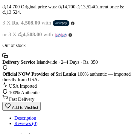
රු
14,700
Original price was: රු14,700.
රු
13,524
Current price is:
රු13,524.
3 X
Rs. 4,508.00
with
or 3 X
රු4,508.00
with
Out of stock
Delivery Service
Islandwide · 2–4 Days · Rs. 350
Official NOW Provider of Sri Lanka
100% authentic — imported
directly from USA.
USA Imported
100% Authentic
Fast Delivery
Add to Wishlist
Description
Reviews (0)