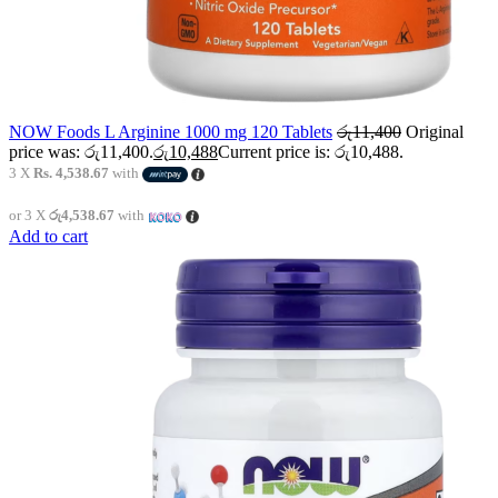
NOW Foods L Arginine 1000 mg 120 Tablets
රු
11,400
Original
price was: රු11,400.
රු
10,488
Current price is: රු10,488.
3 X
Rs. 4,538.67
with
or 3 X
රු4,538.67
with
Add to cart