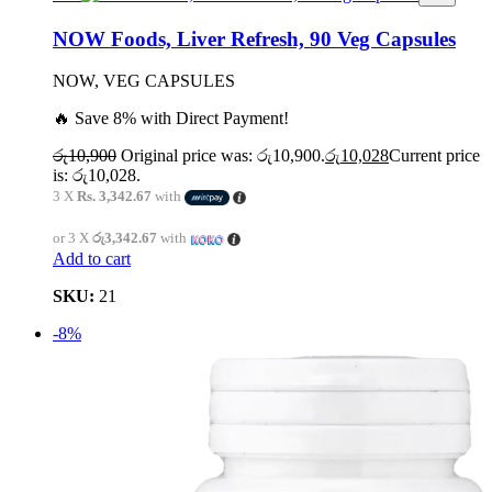
NOW Foods, Liver Refresh, 90 Veg Capsules
NOW, VEG CAPSULES
🔥 Save 8% with Direct Payment!
රු
10,900
Original price was: රු10,900.
රු
10,028
Current price
is: රු10,028.
3 X
Rs. 3,342.67
with
or 3 X
රු3,342.67
with
Add to cart
SKU:
21
-8%