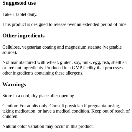
Suggested use
Take 1 tablet daily.
This product is designed to release over an extended period of time.
Other ingredients
Cellulose, vegetarian coating and magnesium stearate (vegetable
source).
Not manufactured with wheat, gluten, soy, milk, egg, fish, shellfish
or tree nut ingredients. Produced in a GMP facility that processes
other ingredients containing these allergens.
Warnings
Store in a cool, dry place after opening.
Caution: For adults only. Consult physician if pregnant/nursing,
taking medication, or have a medical condition. Keep out of reach of
children.
Natural color variation may occur in this product.