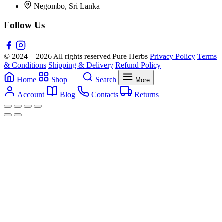
Negombo, Sri Lanka
Follow Us
© 2024 – 2026 All rights reserved Pure Herbs
Privacy Policy
Terms
& Conditions
Shipping & Delivery
Refund Policy
Home
Shop
Search
More
Account
Blog
Contacts
Returns