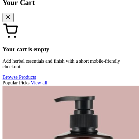
Your Cart
Your cart is empty
Add herbal essentials and finish with a short mobile-friendly
checkout.
Browse Products
Popular Picks
View all