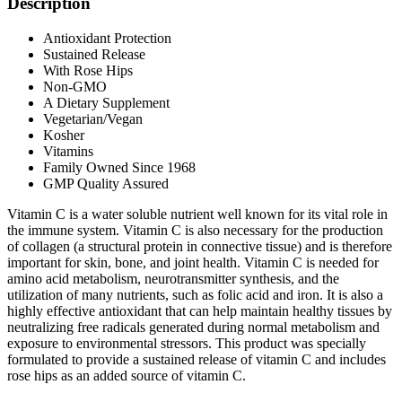
Description
Antioxidant Protection
Sustained Release
With Rose Hips
Non-GMO
A Dietary Supplement
Vegetarian/Vegan
Kosher
Vitamins
Family Owned Since 1968
GMP Quality Assured
Vitamin C is a water soluble nutrient well known for its vital role in
the immune system. Vitamin C is also necessary for the production
of collagen (a structural protein in connective tissue) and is therefore
important for skin, bone, and joint health. Vitamin C is needed for
amino acid metabolism, neurotransmitter synthesis, and the
utilization of many nutrients, such as folic acid and iron. It is also a
highly effective antioxidant that can help maintain healthy tissues by
neutralizing free radicals generated during normal metabolism and
exposure to environmental stressors. This product was specially
formulated to provide a sustained release of vitamin C and includes
rose hips as an added source of vitamin C.