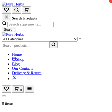
Search Products
Search
Home
Shop
Blog
Our Contacts
Delivery & Return
0
0 items