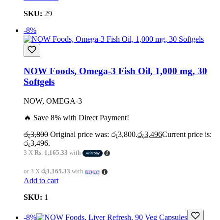
SKU:
29
-8%
NOW Foods, Omega-3 Fish Oil, 1,000 mg, 30
Softgels
NOW, OMEGA-3
🔥 Save 8% with Direct Payment!
රු
3,800
Original price was: රු3,800.
රු
3,496
Current price is:
රු3,496.
3 X
Rs. 1,165.33
with
or 3 X
රු1,165.33
with
Add to cart
SKU:
1
-8%