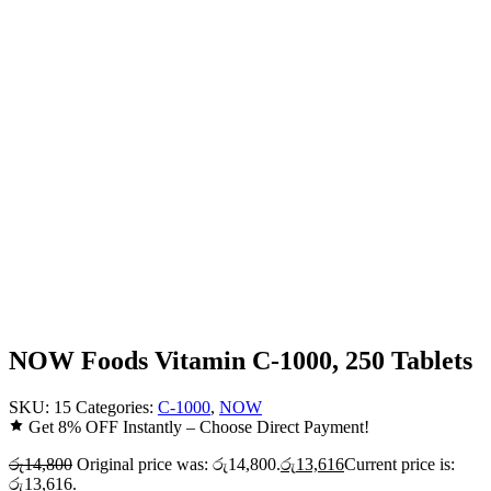
NOW Foods Vitamin C-1000, 250 Tablets
SKU:
15
Categories:
C-1000
,
NOW
Get 8% OFF Instantly – Choose Direct Payment!
රු
14,800
Original price was: රු14,800.
රු
13,616
Current price is:
රු13,616.