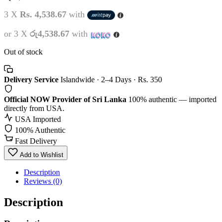
3 X
Rs. 4,538.67
with
or 3 X
රු4,538.67
with
Out of stock
Delivery Service
Islandwide · 2–4 Days · Rs. 350
Official NOW Provider of Sri Lanka
100% authentic — imported
directly from USA.
USA Imported
100% Authentic
Fast Delivery
Add to Wishlist
Description
Reviews (0)
Description