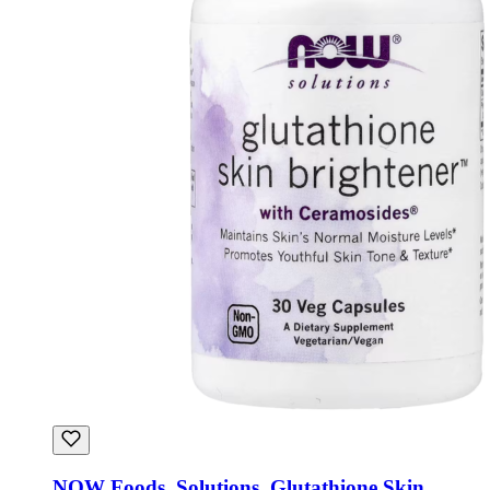
NOW Foods, Solutions, Glutathione Skin