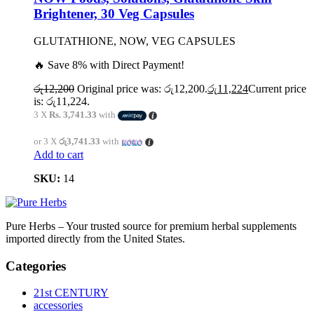
Brightener, 30 Veg Capsules
GLUTATHIONE, NOW, VEG CAPSULES
🔥 Save 8% with Direct Payment!
රු
12,200
Original price was: රු12,200.
රු
11,224
Current price
is: රු11,224.
3 X
Rs. 3,741.33
with
or 3 X
රු3,741.33
with
Add to cart
SKU:
14
Pure Herbs – Your trusted source for premium herbal supplements
imported directly from the United States.
Categories
21st CENTURY
accessories