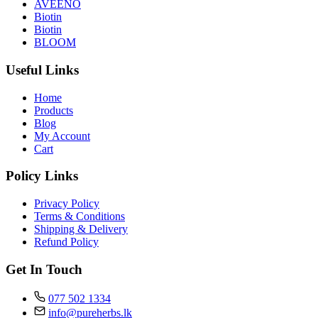
AVEENO
Biotin
Biotin
BLOOM
Useful Links
Home
Products
Blog
My Account
Cart
Policy Links
Privacy Policy
Terms & Conditions
Shipping & Delivery
Refund Policy
Get In Touch
077 502 1334
info@pureherbs.lk