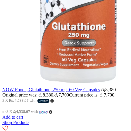
NOW Foods, Glutathione, 250 mg, 60 Veg Capsules
රු
8,380
Original price was: රු8,380.
රු
7,700
Current price is: රු7,700.
3 X
Rs. 4,538.67
with
or 3 X
රු4,538.67
with
Add to cart
Shop Products