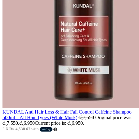
KUNDAL Anti Hair Loss & Hair Fall Control Caffeine Shampoo
500ml – All Hair Types (White Musk)
රු
7,550
Original price was:
රු7,550.
රු
6,950
Current price is: රු6,950.
3 X
Rs. 4,538.67
with