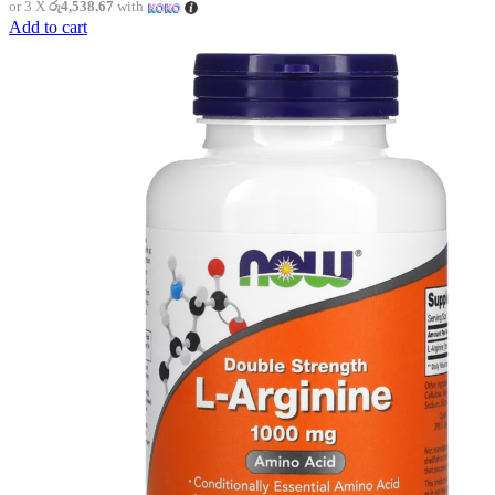
or 3 X
රු4,538.67
with
Add to cart