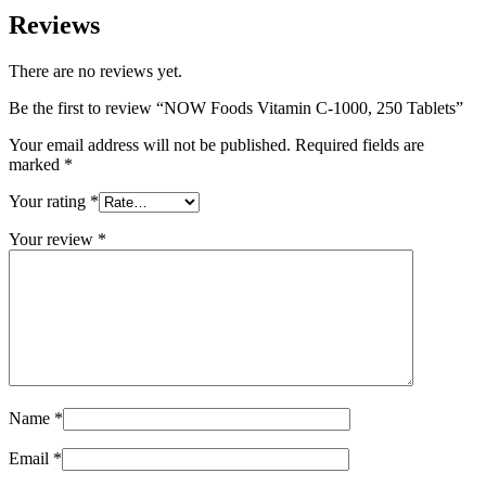
Reviews
There are no reviews yet.
Be the first to review “NOW Foods Vitamin C-1000, 250 Tablets”
Your email address will not be published.
Required fields are
marked
*
Your rating
*
Your review
*
Name
*
Email
*