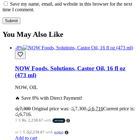
Save my name, email, and website in this browser for the next
time I comment.
You May Also Like
-8%
NOW Foods, Solutions, Castor Oil, 16 fl oz
(473 ml)
NOW, OIL
🔥 Save 8% with Direct Payment!
රු
7,300
Original price was: රු7,300.
රු
6,716
Current price is:
රු6,716.
3 X
Rs. 2,238.67
with
or 3 X
රු2,238.67
with
Add to cart