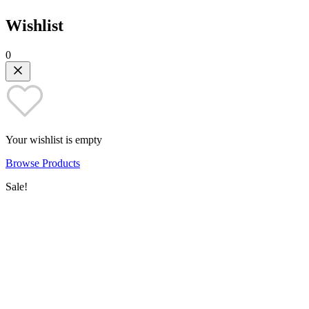
Wishlist
0
Your wishlist is empty
Browse Products
Sale!