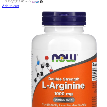
or 3 X
රු2,316.67
with
Add to cart