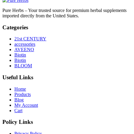
Pure Herbs – Your trusted source for premium herbal supplements
imported directly from the United States.
Categories
21st CENTURY
accessories
AVEENO
Biotin
Biotin
BLOOM
Useful Links
Home
Products
Blog
My Account
Cart
Policy Links
Privacy Policy