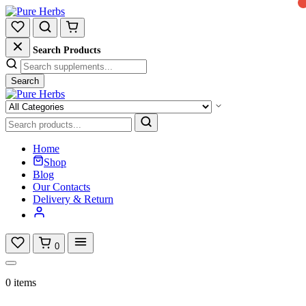
Search Products
Search
Home
Shop
Blog
Our Contacts
Delivery & Return
0
0 items