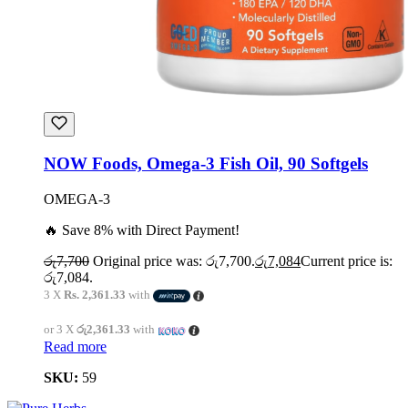
NOW Foods, Omega-3 Fish Oil, 90 Softgels
OMEGA-3
🔥 Save 8% with Direct Payment!
රු
7,700
Original price was: රු7,700.
රු
7,084
Current price is:
රු7,084.
3 X
Rs. 2,361.33
with
or 3 X
රු2,361.33
with
Read more
SKU:
59