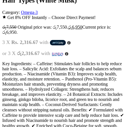
Hair Types (White Musk)
Category:
Omega-3
Get 8% OFF Instantly – Choose Direct Payment!
රු
7,550
Original price was: රු7,550.
රු
6,950
Current price is:
රු6,950.
3 X
Rs. 2,316.67
with
or 3 X
රු2,316.67
with
Key Ingredients: – Caffeine: Stimulates hair follicles to help reduce
hair loss. – Salicylic Acid: Exfoliates the scalp and balances sebum
production. – Niacinamide (Vitamin B3): Improves scalp health,
elasticity, and moisture retention. – Panthenol (Pro-Vitamin B5):
Moisturizes hair strands, preventing dryness and promoting
smoothness. – Hydrolyzed Collagen: Strengthens hair, reduces
breakage, and improves elasticity. – 24 Botanical Extracts: Includes
ginseng, ginkgo biloba, licorice root, and green tea to nourish and
maintain scalp health. – Coconut-Derived Surfactants: Gently
cleanses without stripping natural oils. Benefits: ✔ Formulated with
Caffeine to provide intensive scalp care and help reduce hair loss. ✔
Infused with Niacinamide to nourish hair and promote strength and
healthy growth. ✔ Enriched with Coco-Betaine for soft, smooth,