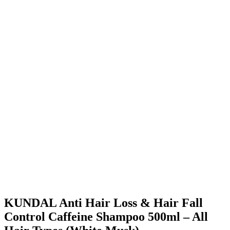
KUNDAL Anti Hair Loss & Hair Fall
Control Caffeine Shampoo 500ml – All