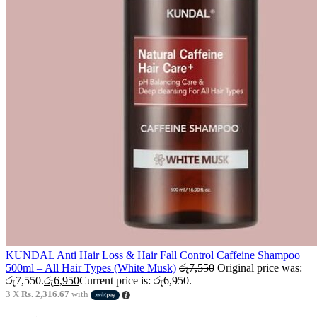
KUNDAL Anti Hair Loss & Hair Fall Control Caffeine Shampoo
500ml – All Hair Types (White Musk)
රු
7,550
Original price was:
රු7,550.
රු
6,950
Current price is: රු6,950.
3 X
Rs. 2,316.67
with