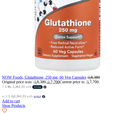
NOW Foods, Glutathione, 250 mg, 60 Veg Capsules
රු
8,380
Original price was: රු8,380.
රු
7,700
Current price is: රු7,700.
3 X
Rs. 2,361.33
with
or 3 X
රු2,361.33
with
Add to cart
Shop Products