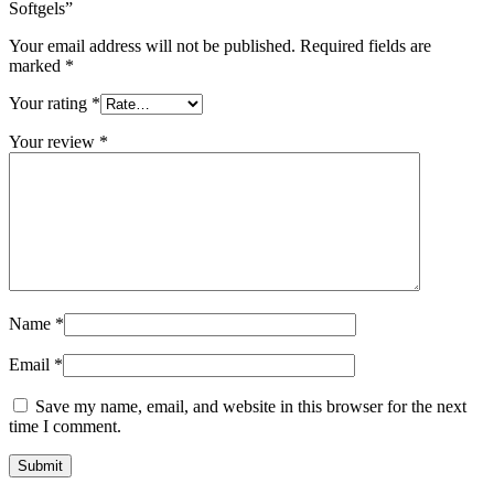
Softgels”
Your email address will not be published.
Required fields are
marked
*
Your rating
*
Your review
*
Name
*
Email
*
Save my name, email, and website in this browser for the next
time I comment.