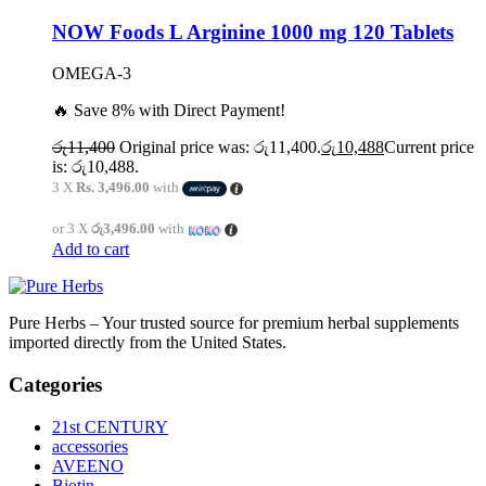
NOW Foods L Arginine 1000 mg 120 Tablets
OMEGA-3
🔥 Save 8% with Direct Payment!
රු
11,400
Original price was: රු11,400.
රු
10,488
Current price
is: රු10,488.
3 X
Rs. 3,496.00
with
or 3 X
රු3,496.00
with
Add to cart
Pure Herbs – Your trusted source for premium herbal supplements
imported directly from the United States.
Categories
21st CENTURY
accessories
AVEENO
Biotin