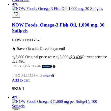
-8%
NOW Foods, Omega-3 Fish Oil, 1,000 mg, 30
Softgels
NOW, OMEGA-3
🔥 Save 8% with Direct Payment!
රු
3,800
Original price was: රු3,800.
රු
3,496
Current price is:
රු3,496.
3 X
Rs. 1,165.33
with
or 3 X
රු1,165.33
with
Add to cart
SKU:
1
-8%