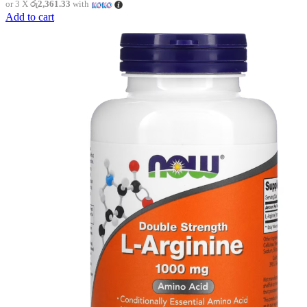
or 3 X
රු2,361.33
with
Add to cart