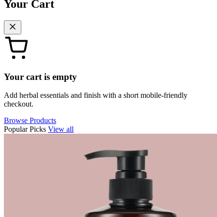
Your Cart
Your cart is empty
Add herbal essentials and finish with a short mobile-friendly
checkout.
Browse Products
Popular Picks
View all