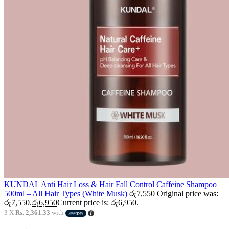
KUNDAL Anti Hair Loss & Hair Fall Control Caffeine Shampoo
500ml – All Hair Types (White Musk)
රු
7,550
Original price was:
රු7,550.
රු
6,950
Current price is: රු6,950.
3 X
Rs. 2,361.33
with