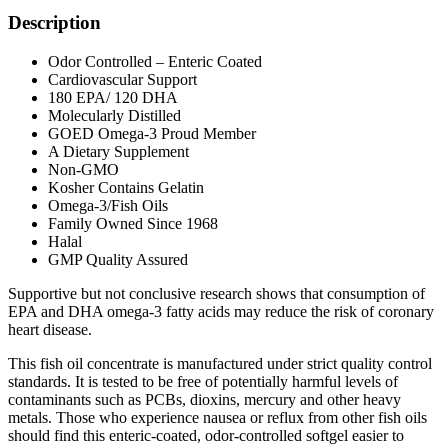
Description
Odor Controlled – Enteric Coated
Cardiovascular Support
180 EPA/ 120 DHA
Molecularly Distilled
GOED Omega-3 Proud Member
A Dietary Supplement
Non-GMO
Kosher Contains Gelatin
Omega-3/Fish Oils
Family Owned Since 1968
Halal
GMP Quality Assured
Supportive but not conclusive research shows that consumption of
EPA and DHA omega-3 fatty acids may reduce the risk of coronary
heart disease.
This fish oil concentrate is manufactured under strict quality control
standards. It is tested to be free of potentially harmful levels of
contaminants such as PCBs, dioxins, mercury and other heavy
metals. Those who experience nausea or reflux from other fish oils
should find this enteric-coated, odor-controlled softgel easier to