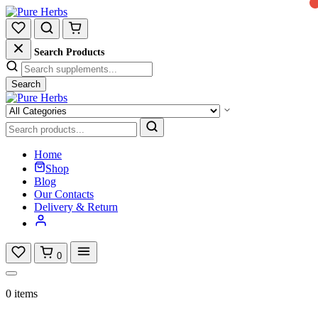
Search Products
Search
Home
Shop
Blog
Our Contacts
Delivery & Return
0
0 items