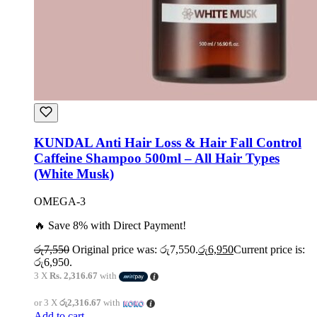
KUNDAL Anti Hair Loss & Hair Fall Control
Caffeine Shampoo 500ml – All Hair Types
(White Musk)
OMEGA-3
🔥 Save 8% with Direct Payment!
රු
7,550
Original price was: රු7,550.
රු
6,950
Current price is:
රු6,950.
3 X
Rs. 2,316.67
with
or 3 X
රු2,316.67
with
Add to cart