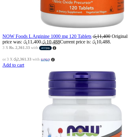
NOW Foods L Arginine 1000 mg 120 Tablets
රු
11,400
Original
price was: රු11,400.
රු
10,488
Current price is: රු10,488.
3 X
Rs. 2,361.33
with
or 3 X
රු2,361.33
with
Add to cart