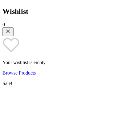
Wishlist
0
Your wishlist is empty
Browse Products
Sale!