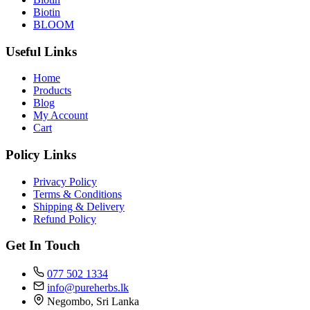
Biotin
BLOOM
Useful Links
Home
Products
Blog
My Account
Cart
Policy Links
Privacy Policy
Terms & Conditions
Shipping & Delivery
Refund Policy
Get In Touch
077 502 1334
info@pureherbs.lk
Negombo, Sri Lanka