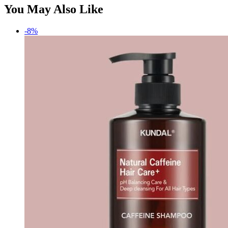
You May Also Like
-8%