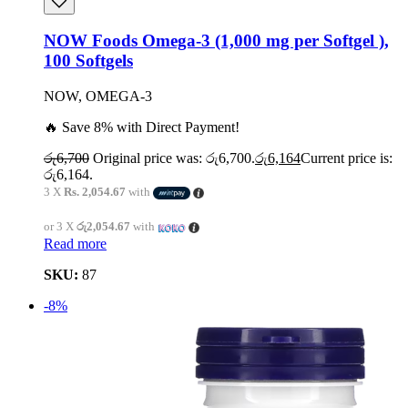
NOW Foods Omega-3 (1,000 mg per Softgel ),
100 Softgels
NOW, OMEGA-3
🔥 Save 8% with Direct Payment!
රු
6,700
Original price was: රු6,700.
රු
6,164
Current price is:
රු6,164.
3 X
Rs. 2,054.67
with
or 3 X
රු2,054.67
with
Read more
SKU:
87
-8%