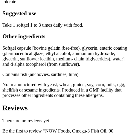
tolerate.
Suggested use
Take 1 softgel 1 to 3 times daily with food.
Other ingredients
Softgel capsule [bovine gelatin (bse-free), glycerin, enteric coating
(pharmaceutical glaze, ethyl alcohol, ammonium hydroxide,
glycerin, sunflower lecithin, medium- chain triglycerides), water]
and d-alpha tocopherol (from sunflower).
Contains fish (anchovies, sardines, tuna).
Not manufactured with yeast, wheat, gluten, soy, corn, milk, egg,
shellfish or sesame ingredients. Produced in a GMP facility that
processes other ingredients containing these allergens.
Reviews
There are no reviews yet.
Be the first to review “NOW Foods, Omega-3 Fish Oil, 90