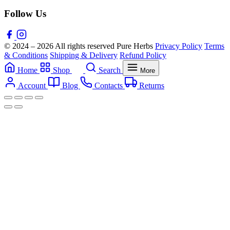
Follow Us
© 2024 – 2026 All rights reserved Pure Herbs
Privacy Policy
Terms
& Conditions
Shipping & Delivery
Refund Policy
Home
Shop
Search
More
Account
Blog
Contacts
Returns