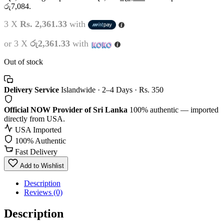
රු7,084.
3 X
Rs. 2,361.33
with
or 3 X
රු2,361.33
with
Out of stock
Delivery Service
Islandwide · 2–4 Days · Rs. 350
Official NOW Provider of Sri Lanka
100% authentic — imported
directly from USA.
USA Imported
100% Authentic
Fast Delivery
Add to Wishlist
Description
Reviews (0)
Description