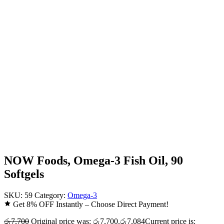
NOW Foods, Omega-3 Fish Oil, 90
Softgels
SKU:
59
Category:
Omega-3
Get 8% OFF Instantly – Choose Direct Payment!
රු
7,700
Original price was: රු7,700.
රු
7,084
Current price is: