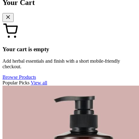
Your Cart
Your cart is empty
Add herbal essentials and finish with a short mobile-friendly
checkout.
Browse Products
Popular Picks
View all