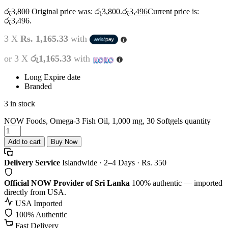
රු
3,800
Original price was: රු3,800.
රු
3,496
Current price is:
රු3,496.
3 X
Rs. 1,165.33
with
or 3 X
රු1,165.33
with
Long Expire date
Branded
3 in stock
NOW Foods, Omega-3 Fish Oil, 1,000 mg, 30 Softgels quantity
Add to cart
Buy Now
Delivery Service
Islandwide · 2–4 Days · Rs. 350
Official NOW Provider of Sri Lanka
100% authentic — imported
directly from USA.
USA Imported
100% Authentic
Fast Delivery