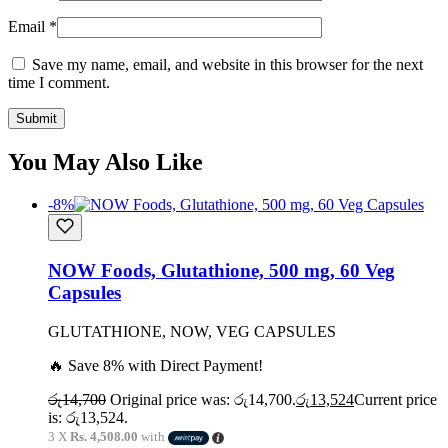
Email
*
Save my name, email, and website in this browser for the next
time I comment.
You May Also Like
-8%
NOW Foods, Glutathione, 500 mg, 60 Veg
Capsules
GLUTATHIONE, NOW, VEG CAPSULES
🔥 Save 8% with Direct Payment!
රු
14,700
Original price was: රු14,700.
රු
13,524
Current price
is: රු13,524.
3 X
Rs. 4,508.00
with