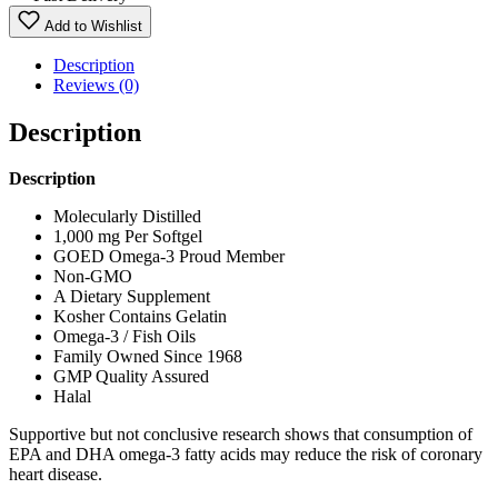
Add to Wishlist
Description
Reviews (0)
Description
Description
Molecularly Distilled
1,000 mg Per Softgel
GOED Omega-3 Proud Member
Non-GMO
A Dietary Supplement
Kosher Contains Gelatin
Omega-3 / Fish Oils
Family Owned Since 1968
GMP Quality Assured
Halal
Supportive but not conclusive research shows that consumption of
EPA and DHA omega-3 fatty acids may reduce the risk of coronary
heart disease.