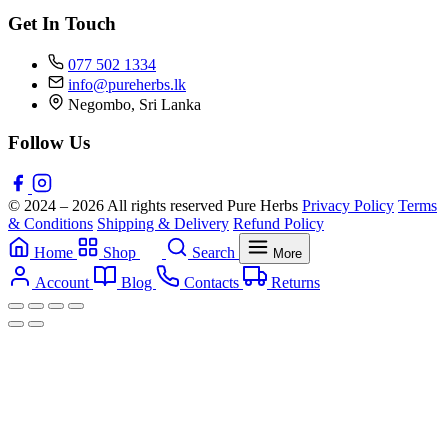
Get In Touch
077 502 1334
info@pureherbs.lk
Negombo, Sri Lanka
Follow Us
© 2024 – 2026 All rights reserved Pure Herbs
Privacy Policy
Terms
& Conditions
Shipping & Delivery
Refund Policy
Home
Shop
Search
More
Account
Blog
Contacts
Returns