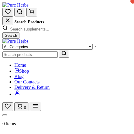
Search Products
Search
Home
Shop
Blog
Our Contacts
Delivery & Return
0
0 items