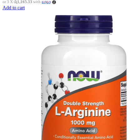
or 3 X
රු1,165.33
with
Add to cart