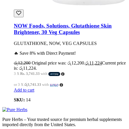
NOW Foods, Solutions, Glutathione Skin
Brightener, 30 Veg Capsules
GLUTATHIONE, NOW, VEG CAPSULES
🔥 Save 8% with Direct Payment!
රු
12,200
Original price was: රු12,200.
රු
11,224
Current price
is: රු11,224.
3 X
Rs. 3,741.33
with
or 3 X
රු3,741.33
with
Add to cart
SKU:
14
Pure Herbs – Your trusted source for premium herbal supplements
imported directly from the United States.