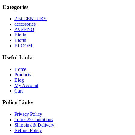
Categories
21st CENTURY
accessories
AVEENO
Biotin
Biotin
BLOOM
Useful Links
Home
Products
Blog
My Account
Cart
Policy Links
Privacy Policy
Terms & Conditions
Shipping & Delivery
Refund Policy