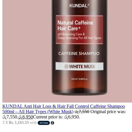
KUNDAL Anti Hair Loss & Hair Fall Control Caffeine Shampoo
500ml – All Hair Types (White Musk)
රු
7,550
Original price was:
රු7,550.
රු
6,950
Current price is: රු6,950.
3 X
Rs. 1,165.33
with