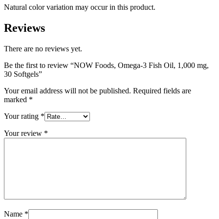
Natural color variation may occur in this product.
Reviews
There are no reviews yet.
Be the first to review “NOW Foods, Omega-3 Fish Oil, 1,000 mg,
30 Softgels”
Your email address will not be published.
Required fields are
marked
*
Your rating
*
Your review
*
Name
*