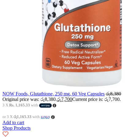
NOW Foods, Glutathione, 250 mg, 60 Veg Capsules
රු
8,380
Original price was: රු8,380.
රු
7,700
Current price is: රු7,700.
3 X
Rs. 1,165.33
with
or 3 X
රු1,165.33
with
Add to cart
Shop Products