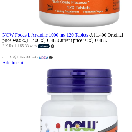
NOW Foods L Arginine 1000 mg 120 Tablets
රු
11,400
Original
price was: රු11,400.
රු
10,488
Current price is: රු10,488.
3 X
Rs. 1,165.33
with
or 3 X
රු1,165.33
with
Add to cart