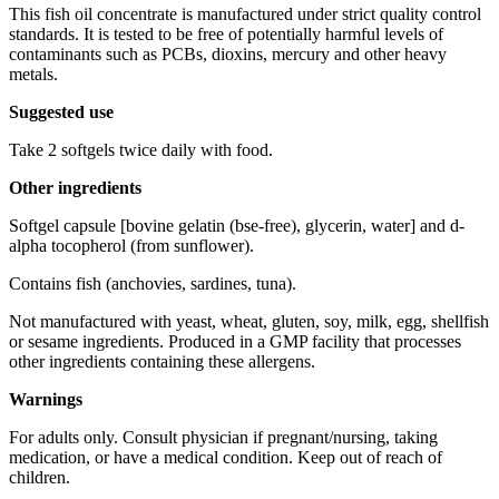
This fish oil concentrate is manufactured under strict quality control
standards. It is tested to be free of potentially harmful levels of
contaminants such as PCBs, dioxins, mercury and other heavy
metals.
Suggested use
Take 2 softgels twice daily with food.
Other ingredients
Softgel capsule [bovine gelatin (bse-free), glycerin, water] and d-
alpha tocopherol (from sunflower).
Contains fish (anchovies, sardines, tuna).
Not manufactured with yeast, wheat, gluten, soy, milk, egg, shellfish
or sesame ingredients. Produced in a GMP facility that processes
other ingredients containing these allergens.
Warnings
For adults only. Consult physician if pregnant/nursing, taking
medication, or have a medical condition. Keep out of reach of
children.