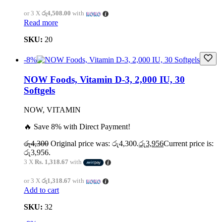
or 3 X
රු4,508.00
with
Read more
SKU:
20
-8%
NOW Foods, Vitamin D-3, 2,000 IU, 30
Softgels
NOW, VITAMIN
🔥 Save 8% with Direct Payment!
රු
4,300
Original price was: රු4,300.
රු
3,956
Current price is:
රු3,956.
3 X
Rs. 1,318.67
with
or 3 X
රු1,318.67
with
Add to cart
SKU:
32