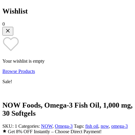
Wishlist
0
Your wishlist is empty
Browse Products
Sale!
NOW Foods, Omega-3 Fish Oil, 1,000 mg,
30 Softgels
SKU:
1
Categories:
NOW
,
Omega-3
Tags:
fish oil
,
now
,
omega-3
Get 8% OFF Instantly – Choose Direct Payment!