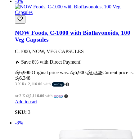
-8%
NOW Foods, C-1000 with Bioflavonoids, 100
Veg Capsules
C-1000, NOW, VEG CAPSULES
🔥 Save 8% with Direct Payment!
රු
6,900
Original price was: රු6,900.
රු
6,348
Current price is:
රු6,348.
3 X
Rs. 2,116.00
with
or 3 X
රු2,116.00
with
Add to cart
SKU:
3
-8%