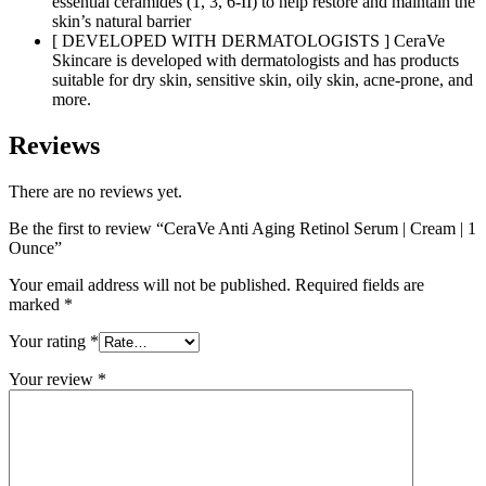
essential ceramides (1, 3, 6-II) to help restore and maintain the
skin’s natural barrier
[ DEVELOPED WITH DERMATOLOGISTS ] CeraVe
Skincare is developed with dermatologists and has products
suitable for dry skin, sensitive skin, oily skin, acne-prone, and
more.
Reviews
There are no reviews yet.
Be the first to review “CeraVe Anti Aging Retinol Serum | Cream | 1
Ounce”
Your email address will not be published.
Required fields are
marked
*
Your rating
*
Your review
*