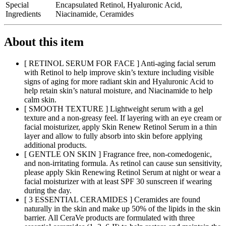
Special
Encapsulated Retinol, Hyaluronic Acid,
Ingredients
Niacinamide, Ceramides
About this item
[ RETINOL SERUM FOR FACE ] Anti-aging facial serum
with Retinol to help improve skin’s texture including visible
signs of aging for more radiant skin and Hyaluronic Acid to
help retain skin’s natural moisture, and Niacinamide to help
calm skin.
[ SMOOTH TEXTURE ] Lightweight serum with a gel
texture and a non-greasy feel. If layering with an eye cream or
facial moisturizer, apply Skin Renew Retinol Serum in a thin
layer and allow to fully absorb into skin before applying
additional products.
[ GENTLE ON SKIN ] Fragrance free, non-comedogenic,
and non-irritating formula. As retinol can cause sun sensitivity,
please apply Skin Renewing Retinol Serum at night or wear a
facial moisturizer with at least SPF 30 sunscreen if wearing
during the day.
[ 3 ESSENTIAL CERAMIDES ] Ceramides are found
naturally in the skin and make up 50% of the lipids in the skin
barrier. All CeraVe products are formulated with three