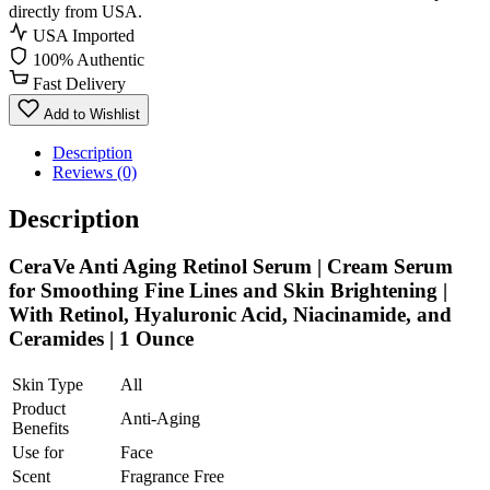
directly from USA.
USA Imported
100% Authentic
Fast Delivery
Add to Wishlist
Description
Reviews (0)
Description
CeraVe Anti Aging Retinol Serum | Cream Serum
for Smoothing Fine Lines and Skin Brightening |
With Retinol, Hyaluronic Acid, Niacinamide, and
Ceramides | 1 Ounce
Skin Type
All
Product
Anti-Aging
Benefits
Use for
Face
Scent
Fragrance Free