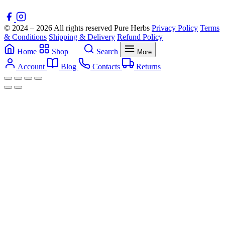
© 2024 – 2026 All rights reserved Pure Herbs
Privacy Policy
Terms
& Conditions
Shipping & Delivery
Refund Policy
Home
Shop
Search
More
Account
Blog
Contacts
Returns