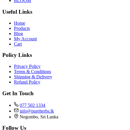
BLOOM
Useful Links
Home
Products
Blog
My Account
Cart
Policy Links
Privacy Policy
Terms & Conditions
Shipping & Delivery
Refund Policy
Get In Touch
077 502 1334
info@pureherbs.lk
Negombo, Sri Lanka
Follow Us