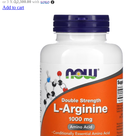
or 3 X
රු2,300.00
with
Add to cart