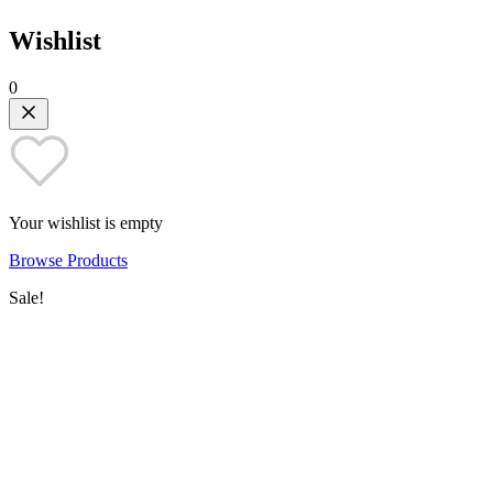
Wishlist
0
Your wishlist is empty
Browse Products
Sale!