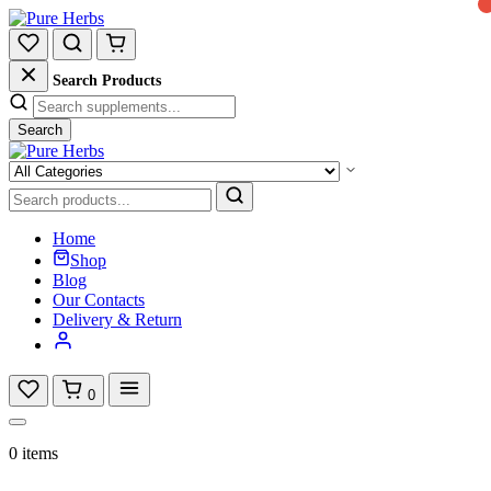
Search Products
Search
Home
Shop
Blog
Our Contacts
Delivery & Return
0
0 items