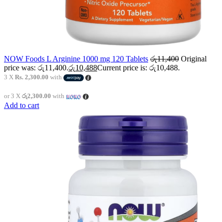
NOW Foods L Arginine 1000 mg 120 Tablets
රු
11,400
Original
price was: රු11,400.
රු
10,488
Current price is: රු10,488.
3 X
Rs. 2,300.00
with
or 3 X
රු2,300.00
with
Add to cart