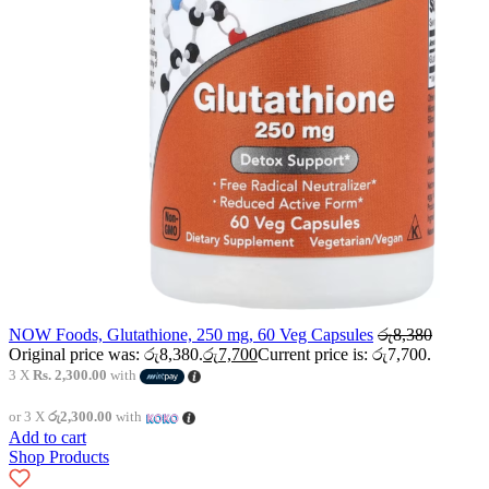
NOW Foods, Glutathione, 250 mg, 60 Veg Capsules
රු
8,380
Original price was: රු8,380.
රු
7,700
Current price is: රු7,700.
3 X
Rs. 2,300.00
with
or 3 X
රු2,300.00
with
Add to cart
Shop Products