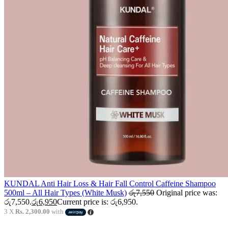
KUNDAL Anti Hair Loss & Hair Fall Control Caffeine Shampoo
500ml – All Hair Types (White Musk)
රු
7,550
Original price was:
රු7,550.
රු
6,950
Current price is: රු6,950.
3 X
Rs. 2,300.00
with