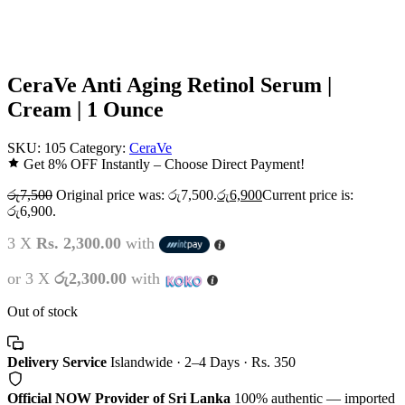
CeraVe Anti Aging Retinol Serum |
Cream | 1 Ounce
SKU:
105
Category:
CeraVe
Get 8% OFF Instantly – Choose Direct Payment!
රු
7,500
Original price was: රු7,500.
රු
6,900
Current price is:
රු6,900.
3 X
Rs. 2,300.00
with
or 3 X
රු2,300.00
with
Out of stock
Delivery Service
Islandwide · 2–4 Days · Rs. 350
Official NOW Provider of Sri Lanka
100% authentic — imported