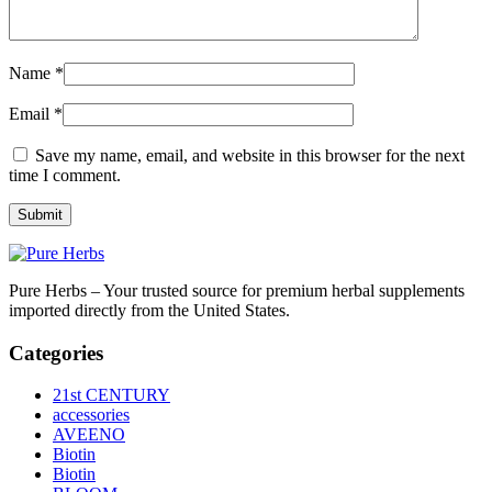
Name
*
Email
*
Save my name, email, and website in this browser for the next
time I comment.
Pure Herbs – Your trusted source for premium herbal supplements
imported directly from the United States.
Categories
21st CENTURY
accessories
AVEENO
Biotin
Biotin