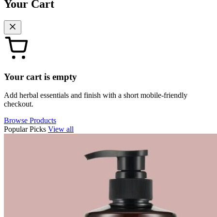
Your Cart
Your cart is empty
Add herbal essentials and finish with a short mobile-friendly
checkout.
Browse Products
Popular Picks
View all