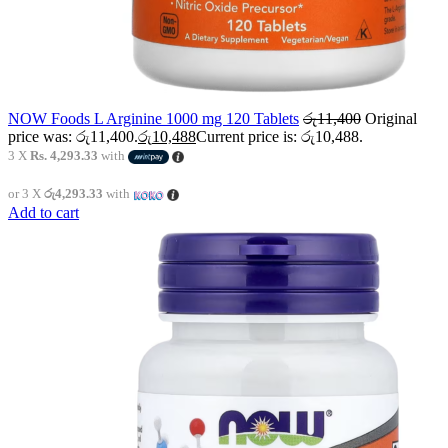
NOW Foods L Arginine 1000 mg 120 Tablets
රු
11,400
Original
price was: රු11,400.
රු
10,488
Current price is: රු10,488.
3 X
Rs. 4,293.33
with
or 3 X
රු4,293.33
with
Add to cart