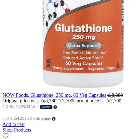
NOW Foods, Glutathione, 250 mg, 60 Veg Capsules
රු
8,380
Original price was: රු8,380.
රු
7,700
Current price is: රු7,700.
3 X
Rs. 4,293.33
with
or 3 X
රු4,293.33
with
Add to cart
Shop Products