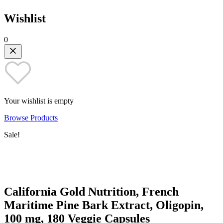
Wishlist
0
Your wishlist is empty
Browse Products
Sale!
California Gold Nutrition, French
Maritime Pine Bark Extract, Oligopin,
100 mg, 180 Veggie Capsules