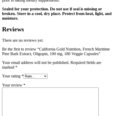
prior to taking dietary supplements.
Sealed for your protection. Do not use if seal is missing or
broken. Store in a cool, dry place. Protect from heat, light, and
moisture.
Reviews
There are no reviews yet.
Be the first to review “California Gold Nutrition, French Maritime
Pine Bark Extract, Oligopin, 100 mg, 180 Veggie Capsules”
Your email address will not be published.
Required fields are
marked
*
Your rating
*
Your review
*