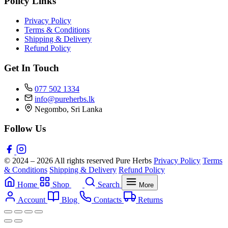
Policy Links
Privacy Policy
Terms & Conditions
Shipping & Delivery
Refund Policy
Get In Touch
077 502 1334
info@pureherbs.lk
Negombo, Sri Lanka
Follow Us
© 2024 – 2026 All rights reserved Pure Herbs
Privacy Policy
Terms
& Conditions
Shipping & Delivery
Refund Policy
Home
Shop
Search
More
Account
Blog
Contacts
Returns