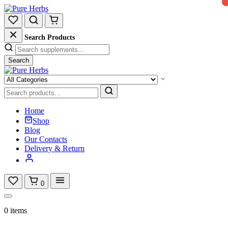
Search Products
Search
Home
Shop
Blog
Our Contacts
Delivery & Return
0
0 items