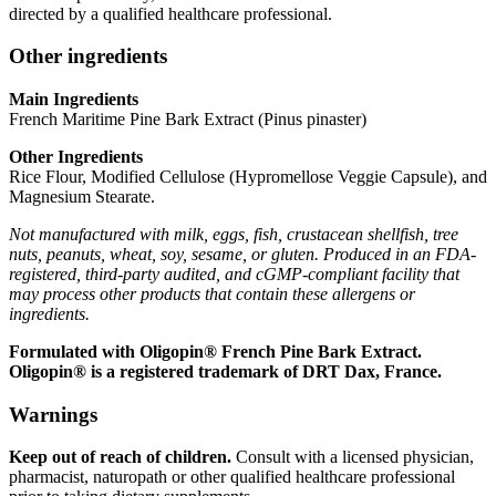
directed by a qualified healthcare professional.
Other ingredients
Main Ingredients
French Maritime Pine Bark Extract (Pinus pinaster)
Other Ingredients
Rice Flour, Modified Cellulose (Hypromellose Veggie Capsule), and
Magnesium Stearate.
Not manufactured with milk, eggs, fish, crustacean shellfish, tree
nuts, peanuts, wheat, soy, sesame, or gluten. Produced in an FDA-
registered, third-party audited, and cGMP-compliant facility that
may process other products that contain these allergens or
ingredients.
Formulated with Oligopin® French Pine Bark Extract.
Oligopin® is a registered trademark of DRT Dax, France.
Warnings
Keep out of reach of children.
Consult with a licensed physician,
pharmacist, naturopath or other qualified healthcare professional