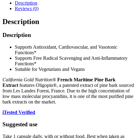
Description
Reviews (0)
Description
Description
Supports Antioxidant, Cardiovascular, and Vasotonic
Functions*
Supports Free Radical Scavenging and Anti-Inflammatory
Functions*
Suitable for Vegetarians and Vegans
California Gold Nutrition®
French Maritime Pine Bark
Extract
features Oligopin®, a patented extract of pine bark sourced
from Les Landes Forest, France. Due to the high concentration of
low mass molecular procyanidins, it is one of the most purified pine
bark extracts on the market.
iTested Verified
Suggested use
Take 1 capsule daily, with or without food. Best when taken as