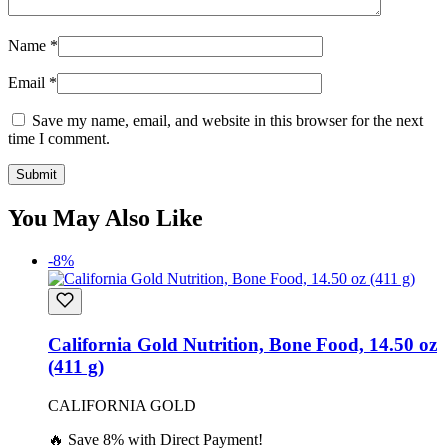
Name
*
Email
*
Save my name, email, and website in this browser for the next
time I comment.
You May Also Like
-8%
California Gold Nutrition, Bone Food, 14.50 oz
(411 g)
CALIFORNIA GOLD
🔥 Save 8% with Direct Payment!