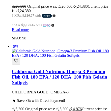
රු
26,500
Original price was: රු26,500.
රු
24,380
Current price
is: රු24,380.
3 X
Rs. 8,126.67
with
or 3 X
රු8,126.67
with
Read more
SKU:
98
-8%
California Gold Nutrition, Omega-3 Premium
Fish Oil, 180 EPA / 120 DHA, 100 Fish Gelatin
Softgels
CALIFORNIA GOLD, OMEGA-3
🔥 Save 8% with Direct Payment!
රු
5,300
Original price was: රු5,300.
රු
4,876
Current price is: