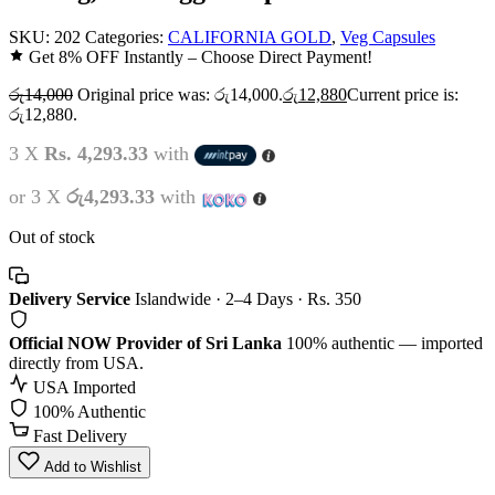
SKU:
202
Categories:
CALIFORNIA GOLD
,
Veg Capsules
Get 8% OFF Instantly – Choose Direct Payment!
රු
14,000
Original price was: රු14,000.
රු
12,880
Current price is:
රු12,880.
3 X
Rs. 4,293.33
with
or 3 X
රු4,293.33
with
Out of stock
Delivery Service
Islandwide · 2–4 Days · Rs. 350
Official NOW Provider of Sri Lanka
100% authentic — imported
directly from USA.
USA Imported
100% Authentic
Fast Delivery
Add to Wishlist