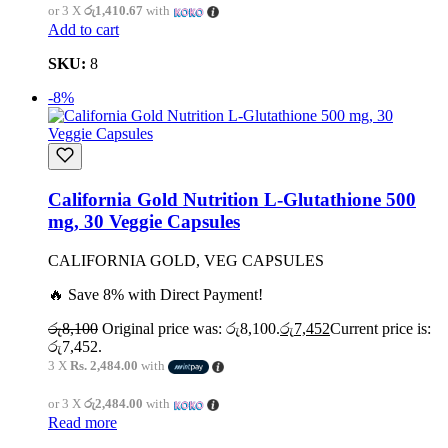
or 3 X
රු1,410.67
with
Add to cart
SKU:
8
-8%
California Gold Nutrition L-Glutathione 500
mg, 30 Veggie Capsules
CALIFORNIA GOLD, VEG CAPSULES
🔥 Save 8% with Direct Payment!
රු
8,100
Original price was: රු8,100.
රු
7,452
Current price is:
රු7,452.
3 X
Rs. 2,484.00
with
or 3 X
රු2,484.00
with
Read more