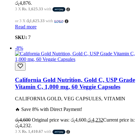
රු4,876.
3 X
Rs. 1,625.33
with
or 3 X
රු1,625.33
with
Read more
SKU:
7
-8%
California Gold Nutrition, Gold C, USP Grade
Vitamin C, 1,000 mg, 60 Veggie Capsules
CALIFORNIA GOLD, VEG CAPSULES, VITAMIN
🔥 Save 8% with Direct Payment!
රු
4,600
Original price was: රු4,600.
රු
4,232
Current price is:
රු4,232.
3 X
Rs. 1,410.67
with