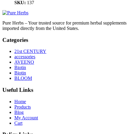
SKU:
137
Pure Herbs – Your trusted source for premium herbal supplements
imported directly from the United States.
Categories
21st CENTURY
accessories
AVEENO
Biotin
Biotin
BLOOM
Useful Links
Home
Products
Blog
My Account
Cart