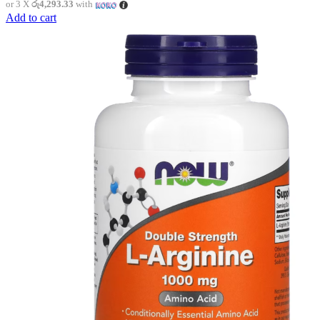
or 3 X
රු4,293.33
with
Add to cart