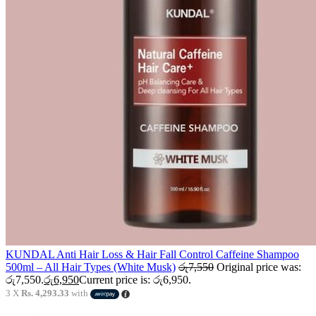
KUNDAL Anti Hair Loss & Hair Fall Control Caffeine Shampoo
500ml – All Hair Types (White Musk)
රු
7,550
Original price was:
රු7,550.
රු
6,950
Current price is: රු6,950.
3 X
Rs. 4,293.33
with