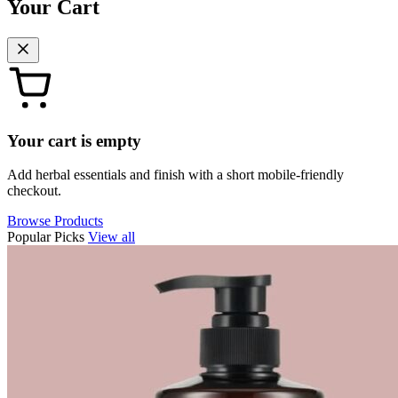
Your Cart
Your cart is empty
Add herbal essentials and finish with a short mobile-friendly
checkout.
Browse Products
Popular Picks
View all