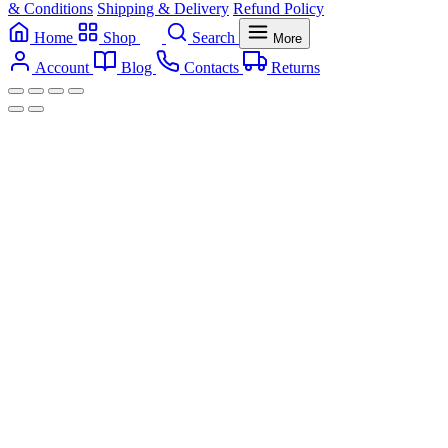
& Conditions
Shipping & Delivery
Refund Policy
Home
Shop
Search
More
Account
Blog
Contacts
Returns