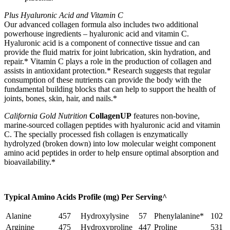
Plus Hyaluronic Acid and Vitamin C
Our advanced collagen formula also includes two additional
powerhouse ingredients – hyaluronic acid and vitamin C.
Hyaluronic acid is a component of connective tissue and can
provide the fluid matrix for joint lubrication, skin hydration, and
repair.* Vitamin C plays a role in the production of collagen and
assists in antioxidant protection.* Research suggests that regular
consumption of these nutrients can provide the body with the
fundamental building blocks that can help to support the health of
joints, bones, skin, hair, and nails.*
California Gold Nutrition
CollagenUP
features non-bovine,
marine-sourced collagen peptides with hyaluronic acid and vitamin
C. The specially processed fish collagen is enzymatically
hydrolyzed (broken down) into low molecular weight component
amino acid peptides in order to help ensure optimal absorption and
bioavailability.*
Typical Amino Acids Profile (mg) Per Serving^
Alanine
457
Hydroxylysine
57
Phenylalanine*
102
Arginine
475
Hydroxyproline
447
Proline
531