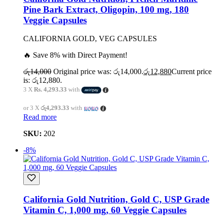
Pine Bark Extract, Oligopin, 100 mg, 180
Veggie Capsules
CALIFORNIA GOLD, VEG CAPSULES
🔥 Save 8% with Direct Payment!
රු
14,000
Original price was: රු14,000.
රු
12,880
Current price
is: රු12,880.
3 X
Rs. 4,293.33
with
or 3 X
රු4,293.33
with
Read more
SKU:
202
-8%
California Gold Nutrition, Gold C, USP Grade
Vitamin C, 1,000 mg, 60 Veggie Capsules