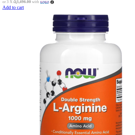
or 3 X
රු3,496.00
with
Add to cart