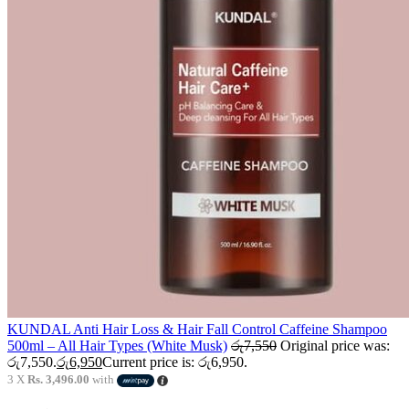
KUNDAL Anti Hair Loss & Hair Fall Control Caffeine Shampoo
500ml – All Hair Types (White Musk)
රු
7,550
Original price was:
රු7,550.
රු
6,950
Current price is: රු6,950.
3 X
Rs. 3,496.00
with