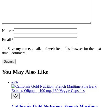
Name
*
Email
*
Save my name, email, and website in this browser for the next
time I comment.
You May Also Like
-8%
California Gold Nutrition, French Maritime