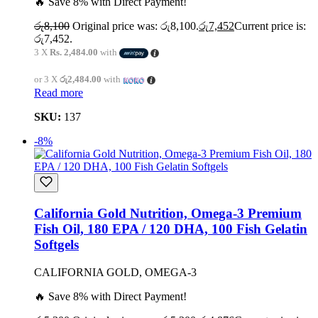
🔥 Save 8% with Direct Payment!
රු
8,100
Original price was: රු8,100.
රු
7,452
Current price is:
රු7,452.
3 X
Rs. 2,484.00
with
or 3 X
රු2,484.00
with
Read more
SKU:
137
-8%
California Gold Nutrition, Omega-3 Premium
Fish Oil, 180 EPA / 120 DHA, 100 Fish Gelatin
Softgels
CALIFORNIA GOLD, OMEGA-3
🔥 Save 8% with Direct Payment!