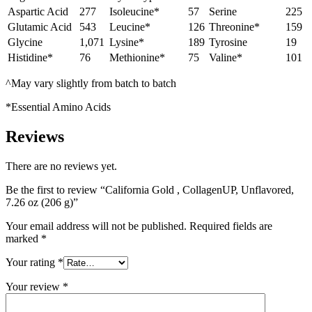
Aspartic Acid
277
Isoleucine*
57
Serine
225
Glutamic Acid
543
Leucine*
126
Threonine*
159
Glycine
1,071
Lysine*
189
Tyrosine
19
Histidine*
76
Methionine*
75
Valine*
101
^May vary slightly from batch to batch
*Essential Amino Acids
Reviews
There are no reviews yet.
Be the first to review “California Gold , CollagenUP, Unflavored,
7.26 oz (206 g)”
Your email address will not be published.
Required fields are
marked
*
Your rating
*
Your review
*