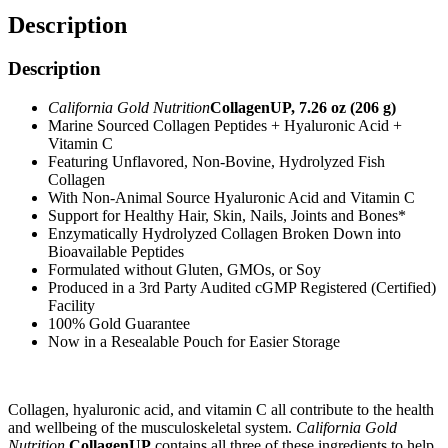
Description
Description
California Gold Nutrition
CollagenUP, 7.26 oz (206 g)
Marine Sourced Collagen Peptides + Hyaluronic Acid +
Vitamin C
Featuring Unflavored, Non-Bovine, Hydrolyzed Fish
Collagen
With Non-Animal Source Hyaluronic Acid and Vitamin C
Support for Healthy Hair, Skin, Nails, Joints and Bones*
Enzymatically Hydrolyzed Collagen Broken Down into
Bioavailable Peptides
Formulated without Gluten, GMOs, or Soy
Produced in a 3rd Party Audited cGMP Registered (Certified)
Facility
100% Gold Guarantee
Now in a Resealable Pouch for Easier Storage
Collagen, hyaluronic acid, and vitamin C all contribute to the health
and wellbeing of the musculoskeletal system.
California Gold
Nutrition
CollagenUP
contains all three of these ingredients to help