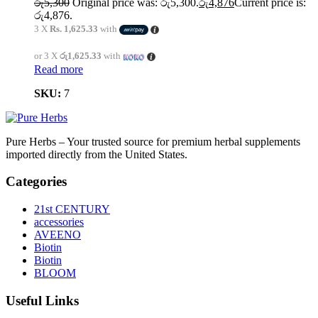
රු
5,300
Original price was: රු5,300.
රු
4,876
Current price is:
රු4,876.
3 X
Rs. 1,625.33
with
or 3 X
රු1,625.33
with
Read more
SKU:
7
Pure Herbs – Your trusted source for premium herbal supplements
imported directly from the United States.
Categories
21st CENTURY
accessories
AVEENO
Biotin
Biotin
BLOOM
Useful Links