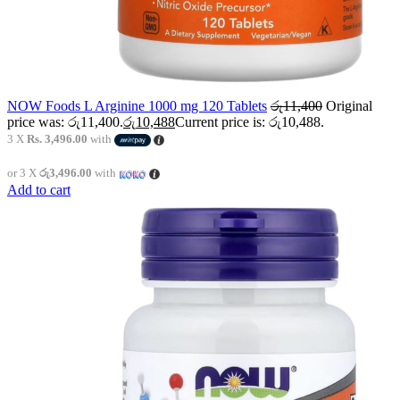
NOW Foods L Arginine 1000 mg 120 Tablets
රු
11,400
Original
price was: රු11,400.
රු
10,488
Current price is: රු10,488.
3 X
Rs. 3,496.00
with
or 3 X
රු3,496.00
with
Add to cart