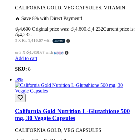
CALIFORNIA GOLD, VEG CAPSULES, VITAMIN
🔥 Save 8% with Direct Payment!
රු
4,600
Original price was: රු4,600.
රු
4,232
Current price is:
රු4,232.
3 X
Rs. 1,410.67
with
or 3 X
රු1,410.67
with
Add to cart
SKU:
8
-8%
California Gold Nutrition L-Glutathione 500
mg, 30 Veggie Capsules
CALIFORNIA GOLD, VEG CAPSULES