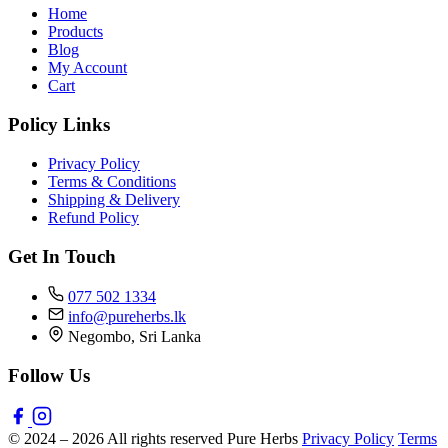
Home
Products
Blog
My Account
Cart
Policy Links
Privacy Policy
Terms & Conditions
Shipping & Delivery
Refund Policy
Get In Touch
077 502 1334
info@pureherbs.lk
Negombo, Sri Lanka
Follow Us
© 2024 – 2026 All rights reserved Pure Herbs
Privacy Policy
Terms