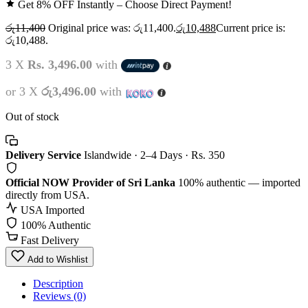
Get 8% OFF Instantly – Choose Direct Payment!
රු
11,400
Original price was: රු11,400.
රු
10,488
Current price is:
රු10,488.
3 X
Rs. 3,496.00
with
or 3 X
රු3,496.00
with
Out of stock
Delivery Service
Islandwide · 2–4 Days · Rs. 350
Official NOW Provider of Sri Lanka
100% authentic — imported
directly from USA.
USA Imported
100% Authentic
Fast Delivery
Add to Wishlist
Description
Reviews (0)