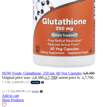
NOW Foods, Glutathione, 250 mg, 60 Veg Capsules
රු
8,380
Original price was: රු8,380.
රු
7,700
Current price is: රු7,700.
3 X
Rs. 3,496.00
with
or 3 X
රු3,496.00
with
Add to cart
Shop Products