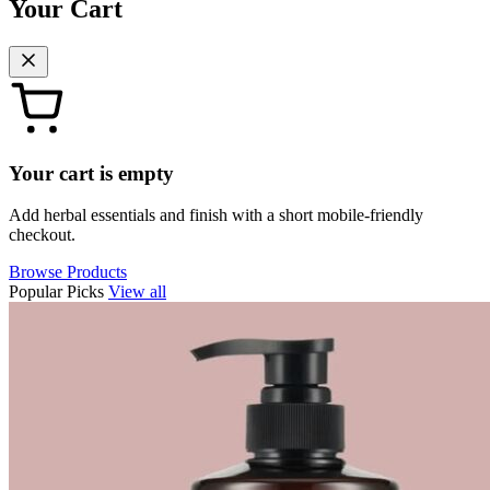
Your Cart
Your cart is empty
Add herbal essentials and finish with a short mobile-friendly
checkout.
Browse Products
Popular Picks
View all