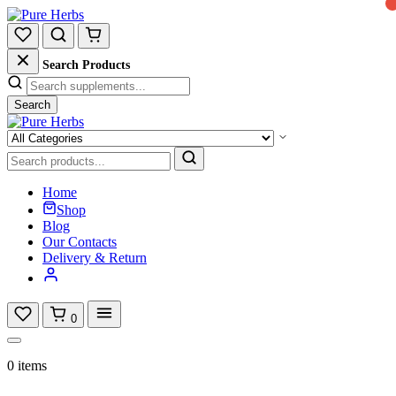
Search Products
Search
Home
Shop
Blog
Our Contacts
Delivery & Return
0
0 items