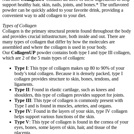
support healthy hair, skin, nails, joints, and bones.* The unflavored
powder can be quickly added to your favorite drink, providing a
convenient way to add collagen to your diet.
Types of Collagen
Collagen is the primary structural protein found throughout the body
and provides crucial infrastructure, both inside and out. There are
many types of collagen that differ by how the molecules are
assembled and where the collagen is used in your body.
Our
CollagenUP
powder contains both type I and type III collagen,
which are 2 of the 5 main types of collagen:
Type I
: This type of collagen makes up 80 to 90% of your
body’s total collagen. Because it is densely packed, type I
collagen provides structure to skin, bones, tendons, and
ligaments.
Type II
: Found in elastic cartilage, such as knees and
shoulders, this type of collagen provides support for joints.
Type III
: This type of collagen is commonly present with
Type I and is found in muscles, arteries, and organs.
Type IV
: Found in the layers of your skin, type IV collagen
helps support various functions of the skin.
Type V
: This type of collagen is found in the cornea of your
eyes, bones, some layers of skin, hair, and tissue of the
placenta.