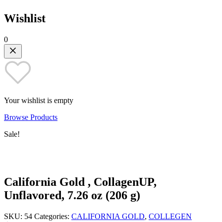
Wishlist
0
Your wishlist is empty
Browse Products
Sale!
California Gold , CollagenUP,
Unflavored, 7.26 oz (206 g)
SKU:
54
Categories:
CALIFORNIA GOLD
,
COLLEGEN