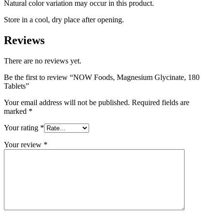
Natural color variation may occur in this product.
Store in a cool, dry place after opening.
Reviews
There are no reviews yet.
Be the first to review “NOW Foods, Magnesium Glycinate, 180
Tablets”
Your email address will not be published.
Required fields are
marked
*
Your rating
*
Your review
*