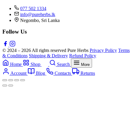
077 502 1334
info@pureherbs.lk
Negombo, Sri Lanka
Follow Us
© 2024 – 2026 All rights reserved Pure Herbs
Privacy Policy
Terms
& Conditions
Shipping & Delivery
Refund Policy
Home
Shop
Search
More
Account
Blog
Contacts
Returns