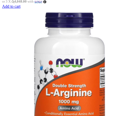
or 3 X
රු4,048.00
with
Add to cart