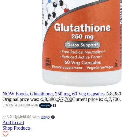
NOW Foods, Glutathione, 250 mg, 60 Veg Capsules
රු
8,380
Original price was: රු8,380.
රු
7,700
Current price is: රු7,700.
3 X
Rs. 4,048.00
with
or 3 X
රු4,048.00
with
Add to cart
Shop Products