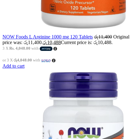
NOW Foods L Arginine 1000 mg 120 Tablets
රු
11,400
Original
price was: රු11,400.
රු
10,488
Current price is: රු10,488.
3 X
Rs. 4,048.00
with
or 3 X
රු4,048.00
with
Add to cart