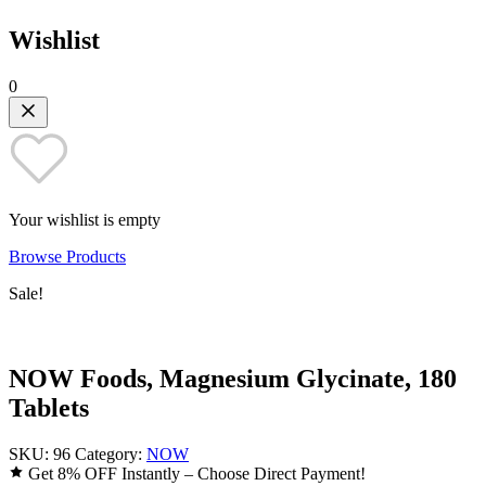
Wishlist
0
Your wishlist is empty
Browse Products
Sale!
NOW Foods, Magnesium Glycinate, 180
Tablets
SKU:
96
Category:
NOW
Get 8% OFF Instantly – Choose Direct Payment!