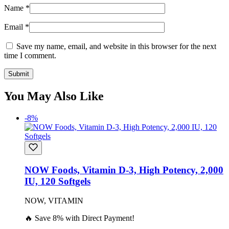
Name
*
Email
*
Save my name, email, and website in this browser for the next
time I comment.
You May Also Like
-8%
NOW Foods, Vitamin D-3, High Potency, 2,000
IU, 120 Softgels
NOW, VITAMIN
🔥 Save 8% with Direct Payment!