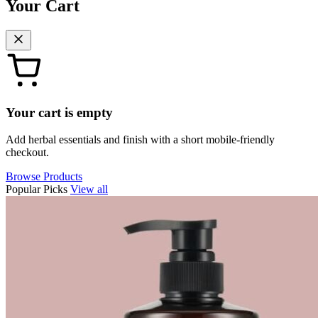
Your Cart
Your cart is empty
Add herbal essentials and finish with a short mobile-friendly
checkout.
Browse Products
Popular Picks
View all