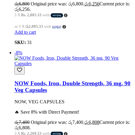
රු
6,800
Original price was: රු6,800.
රු
6,256
Current price is:
රු6,256.
3 X
Rs. 2,085.33
with
or 3 X
රු2,085.33
with
Add to cart
SKU:
31
-8%
NOW Foods, Iron, Double Strength, 36 mg, 90
Veg Capsules
NOW, VEG CAPSULES
🔥 Save 8% with Direct Payment!
රු
7,400
Original price was: රු7,400.
රු
6,808
Current price is:
රු6,808.
3 X
Rs. 2,269.33
with