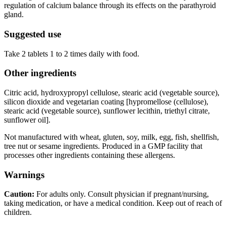
regulation of calcium balance through its effects on the parathyroid
gland.
Suggested use
Take 2 tablets 1 to 2 times daily with food.
Other ingredients
Citric acid, hydroxypropyl cellulose, stearic acid (vegetable source),
silicon dioxide and vegetarian coating [hypromellose (cellulose),
stearic acid (vegetable source), sunflower lecithin, triethyl citrate,
sunflower oil].
Not manufactured with wheat, gluten, soy, milk, egg, fish, shellfish,
tree nut or sesame ingredients. Produced in a GMP facility that
processes other ingredients containing these allergens.
Warnings
Caution:
For adults only. Consult physician if pregnant/nursing,
taking medication, or have a medical condition. Keep out of reach of
children.