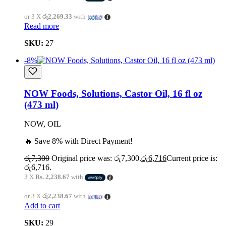
or 3 X
රු2,269.33
with
Read more
SKU:
27
-8%
NOW Foods, Solutions, Castor Oil, 16 fl oz
(473 ml)
NOW, OIL
🔥 Save 8% with Direct Payment!
රු
7,300
Original price was: රු7,300.
රු
6,716
Current price is:
රු6,716.
3 X
Rs. 2,238.67
with
or 3 X
රු2,238.67
with
Add to cart
SKU:
29