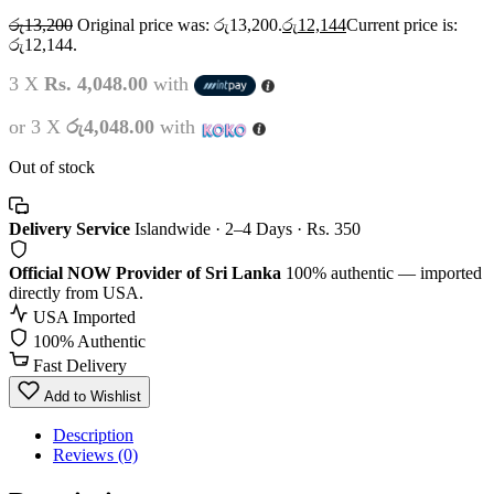
රු
13,200
Original price was: රු13,200.
රු
12,144
Current price is:
රු12,144.
3 X
Rs. 4,048.00
with
or 3 X
රු4,048.00
with
Out of stock
Delivery Service
Islandwide · 2–4 Days · Rs. 350
Official NOW Provider of Sri Lanka
100% authentic — imported
directly from USA.
USA Imported
100% Authentic
Fast Delivery
Add to Wishlist
Description
Reviews (0)