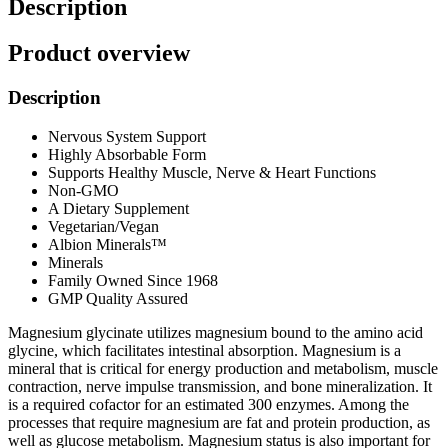
Description
Product overview
Description
Nervous System Support
Highly Absorbable Form
Supports Healthy Muscle, Nerve & Heart Functions
Non-GMO
A Dietary Supplement
Vegetarian/Vegan
Albion Minerals™
Minerals
Family Owned Since 1968
GMP Quality Assured
Magnesium glycinate utilizes magnesium bound to the amino acid
glycine, which facilitates intestinal absorption. Magnesium is a
mineral that is critical for energy production and metabolism, muscle
contraction, nerve impulse transmission, and bone mineralization. It
is a required cofactor for an estimated 300 enzymes. Among the
processes that require magnesium are fat and protein production, as
well as glucose metabolism. Magnesium status is also important for