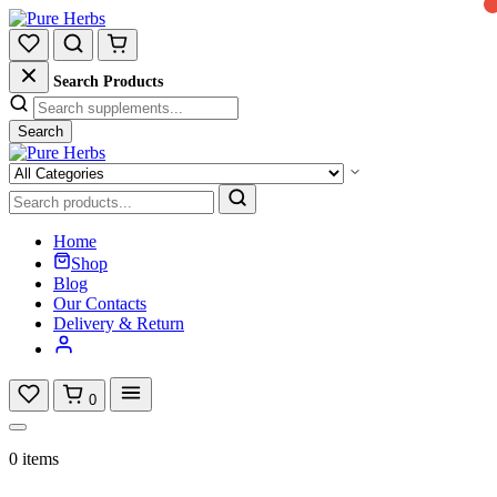
Search Products
Search
Home
Shop
Blog
Our Contacts
Delivery & Return
0
0 items