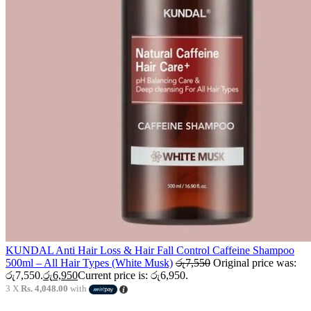
KUNDAL Anti Hair Loss & Hair Fall Control Caffeine Shampoo
500ml – All Hair Types (White Musk)
රු
7,550
Original price was:
රු7,550.
රු
6,950
Current price is: රු6,950.
3 X
Rs. 4,048.00
with