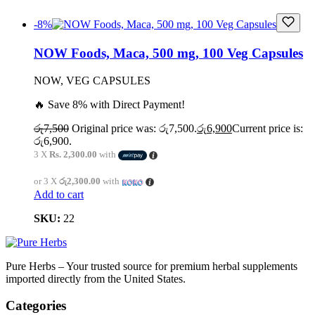
-8%
NOW Foods, Maca, 500 mg, 100 Veg Capsules
NOW, VEG CAPSULES
🔥 Save 8% with Direct Payment!
රු
7,500
Original price was: රු7,500.
රු
6,900
Current price is:
රු6,900.
3 X
Rs. 2,300.00
with
or 3 X
රු2,300.00
with
Add to cart
SKU:
22
Pure Herbs – Your trusted source for premium herbal supplements
imported directly from the United States.
Categories