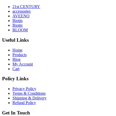
21st CENTURY
accessories
AVEENO
Biotin
Biotin
BLOOM
Useful Links
Home
Products
Blog
My Account
Cart
Policy Links
Privacy Policy
Terms & Conditions
Shipping & Delivery
Refund Policy
Get In Touch