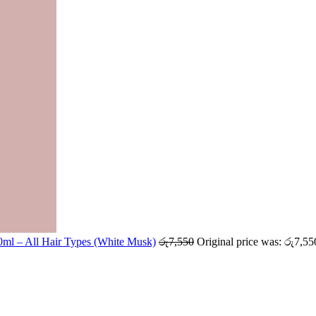
ml – All Hair Types (White Musk)
රු
7,550
Original price was: රු7,55