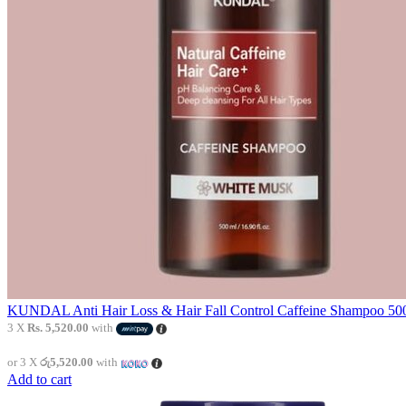
KUNDAL Anti Hair Loss & Hair Fall Control Caffeine Shampoo 500
3 X
Rs. 5,520.00
with
or 3 X
රු5,520.00
with
Add to cart