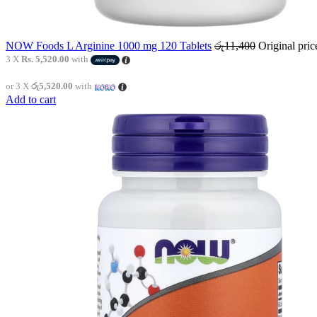
NOW Foods L Arginine 1000 mg 120 Tablets
රු
11,400
Original pri
3 X
Rs. 5,520.00
with
or 3 X
රු5,520.00
with
Add to cart