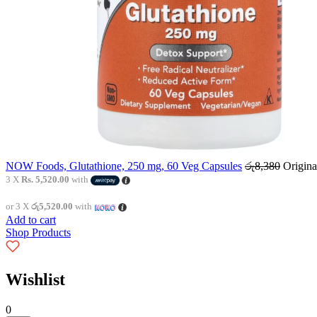
NOW Foods, Glutathione, 250 mg, 60 Veg Capsules
රු
8,380
Origina
3 X
Rs. 5,520.00
with
or 3 X
රු5,520.00
with
Add to cart
Shop Products
Wishlist
0