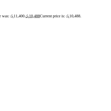
ce was: රු11,400.
රු
10,488
Current price is: රු10,488.