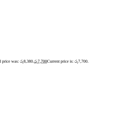
l price was: රු8,380.
රු
7,700
Current price is: රු7,700.