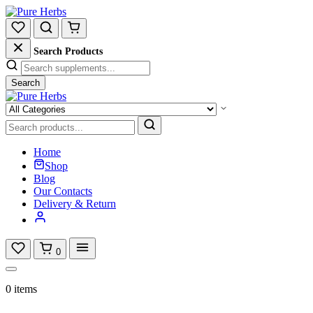
Search Products
Search
Home
Shop
Blog
Our Contacts
Delivery & Return
0
0 items