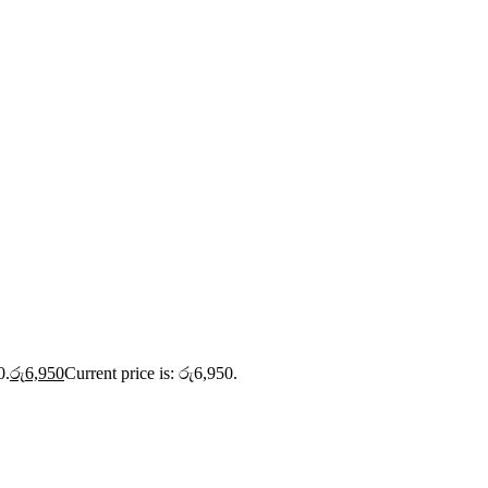
0.
රු
6,950
Current price is: රු6,950.