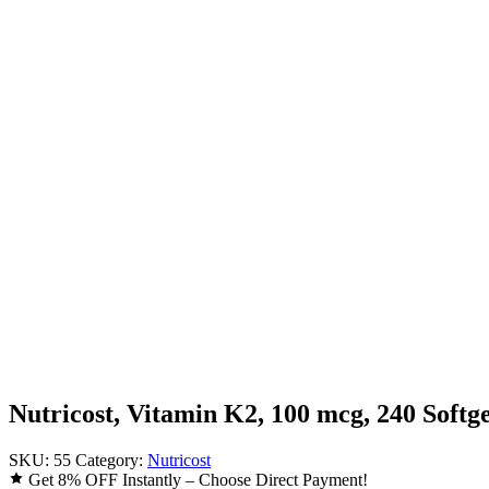
Nutricost, Vitamin K2, 100 mcg, 240 Softge
SKU:
55
Category:
Nutricost
Get 8% OFF Instantly – Choose Direct Payment!