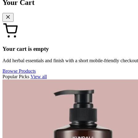
Your Cart
Your cart is empty
Add herbal essentials and finish with a short mobile-friendly checkout
Browse Products
Popular Picks
View all