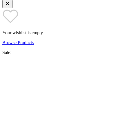
Your wishlist is empty
Browse Products
Sale!