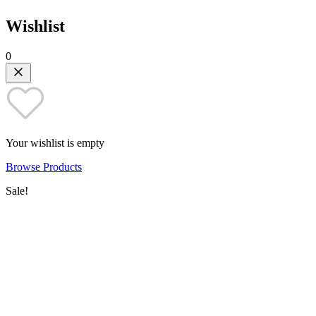
Wishlist
0
Your wishlist is empty
Browse Products
Sale!