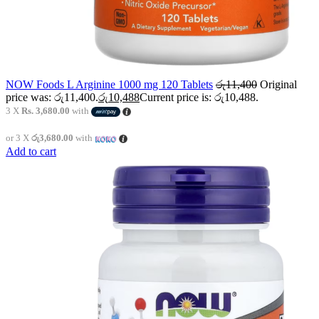
NOW Foods L Arginine 1000 mg 120 Tablets
රු
11,400
Original
price was: රු11,400.
රු
10,488
Current price is: රු10,488.
3 X
Rs. 3,680.00
with
or 3 X
රු3,680.00
with
Add to cart