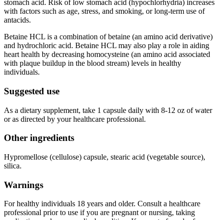
stomach acid. Risk of low stomach acid (hypochlorhydria) increases
with factors such as age, stress, and smoking, or long-term use of
antacids.
Betaine HCL is a combination of betaine (an amino acid derivative)
and hydrochloric acid. Betaine HCL may also play a role in aiding
heart health by decreasing homocysteine (an amino acid associated
with plaque buildup in the blood stream) levels in healthy
individuals.
Suggested use
As a dietary supplement, take 1 capsule daily with 8-12 oz of water
or as directed by your healthcare professional.
Other ingredients
Hypromellose (cellulose) capsule, stearic acid (vegetable source),
silica.
Warnings
For healthy individuals 18 years and older. Consult a healthcare
professional prior to use if you are pregnant or nursing, taking