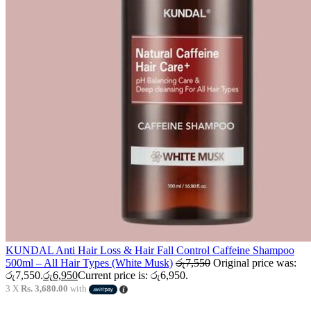
KUNDAL Anti Hair Loss & Hair Fall Control Caffeine Shampoo
500ml – All Hair Types (White Musk)
රු
7,550
Original price was:
රු7,550.
රු
6,950
Current price is: රු6,950.
3 X
Rs. 3,680.00
with