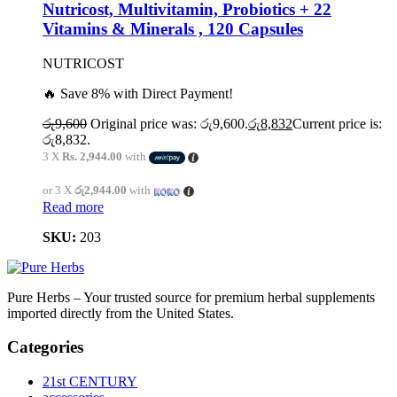
Nutricost, Multivitamin, Probiotics + 22
Vitamins & Minerals , 120 Capsules
NUTRICOST
🔥 Save 8% with Direct Payment!
රු
9,600
Original price was: රු9,600.
රු
8,832
Current price is:
රු8,832.
3 X
Rs. 2,944.00
with
or 3 X
රු2,944.00
with
Read more
SKU:
203
Pure Herbs – Your trusted source for premium herbal supplements
imported directly from the United States.
Categories
21st CENTURY