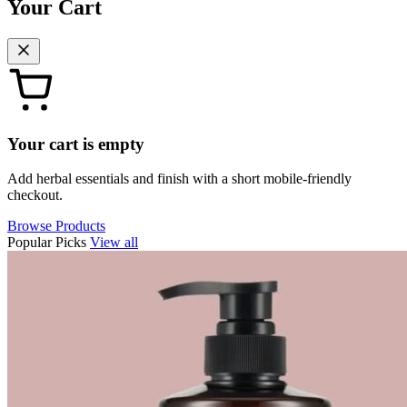
Your Cart
Your cart is empty
Add herbal essentials and finish with a short mobile-friendly
checkout.
Browse Products
Popular Picks
View all