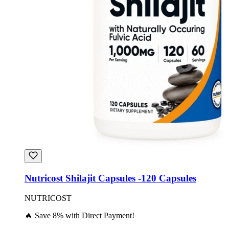
Nutricost Shilajit Capsules -120 Capsules
NUTRICOST
🔥 Save 8% with Direct Payment!