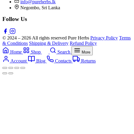
info@pureherbs.lk
Negombo, Sri Lanka
Follow Us
© 2024 – 2026 All rights reserved Pure Herbs
Privacy Policy
Terms
& Conditions
Shipping & Delivery
Refund Policy
Home
Shop
Search
More
Account
Blog
Contacts
Returns