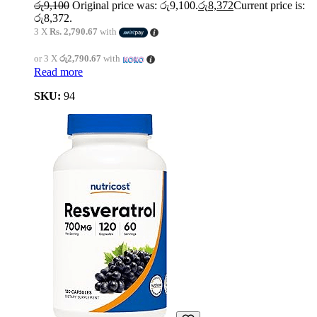
රු
9,100
Original price was: රු9,100.
රු
8,372
Current price is:
රු8,372.
3 X
Rs. 2,790.67
with
or 3 X
රු2,790.67
with
Read more
SKU:
94