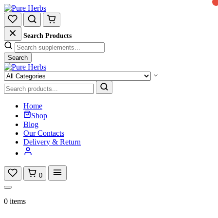
Search Products
Search
Home
Shop
Blog
Our Contacts
Delivery & Return
0
0 items