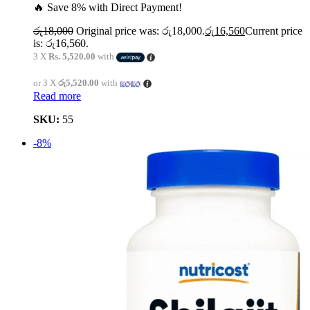
🔥 Save 8% with Direct Payment!
රු
18,000
Original price was: රු18,000.
රු
16,560
Current price
is: රු16,560.
3 X
Rs. 5,520.00
with
or 3 X
රු5,520.00
with
Read more
SKU:
55
-8%