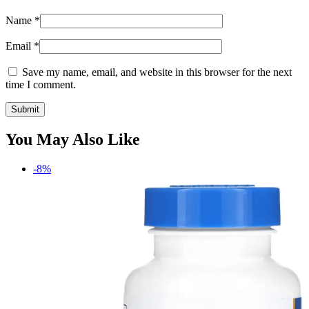
Name
*
Email
*
Save my name, email, and website in this browser for the next
time I comment.
You May Also Like
-8%