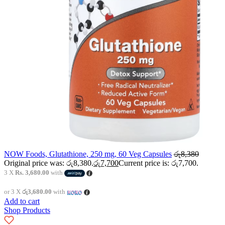
NOW Foods, Glutathione, 250 mg, 60 Veg Capsules
රු
8,380
Original price was: රු8,380.
රු
7,700
Current price is: රු7,700.
3 X
Rs. 3,680.00
with
or 3 X
රු3,680.00
with
Add to cart
Shop Products