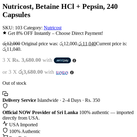
Nutricost, Betaine HCl + Pepsin, 240
Capsules
SKU:
103
Category:
Nutricost
Get 8% OFF Instantly – Choose Direct Payment!
රු
12,000
Original price was: රු12,000.
රු
11,040
Current price is:
රු11,040.
3 X
Rs. 3,680.00
with
or 3 X
රු3,680.00
with
Out of stock
Delivery Service
Islandwide · 2–4 Days · Rs. 350
Official NOW Provider of Sri Lanka
100% authentic — imported
directly from USA.
USA Imported
100% Authentic