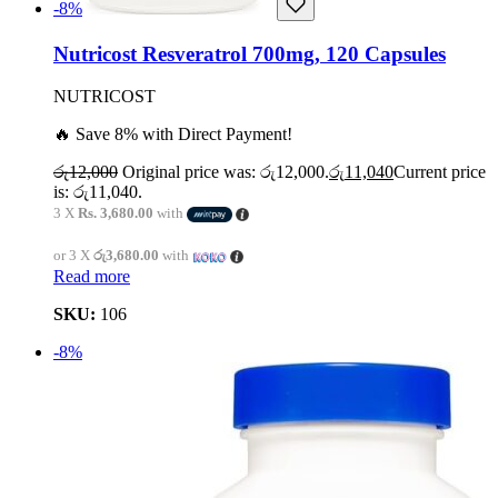
-8%
Nutricost Resveratrol 700mg, 120 Capsules
NUTRICOST
🔥 Save 8% with Direct Payment!
රු
12,000
Original price was: රු12,000.
රු
11,040
Current price
is: රු11,040.
3 X
Rs. 3,680.00
with
or 3 X
රු3,680.00
with
Read more
SKU:
106
-8%