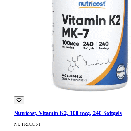
Nutricost, Vitamin K2, 100 mcg, 240 Softgels
NUTRICOST