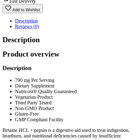
Fast Delivery
Add to Wishlist
Description
Reviews (0)
Description
Product overview
Description
790 mg Per Serving
Dietary Supplement
Nutricost® Quality Guaranteed
Vegetarian Product
Third Party Tested
Non-GMO Product
Gluten-Free
GMP Compliant Facility
Betaine HCL + pepsin is a digestive aid used to treat indigestion,
heartburn, and nutritional deficiencies caused by insufficient