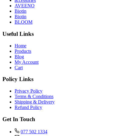
accessories
AVEENO
Biotin
Biotin
BLOOM
Useful Links
Home
Products
Blog
My Account
Cart
Policy Links
Privacy Policy
Terms & Conditions
Shipping & Delivery
Refund Policy
Get In Touch
077 502 1334