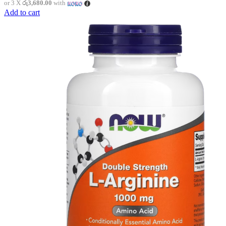
or 3 X
රු3,680.00
with
Add to cart