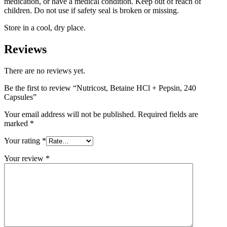
medication, or have a medical condition. Keep out of reach of
children. Do not use if safety seal is broken or missing.
Store in a cool, dry place.
Reviews
There are no reviews yet.
Be the first to review “Nutricost, Betaine HCl + Pepsin, 240
Capsules”
Your email address will not be published.
Required fields are
marked
*
Your rating
*
Your review
*