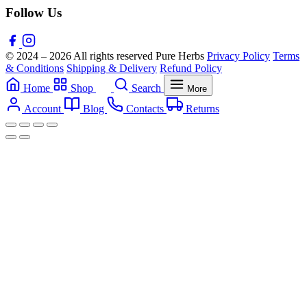
Follow Us
© 2024 – 2026 All rights reserved Pure Herbs
Privacy Policy
Terms
& Conditions
Shipping & Delivery
Refund Policy
Home
Shop
Search
More
Account
Blog
Contacts
Returns