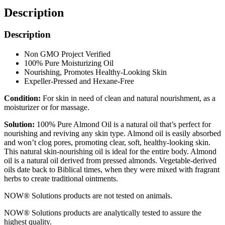
Description
Description
Non GMO Project Verified
100% Pure Moisturizing Oil
Nourishing, Promotes Healthy-Looking Skin
Expeller-Pressed and Hexane-Free
Condition:
For skin in need of clean and natural nourishment, as a
moisturizer or for massage.
Solution:
100% Pure Almond Oil is a natural oil that’s perfect for
nourishing and reviving any skin type. Almond oil is easily absorbed
and won’t clog pores, promoting clear, soft, healthy-looking skin.
This natural skin-nourishing oil is ideal for the entire body. Almond
oil is a natural oil derived from pressed almonds. Vegetable-derived
oils date back to Biblical times, when they were mixed with fragrant
herbs to create traditional ointments.
NOW® Solutions products are not tested on animals.
NOW® Solutions products are analytically tested to assure the
highest quality.