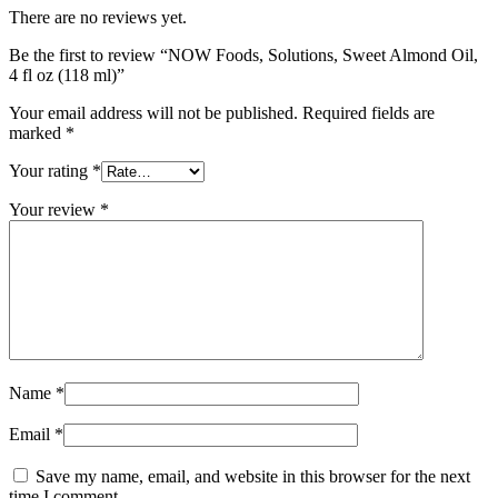
There are no reviews yet.
Be the first to review “NOW Foods, Solutions, Sweet Almond Oil,
4 fl oz (118 ml)”
Your email address will not be published.
Required fields are
marked
*
Your rating
*
Your review
*
Name
*
Email
*
Save my name, email, and website in this browser for the next
time I comment.