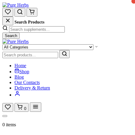
Search Products
Search
Home
Shop
Blog
Our Contacts
Delivery & Return
0
0 items