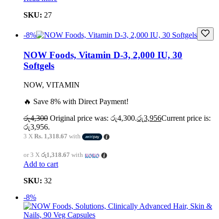
SKU:
27
-8%
NOW Foods, Vitamin D-3, 2,000 IU, 30
Softgels
NOW, VITAMIN
🔥 Save 8% with Direct Payment!
රු
4,300
Original price was: රු4,300.
රු
3,956
Current price is:
රු3,956.
3 X
Rs. 1,318.67
with
or 3 X
රු1,318.67
with
Add to cart
SKU:
32
-8%