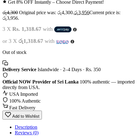
Get 8% OFF Instantly – Choose Direct Payment!
රු
4,300
Original price was: රු4,300.
රු
3,956
Current price is:
රු3,956.
3 X
Rs. 1,318.67
with
or 3 X
රු1,318.67
with
Out of stock
Delivery Service
Islandwide · 2–4 Days · Rs. 350
Official NOW Provider of Sri Lanka
100% authentic — imported
directly from USA.
USA Imported
100% Authentic
Fast Delivery
Add to Wishlist
Description
Reviews (0)