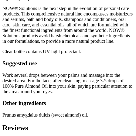
NOW® Solutions is the next step in the evolution of personal care
products. This comprehensive natural line encompasses moisturizers
and serums, bath and body oils, shampoos and conditioners, oral
care, skin care, and essential oils, all of which are formulated with
the finest functional ingredients from around the world. NOW®
Solutions products avoid harsh chemicals and synthetic ingredients
in our formulations, to provide a more natural product line.
Clear bottle contains UV light protectant.
Suggested use
Work several drops between your palms and massage into the
desired area. For the face, after cleansing, massage 3-5 drops of
100% Pure Almond Oil into your skin, paying particular attention to
the area around your eyes.
Other ingredients
Prunus amygdalus dulcis (sweet almond) oil.
Reviews