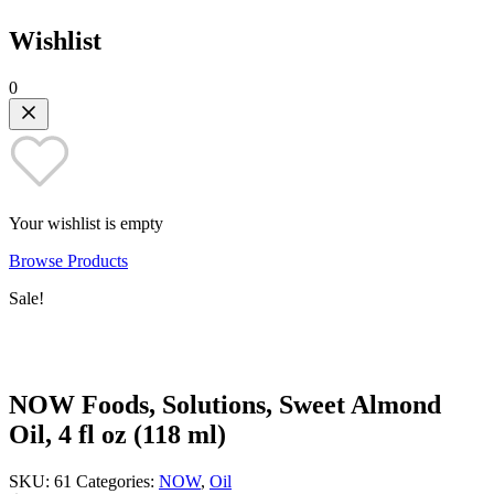
Wishlist
0
Your wishlist is empty
Browse Products
Sale!
NOW Foods, Solutions, Sweet Almond
Oil, 4 fl oz (118 ml)
SKU:
61
Categories:
NOW
,
Oil