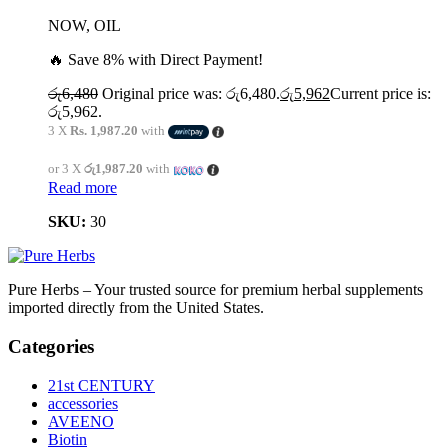
NOW, OIL
🔥 Save 8% with Direct Payment!
රු
6,480
Original price was: රු6,480.
රු
5,962
Current price is:
රු5,962.
3 X
Rs. 1,987.20
with
or 3 X
රු1,987.20
with
Read more
SKU:
30
Pure Herbs – Your trusted source for premium herbal supplements
imported directly from the United States.
Categories
21st CENTURY
accessories
AVEENO
Biotin