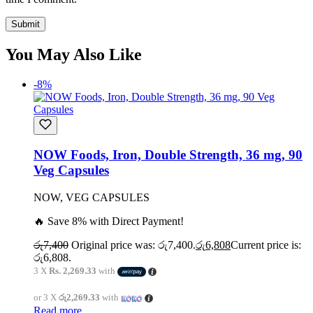
You May Also Like
-8%
NOW Foods, Iron, Double Strength, 36 mg, 90
Veg Capsules
NOW, VEG CAPSULES
🔥 Save 8% with Direct Payment!
රු
7,400
Original price was: රු7,400.
රු
6,808
Current price is:
රු6,808.
3 X
Rs. 2,269.33
with
or 3 X
රු2,269.33
with
Read more