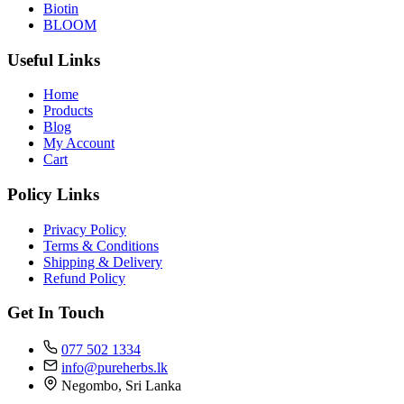
Biotin
BLOOM
Useful Links
Home
Products
Blog
My Account
Cart
Policy Links
Privacy Policy
Terms & Conditions
Shipping & Delivery
Refund Policy
Get In Touch
077 502 1334
info@pureherbs.lk
Negombo, Sri Lanka