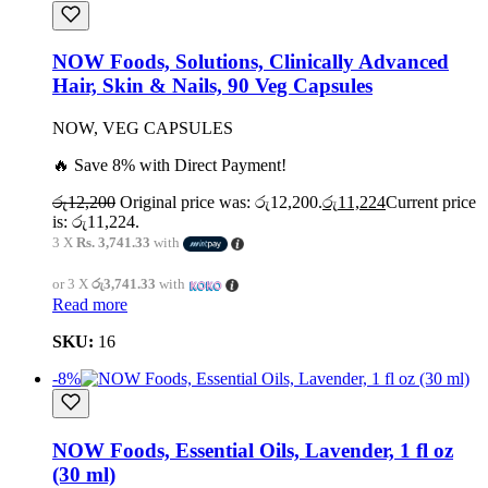
NOW Foods, Solutions, Clinically Advanced
Hair, Skin & Nails, 90 Veg Capsules
NOW, VEG CAPSULES
🔥 Save 8% with Direct Payment!
රු
12,200
Original price was: රු12,200.
රු
11,224
Current price
is: රු11,224.
3 X
Rs. 3,741.33
with
or 3 X
රු3,741.33
with
Read more
SKU:
16
-8%
NOW Foods, Essential Oils, Lavender, 1 fl oz
(30 ml)