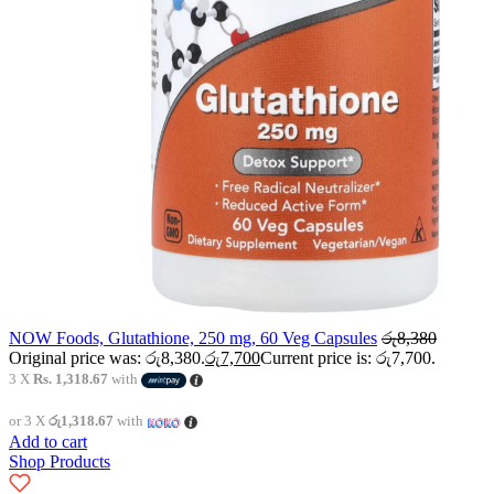
NOW Foods, Glutathione, 250 mg, 60 Veg Capsules
රු
8,380
Original price was: රු8,380.
රු
7,700
Current price is: රු7,700.
3 X
Rs. 1,318.67
with
or 3 X
රු1,318.67
with
Add to cart
Shop Products