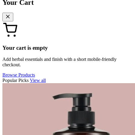
Your Cart
Your cart is empty
Add herbal essentials and finish with a short mobile-friendly
checkout.
Browse Products
Popular Picks
View all