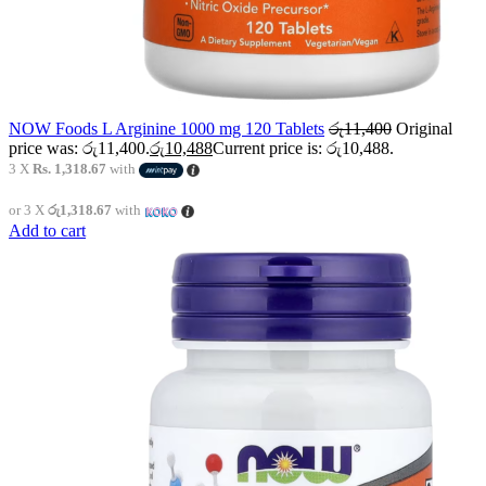
NOW Foods L Arginine 1000 mg 120 Tablets
රු
11,400
Original
price was: රු11,400.
රු
10,488
Current price is: රු10,488.
3 X
Rs. 1,318.67
with
or 3 X
රු1,318.67
with
Add to cart