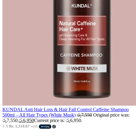
KUNDAL Anti Hair Loss & Hair Fall Control Caffeine Shampoo
500ml – All Hair Types (White Musk)
රු
7,550
Original price was:
රු7,550.
රු
6,950
Current price is: රු6,950.
3 X
Rs. 1,318.67
with