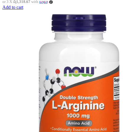
or 3 X
රු1,318.67
with
Add to cart