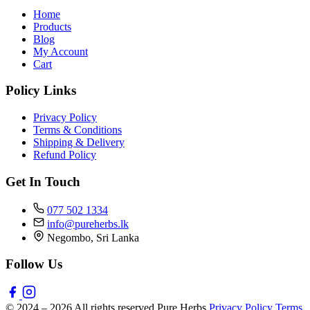
Home
Products
Blog
My Account
Cart
Policy Links
Privacy Policy
Terms & Conditions
Shipping & Delivery
Refund Policy
Get In Touch
077 502 1334
info@pureherbs.lk
Negombo, Sri Lanka
Follow Us
© 2024 – 2026 All rights reserved Pure Herbs
Privacy Policy
Terms