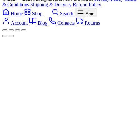
& Conditions
Shipping & Delivery
Refund Policy
Home
Shop
Search
More
Account
Blog
Contacts
Returns