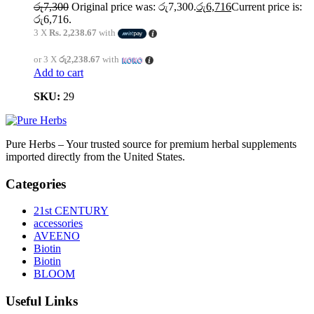
රු
7,300
Original price was: රු7,300.
රු
6,716
Current price is:
රු6,716.
3 X
Rs. 2,238.67
with
or 3 X
රු2,238.67
with
Add to cart
SKU:
29
Pure Herbs – Your trusted source for premium herbal supplements
imported directly from the United States.
Categories
21st CENTURY
accessories
AVEENO
Biotin
Biotin
BLOOM
Useful Links