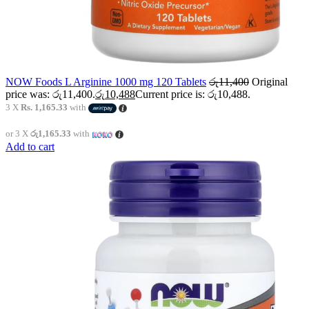
NOW Foods L Arginine 1000 mg 120 Tablets
රු
11,400
Original
price was: රු11,400.
රු
10,488
Current price is: රු10,488.
3 X
Rs. 1,165.33
with
or 3 X
රු1,165.33
with
Add to cart