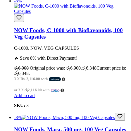
-8%
NOW Foods, C-1000 with Bioflavonoids, 100
Veg Capsules
C-1000, NOW, VEG CAPSULES
🔥 Save 8% with Direct Payment!
රු
6,900
Original price was: රු6,900.
රු
6,348
Current price is:
රු6,348.
3 X
Rs. 2,116.00
with
or 3 X
රු2,116.00
with
Add to cart
SKU:
3
-8%
NOW Foods, Maca, 500 mg, 100 Veg Capsules