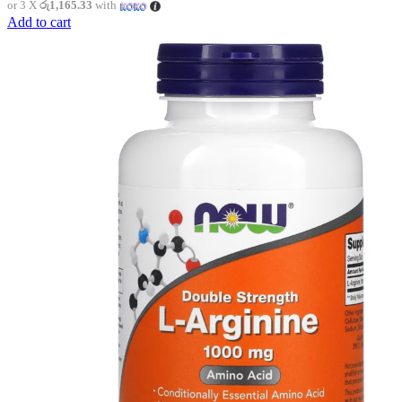
or 3 X
රු1,165.33
with
Add to cart