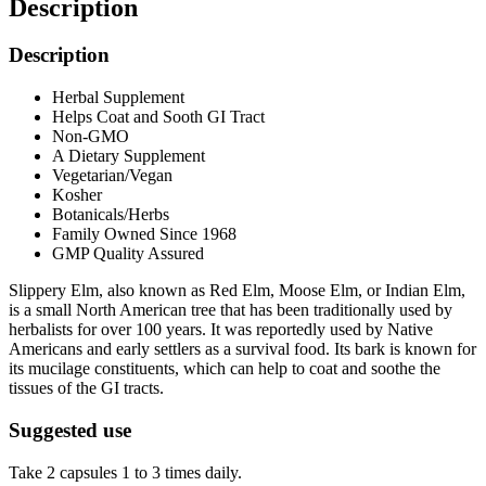
Description
Description
Herbal Supplement
Helps Coat and Sooth GI Tract
Non-GMO
A Dietary Supplement
Vegetarian/Vegan
Kosher
Botanicals/Herbs
Family Owned Since 1968
GMP Quality Assured
Slippery Elm, also known as Red Elm, Moose Elm, or Indian Elm,
is a small North American tree that has been traditionally used by
herbalists for over 100 years. It was reportedly used by Native
Americans and early settlers as a survival food. Its bark is known for
its mucilage constituents, which can help to coat and soothe the
tissues of the GI tracts.
Suggested use
Take 2 capsules 1 to 3 times daily.