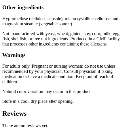
Other ingredients
Hypromellose (cellulose capsule), microcrystalline cellulose and
magnesium stearate (vegetable source).
Not manufactured with yeast, wheat, gluten, soy, corn, milk, egg,
fish, shellfish, or tree nut ingredients. Produced in a GMP facility
that processes other ingredients containing these allergens.
Warnings
For adults only. Pregnant or nursing women: do not use unless
recommended by your physician. Consult physician if taking
medication or have a medical condition. Keep out of reach of
children.
Natural color variation may occur in this product.
Store in a cool, dry place after opening.
Reviews
There are no reviews yet.