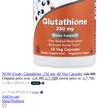
NOW Foods, Glutathione, 250 mg, 60 Veg Capsules
රු
8,380
Original price was: රු8,380.
රු
7,700
Current price is: රු7,700.
3 X
Rs. 1,165.33
with
or 3 X
රු1,165.33
with
Add to cart
Shop Products