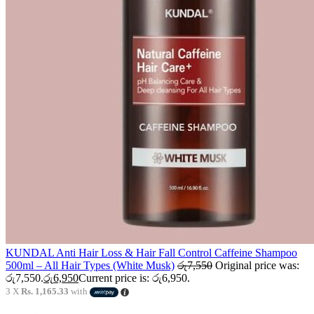
KUNDAL Anti Hair Loss & Hair Fall Control Caffeine Shampoo
500ml – All Hair Types (White Musk)
රු
7,550
Original price was:
රු7,550.
රු
6,950
Current price is: රු6,950.
3 X
Rs. 1,165.33
with