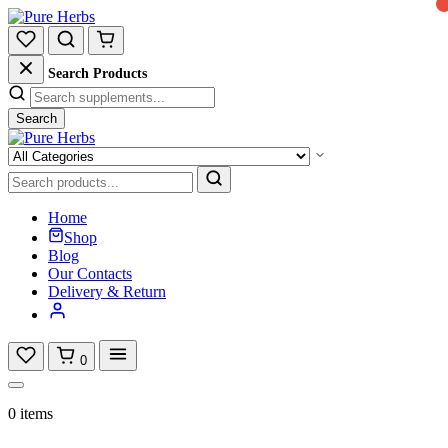
Search Products
Search
Home
Shop
Blog
Our Contacts
Delivery & Return
0
0 items