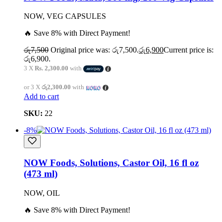
NOW, VEG CAPSULES
🔥 Save 8% with Direct Payment!
රු
7,500
Original price was: රු7,500.
රු
6,900
Current price is:
රු6,900.
3 X
Rs. 2,300.00
with
or 3 X
රු2,300.00
with
Add to cart
SKU:
22
-8%
NOW Foods, Solutions, Castor Oil, 16 fl oz
(473 ml)
NOW, OIL
🔥 Save 8% with Direct Payment!