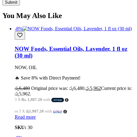
You May Also Like
-8%
NOW Foods, Essential Oils, Lavender, 1 fl oz
(30 ml)
NOW, OIL
🔥 Save 8% with Direct Payment!
රු
6,480
Original price was: රු6,480.
රු
5,962
Current price is:
රු5,962.
3 X
Rs. 1,987.20
with
or 3 X
රු1,987.20
with
Read more
SKU:
30