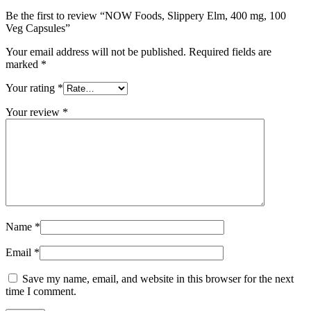
Be the first to review “NOW Foods, Slippery Elm, 400 mg, 100
Veg Capsules”
Your email address will not be published.
Required fields are
marked
*
Your rating
*
Your review
*
Name
*
Email
*
Save my name, email, and website in this browser for the next
time I comment.