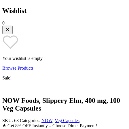
Wishlist
0
Your wishlist is empty
Browse Products
Sale!
NOW Foods, Slippery Elm, 400 mg, 100
Veg Capsules
SKU:
63
Categories:
NOW
,
Veg Capsules
Get 8% OFF Instantly – Choose Direct Payment!