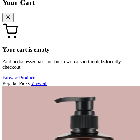
Your Cart
Your cart is empty
Add herbal essentials and finish with a short mobile-friendly
checkout.
Browse Products
Popular Picks
View all