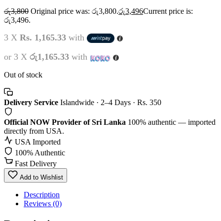
රු
3,800
Original price was: රු3,800.
රු
3,496
Current price is:
රු3,496.
3 X
Rs. 1,165.33
with
or 3 X
රු1,165.33
with
Out of stock
Delivery Service
Islandwide · 2–4 Days · Rs. 350
Official NOW Provider of Sri Lanka
100% authentic — imported
directly from USA.
USA Imported
100% Authentic
Fast Delivery
Add to Wishlist
Description
Reviews (0)