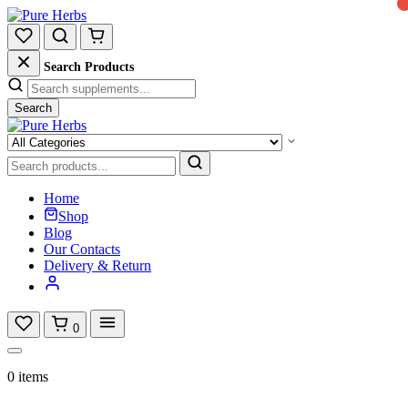
Search Products
Search
Home
Shop
Blog
Our Contacts
Delivery & Return
0
0 items