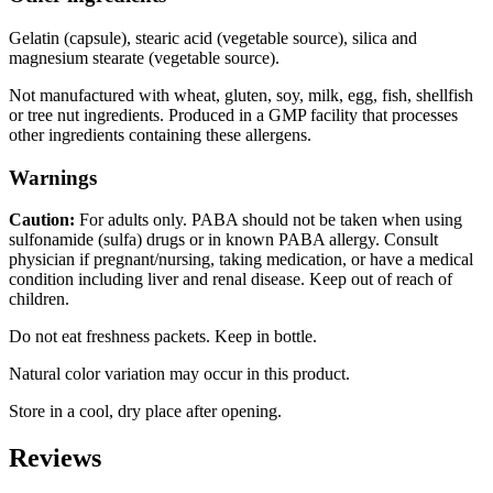
Gelatin (capsule), stearic acid (vegetable source), silica and
magnesium stearate (vegetable source).
Not manufactured with wheat, gluten, soy, milk, egg, fish, shellfish
or tree nut ingredients. Produced in a GMP facility that processes
other ingredients containing these allergens.
Warnings
Caution:
For adults only. PABA should not be taken when using
sulfonamide (sulfa) drugs or in known PABA allergy. Consult
physician if pregnant/nursing, taking medication, or have a medical
condition including liver and renal disease. Keep out of reach of
children.
Do not eat freshness packets. Keep in bottle.
Natural color variation may occur in this product.
Store in a cool, dry place after opening.
Reviews