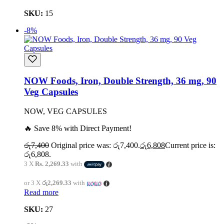
SKU:
15
-8%
NOW Foods, Iron, Double Strength, 36 mg, 90
Veg Capsules
NOW, VEG CAPSULES
🔥 Save 8% with Direct Payment!
රු
7,400
Original price was: රු7,400.
රු
6,808
Current price is:
රු6,808.
3 X
Rs. 2,269.33
with
or 3 X
රු2,269.33
with
Read more
SKU:
27