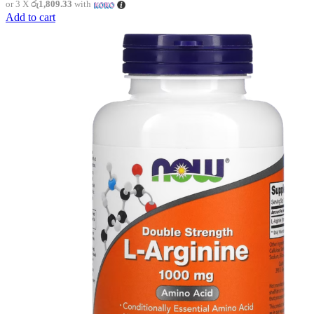
or 3 X
රු1,809.33
with
Add to cart