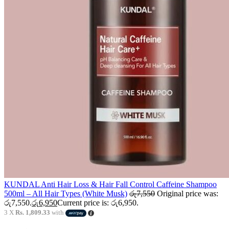
KUNDAL Anti Hair Loss & Hair Fall Control Caffeine Shampoo
500ml – All Hair Types (White Musk)
රු
7,550
Original price was:
රු7,550.
රු
6,950
Current price is: රු6,950.
3 X
Rs. 1,809.33
with