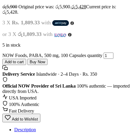
රු
5,900
Original price was: රු5,900.
රු
5,428
Current price is:
රු5,428.
3 X
Rs. 1,809.33
with
or 3 X
රු1,809.33
with
5 in stock
NOW Foods, PABA, 500 mg, 100 Capsules quantity
Add to cart
Buy Now
Delivery Service
Islandwide · 2–4 Days · Rs. 350
Official NOW Provider of Sri Lanka
100% authentic — imported
directly from USA.
USA Imported
100% Authentic
Fast Delivery
Add to Wishlist
Description