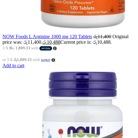
NOW Foods L Arginine 1000 mg 120 Tablets
රු
11,400
Original
price was: රු11,400.
රු
10,488
Current price is: රු10,488.
3 X
Rs. 1,809.33
with
or 3 X
රු1,809.33
with
Add to cart