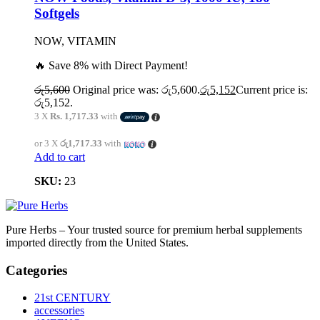
Softgels
NOW, VITAMIN
🔥 Save 8% with Direct Payment!
රු
5,600
Original price was: රු5,600.
රු
5,152
Current price is:
රු5,152.
3 X
Rs. 1,717.33
with
or 3 X
රු1,717.33
with
Add to cart
SKU:
23
Pure Herbs – Your trusted source for premium herbal supplements
imported directly from the United States.
Categories
21st CENTURY
accessories