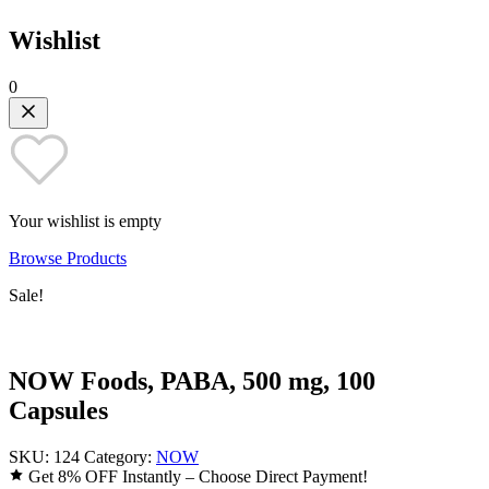
Wishlist
0
Your wishlist is empty
Browse Products
Sale!
NOW Foods, PABA, 500 mg, 100
Capsules
SKU:
124
Category:
NOW
Get 8% OFF Instantly – Choose Direct Payment!