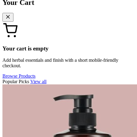
Your Cart
Your cart is empty
Add herbal essentials and finish with a short mobile-friendly
checkout.
Browse Products
Popular Picks
View all