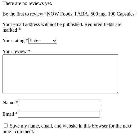
There are no reviews yet.
Be the first to review “NOW Foods, PABA, 500 mg, 100 Capsules”
Your email address will not be published.
Required fields are
marked
*
Your rating
*
Your review
*
Name
*
Email
*
Save my name, email, and website in this browser for the next
time I comment.