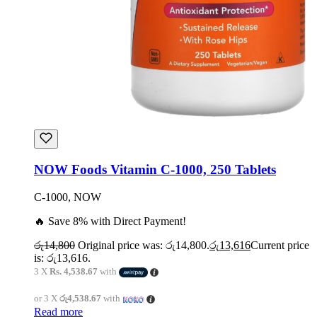
NOW Foods Vitamin C-1000, 250 Tablets
C-1000, NOW
🔥 Save 8% with Direct Payment!
රු
14,800
Original price was: රු14,800.
රු
13,616
Current price
is: රු13,616.
3 X
Rs. 4,538.67
with
or 3 X
රු4,538.67
with
Read more