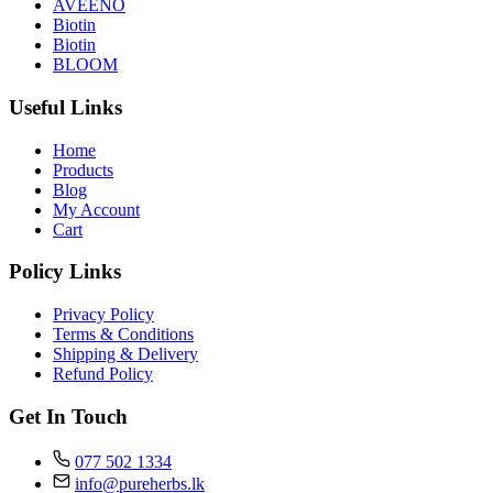
AVEENO
Biotin
Biotin
BLOOM
Useful Links
Home
Products
Blog
My Account
Cart
Policy Links
Privacy Policy
Terms & Conditions
Shipping & Delivery
Refund Policy
Get In Touch
077 502 1334
info@pureherbs.lk