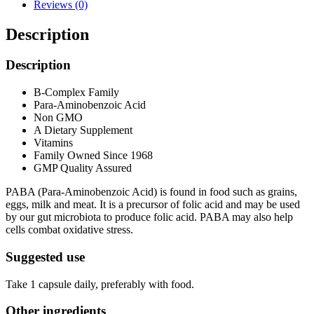
Reviews (0)
Description
Description
B-Complex Family
Para-Aminobenzoic Acid
Non GMO
A Dietary Supplement
Vitamins
Family Owned Since 1968
GMP Quality Assured
PABA (Para-Aminobenzoic Acid) is found in food such as grains,
eggs, milk and meat. It is a precursor of folic acid and may be used
by our gut microbiota to produce folic acid. PABA may also help
cells combat oxidative stress.
Suggested use
Take 1 capsule daily, preferably with food.
Other ingredients