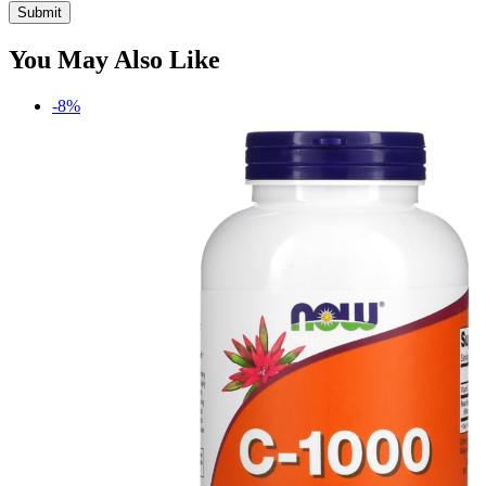
You May Also Like
-8%