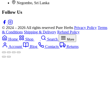
Negombo, Sri Lanka
Follow Us
© 2024 – 2026 All rights reserved Pure Herbs
Privacy Policy
Terms
& Conditions
Shipping & Delivery
Refund Policy
Home
Shop
Search
More
Account
Blog
Contacts
Returns