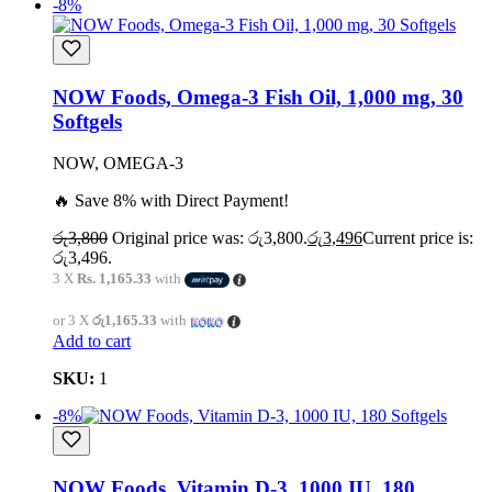
-8%
NOW Foods, Omega-3 Fish Oil, 1,000 mg, 30
Softgels
NOW, OMEGA-3
🔥 Save 8% with Direct Payment!
රු
3,800
Original price was: රු3,800.
රු
3,496
Current price is:
රු3,496.
3 X
Rs. 1,165.33
with
or 3 X
රු1,165.33
with
Add to cart
SKU:
1
-8%
NOW Foods, Vitamin D-3, 1000 IU, 180