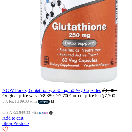
NOW Foods, Glutathione, 250 mg, 60 Veg Capsules
රු
8,380
Original price was: රු8,380.
රු
7,700
Current price is: රු7,700.
3 X
Rs. 1,809.33
with
or 3 X
රු1,809.33
with
Add to cart
Shop Products