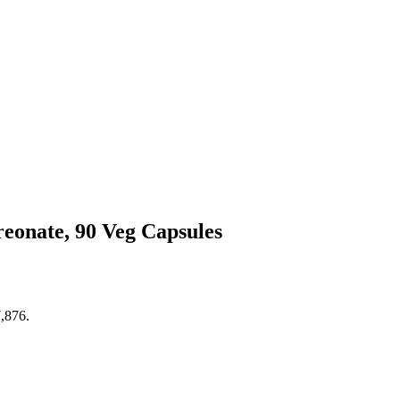
onate, 90 Veg Capsules
7,876.