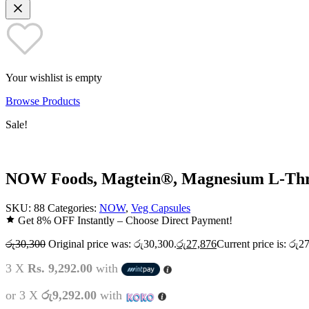
Your wishlist is empty
Browse Products
Sale!
NOW Foods, Magtein®, Magnesium L-Thre
SKU:
88
Categories:
NOW
,
Veg Capsules
Get 8% OFF Instantly – Choose Direct Payment!
රු
30,300
Original price was: රු30,300.
රු
27,876
Current price is: රු2
3 X
Rs. 9,292.00
with
or 3 X
රු9,292.00
with