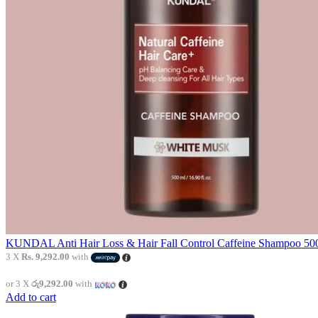
KUNDAL Anti Hair Loss & Hair Fall Control Caffeine Shampoo 500
3 X
Rs. 9,292.00
with
or 3 X
රු9,292.00
with
Add to cart