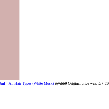
ml – All Hair Types (White Musk)
රු
7,550
Original price was: රු7,55