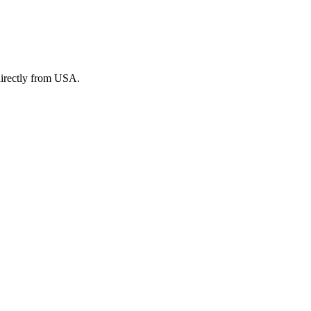
irectly from USA.