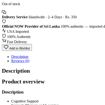
Out of stock
Delivery Service
Islandwide · 2–4 Days · Rs. 350
Official NOW Provider of Sri Lanka
100% authentic — imported d
USA Imported
100% Authentic
Fast Delivery
Add to Wishlist
Description
Reviews (0)
Description
Product overview
Description
Cognitive Support