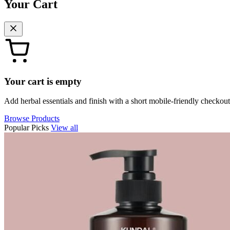
Your Cart
Your cart is empty
Add herbal essentials and finish with a short mobile-friendly checkout
Browse Products
Popular Picks
View all