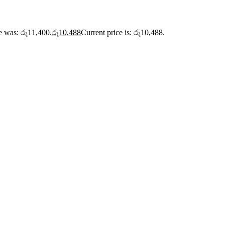
ce was: රු11,400.
රු
10,488
Current price is: රු10,488.