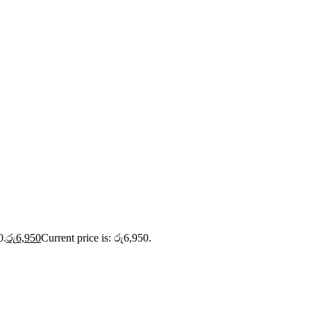
0.
රු
6,950
Current price is: රු6,950.