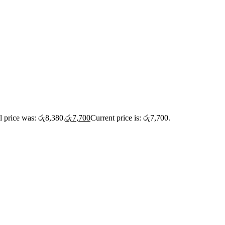
l price was: රු8,380.
රු
7,700
Current price is: රු7,700.