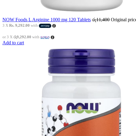
NOW Foods L Arginine 1000 mg 120 Tablets
රු
11,400
Original pri
3 X
Rs. 9,292.00
with
or 3 X
රු9,292.00
with
Add to cart