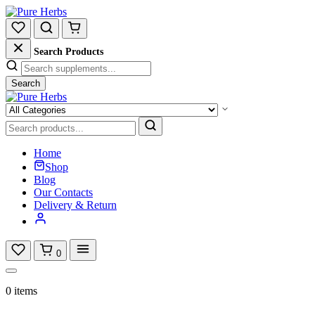
Search Products
Search
Home
Shop
Blog
Our Contacts
Delivery & Return
0
0 items