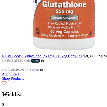
NOW Foods, Glutathione, 250 mg, 60 Veg Capsules
රු
8,380
Origina
3 X
Rs. 9,292.00
with
or 3 X
රු9,292.00
with
Add to cart
Shop Products
Wishlist
0