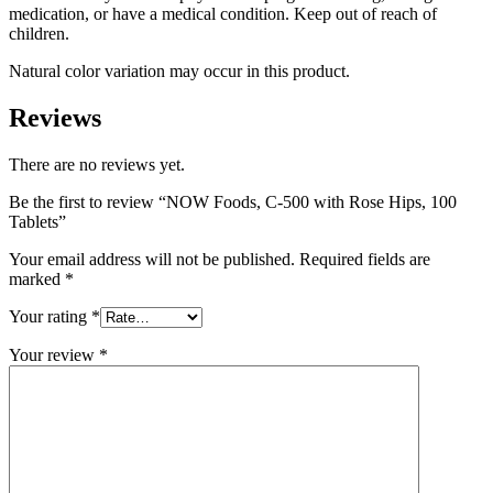
medication, or have a medical condition. Keep out of reach of
children.
Natural color variation may occur in this product.
Reviews
There are no reviews yet.
Be the first to review “NOW Foods, C-500 with Rose Hips, 100
Tablets”
Your email address will not be published.
Required fields are
marked
*
Your rating
*
Your review
*