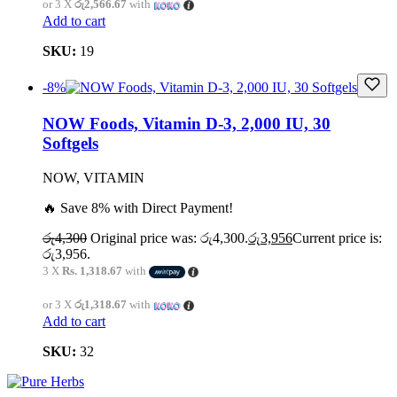
or 3 X
රු2,566.67
with
Add to cart
SKU:
19
-8%
NOW Foods, Vitamin D-3, 2,000 IU, 30
Softgels
NOW, VITAMIN
🔥 Save 8% with Direct Payment!
රු
4,300
Original price was: රු4,300.
රු
3,956
Current price is:
රු3,956.
3 X
Rs. 1,318.67
with
or 3 X
රු1,318.67
with
Add to cart
SKU:
32