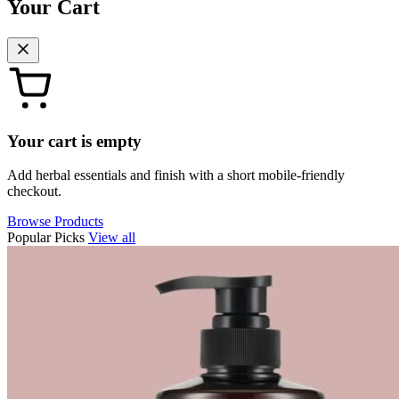
Your Cart
Your cart is empty
Add herbal essentials and finish with a short mobile-friendly
checkout.
Browse Products
Popular Picks
View all