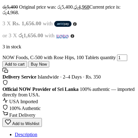
රු
5,400
Original price was: රු5,400.
රු
4,968
Current price is:
රු4,968.
3 X
Rs. 1,656.00
with
or 3 X
රු1,656.00
with
3 in stock
NOW Foods, C-500 with Rose Hips, 100 Tablets quantity
Add to cart
Buy Now
Delivery Service
Islandwide · 2–4 Days · Rs. 350
Official NOW Provider of Sri Lanka
100% authentic — imported
directly from USA.
USA Imported
100% Authentic
Fast Delivery
Add to Wishlist
Description