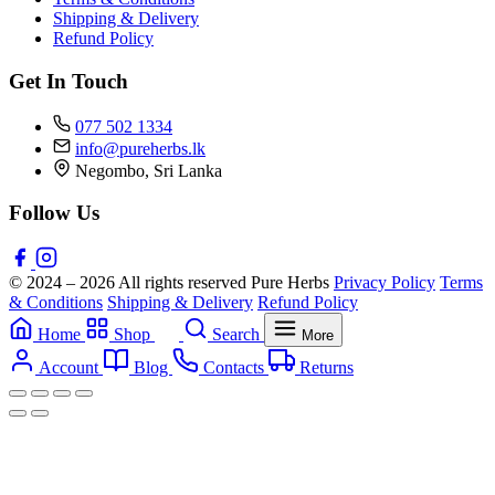
Shipping & Delivery
Refund Policy
Get In Touch
077 502 1334
info@pureherbs.lk
Negombo, Sri Lanka
Follow Us
© 2024 – 2026 All rights reserved Pure Herbs
Privacy Policy
Terms
& Conditions
Shipping & Delivery
Refund Policy
Home
Shop
Search
More
Account
Blog
Contacts
Returns