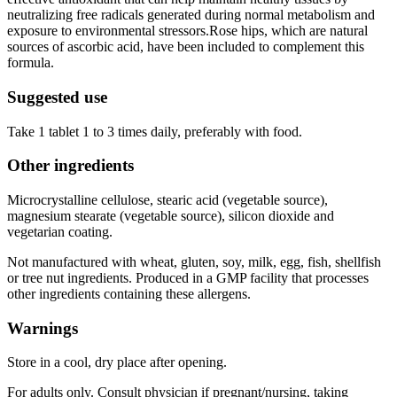
neutralizing free radicals generated during normal metabolism and
exposure to environmental stressors.Rose hips, which are natural
sources of ascorbic acid, have been included to complement this
formula.
Suggested use
Take 1 tablet 1 to 3 times daily, preferably with food.
Other ingredients
Microcrystalline cellulose, stearic acid (vegetable source),
magnesium stearate (vegetable source), silicon dioxide and
vegetarian coating.
Not manufactured with wheat, gluten, soy, milk, egg, fish, shellfish
or tree nut ingredients. Produced in a GMP facility that processes
other ingredients containing these allergens.
Warnings
Store in a cool, dry place after opening.
For adults only. Consult physician if pregnant/nursing, taking