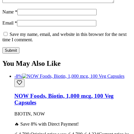
Name
*
Email
*
Save my name, email, and website in this browser for the next
time I comment.
You May Also Like
-8%
NOW Foods, Biotin, 1,000 mcg, 100 Veg
Capsules
BIOTIN, NOW
🔥 Save 8% with Direct Payment!