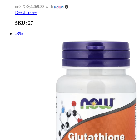
or 3 X
රු2,269.33
with
Read more
SKU:
27
-8%