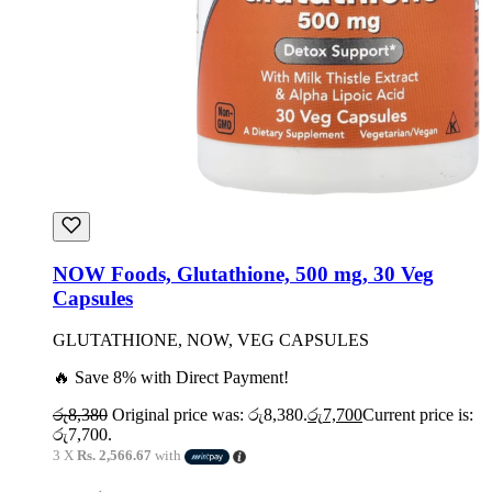
NOW Foods, Glutathione, 500 mg, 30 Veg
Capsules
GLUTATHIONE, NOW, VEG CAPSULES
🔥 Save 8% with Direct Payment!
රු
8,380
Original price was: රු8,380.
රු
7,700
Current price is:
රු7,700.
3 X
Rs. 2,566.67
with