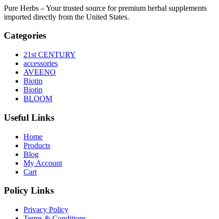
Pure Herbs – Your trusted source for premium herbal supplements
imported directly from the United States.
Categories
21st CENTURY
accessories
AVEENO
Biotin
Biotin
BLOOM
Useful Links
Home
Products
Blog
My Account
Cart
Policy Links
Privacy Policy
Terms & Conditions