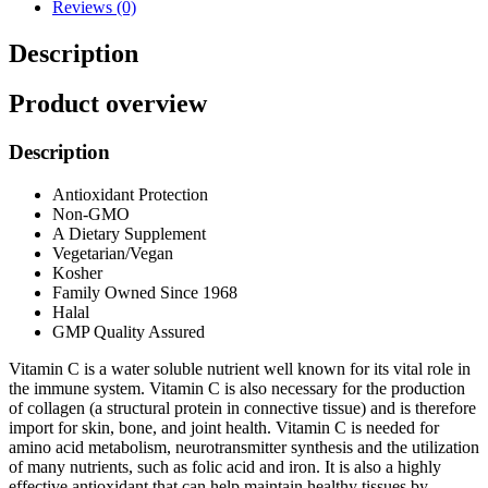
Reviews (0)
Description
Product overview
Description
Antioxidant Protection
Non-GMO
A Dietary Supplement
Vegetarian/Vegan
Kosher
Family Owned Since 1968
Halal
GMP Quality Assured
Vitamin C is a water soluble nutrient well known for its vital role in
the immune system. Vitamin C is also necessary for the production
of collagen (a structural protein in connective tissue) and is therefore
import for skin, bone, and joint health. Vitamin C is needed for
amino acid metabolism, neurotransmitter synthesis and the utilization
of many nutrients, such as folic acid and iron. It is also a highly
effective antioxidant that can help maintain healthy tissues by