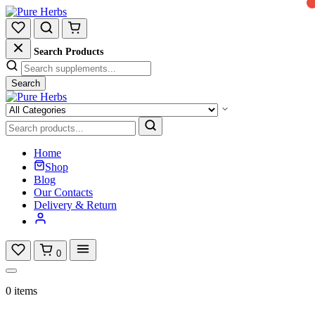
Search Products
Search
Home
Shop
Blog
Our Contacts
Delivery & Return
0
0 items