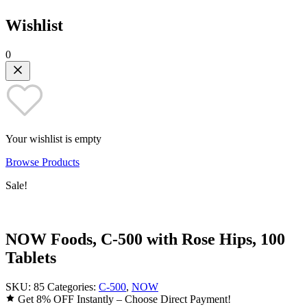
Wishlist
0
Your wishlist is empty
Browse Products
Sale!
NOW Foods, C-500 with Rose Hips, 100
Tablets
SKU:
85
Categories:
C-500
,
NOW
Get 8% OFF Instantly – Choose Direct Payment!