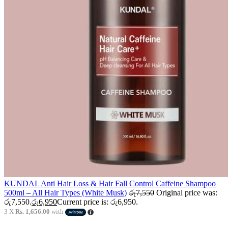
KUNDAL Anti Hair Loss & Hair Fall Control Caffeine Shampoo
500ml – All Hair Types (White Musk)
රු
7,550
Original price was:
රු7,550.
රු
6,950
Current price is: රු6,950.
3 X
Rs. 1,656.00
with