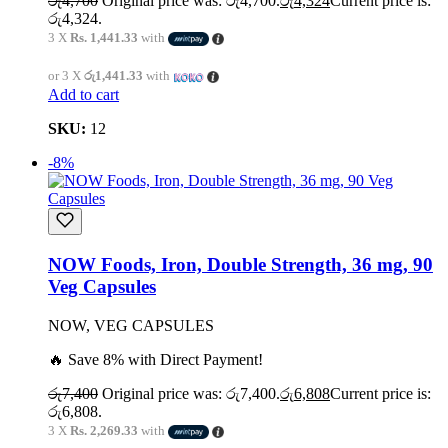
රු
4,700
Original price was: රු4,700.
රු
4,324
Current price is:
රු4,324.
3 X
Rs. 1,441.33
with
or 3 X
රු1,441.33
with
Add to cart
SKU:
12
-8%
NOW Foods, Iron, Double Strength, 36 mg, 90
Veg Capsules
NOW, VEG CAPSULES
🔥 Save 8% with Direct Payment!
රු
7,400
Original price was: රු7,400.
රු
6,808
Current price is:
රු6,808.
3 X
Rs. 2,269.33
with