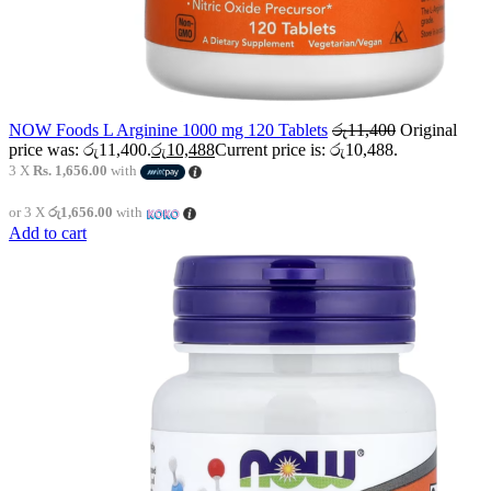
NOW Foods L Arginine 1000 mg 120 Tablets
රු
11,400
Original
price was: රු11,400.
රු
10,488
Current price is: රු10,488.
3 X
Rs. 1,656.00
with
or 3 X
රු1,656.00
with
Add to cart