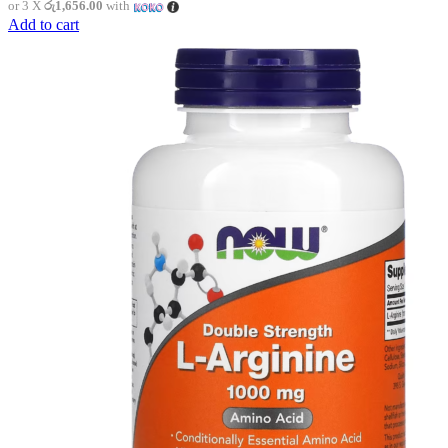
or 3 X
රු1,656.00
with
Add to cart