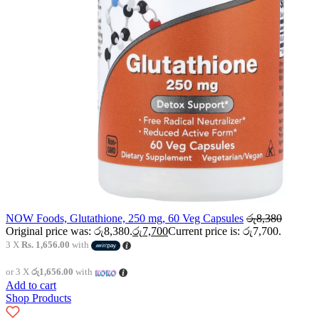
NOW Foods, Glutathione, 250 mg, 60 Veg Capsules
රු
8,380
Original price was: රු8,380.
රු
7,700
Current price is: රු7,700.
3 X
Rs. 1,656.00
with
or 3 X
රු1,656.00
with
Add to cart
Shop Products