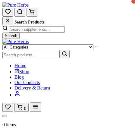
Search Products
Search
Home
Shop
Blog
Our Contacts
Delivery & Return
0
0 items