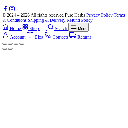
© 2024 – 2026 All rights reserved Pure Herbs
Privacy Policy
Terms
& Conditions
Shipping & Delivery
Refund Policy
Home
Shop
Search
More
Account
Blog
Contacts
Returns