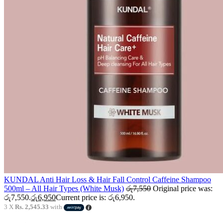
KUNDAL Anti Hair Loss & Hair Fall Control Caffeine Shampoo
500ml – All Hair Types (White Musk)
රු
7,550
Original price was:
රු7,550.
රු
6,950
Current price is: රු6,950.
3 X
Rs. 2,545.33
with