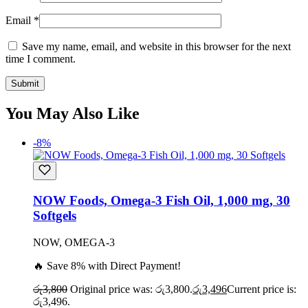
Email
*
Save my name, email, and website in this browser for the next
time I comment.
You May Also Like
-8%
NOW Foods, Omega-3 Fish Oil, 1,000 mg, 30
Softgels
NOW, OMEGA-3
🔥 Save 8% with Direct Payment!
රු
3,800
Original price was: රු3,800.
රු
3,496
Current price is:
රු3,496.