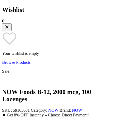
Wishlist
0
Your wishlist is empty
Browse Products
Sale!
NOW Foods B-12, 2000 mcg, 100
Lozenges
SKU:
59163031
Category:
NOW
Brand:
NOW
Get 8% OFF Instantly – Choose Direct Payment!