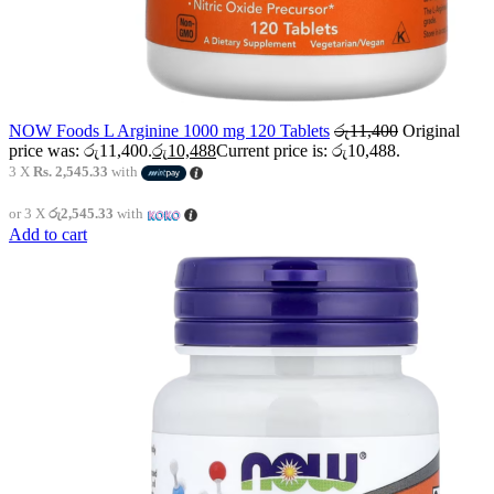
NOW Foods L Arginine 1000 mg 120 Tablets
රු
11,400
Original
price was: රු11,400.
රු
10,488
Current price is: රු10,488.
3 X
Rs. 2,545.33
with
or 3 X
රු2,545.33
with
Add to cart