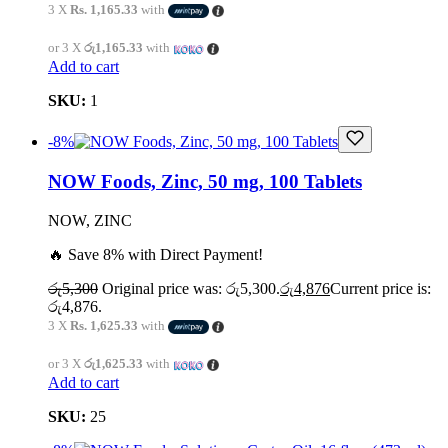
3 X
Rs. 1,165.33
with
or 3 X
රු1,165.33
with
Add to cart
SKU:
1
-8%
NOW Foods, Zinc, 50 mg, 100 Tablets
NOW, ZINC
🔥 Save 8% with Direct Payment!
රු
5,300
Original price was: රු5,300.
රු
4,876
Current price is:
රු4,876.
3 X
Rs. 1,625.33
with
or 3 X
රු1,625.33
with
Add to cart
SKU:
25