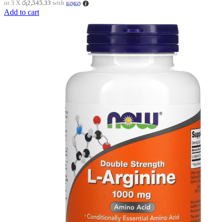
or 3 X
රු2,545.33
with
Add to cart