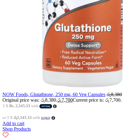
NOW Foods, Glutathione, 250 mg, 60 Veg Capsules
රු
8,380
Original price was: රු8,380.
රු
7,700
Current price is: රු7,700.
3 X
Rs. 2,545.33
with
or 3 X
රු2,545.33
with
Add to cart
Shop Products