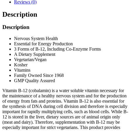
Reviews (0)
Description
Description
Nervous System Health
Essential for Energy Production
3 Forms of B-12, Including Co-Enzyme Forms
A Dietary Supplement
Vegetarian/Vegan
Kosher
Vitamins
Family Owned Since 1968
GMP Quality Assured
Vitamin B-12 (cobalamin) is a water soluble vitamin necessary for
the maintenance of a healthy nervous system and for the production
of energy from fats and proteins. Vitamin B-12 is also essential for
the synthesis of DNA during cell division and therefore is especially
important for rapidly multiplying cells, such as blood cells. While B-
12 is stored in the liver, dietary sources are of animal origin only
(meat and dairy). Therefore, supplementation with B-12 may be
especially important for strict vegetarians. This product provides