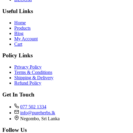
Useful Links
Home
Products
Blog
My Account
Cart
Policy Links
Privacy Policy
Terms & Conditions
Shipping & Delivery
Refund Policy
Get In Touch
077 502 1334
info@pureherbs.lk
Negombo, Sri Lanka
Follow Us