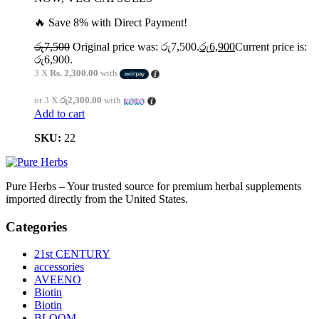
🔥 Save 8% with Direct Payment!
රු
7,500
Original price was: රු7,500.
රු
6,900
Current price is:
රු6,900.
3 X
Rs. 2,300.00
with
or 3 X
රු2,300.00
with
Add to cart
SKU:
22
Pure Herbs – Your trusted source for premium herbal supplements
imported directly from the United States.
Categories
21st CENTURY
accessories
AVEENO
Biotin
Biotin
BLOOM