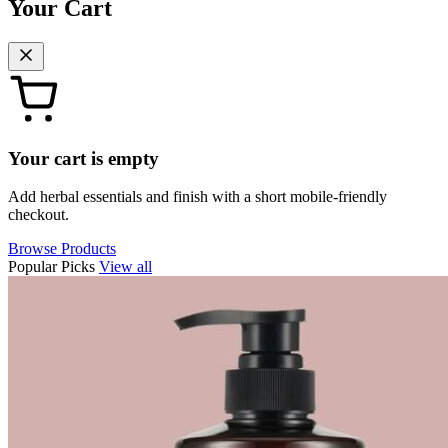
Your Cart
Your cart is empty
Add herbal essentials and finish with a short mobile-friendly
checkout.
Browse Products
Popular Picks
View all