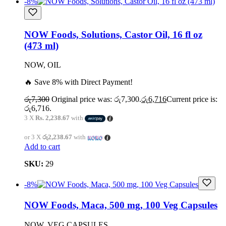
-8%
NOW Foods, Solutions, Castor Oil, 16 fl oz
(473 ml)
NOW, OIL
🔥 Save 8% with Direct Payment!
රු
7,300
Original price was: රු7,300.
රු
6,716
Current price is:
රු6,716.
3 X
Rs. 2,238.67
with
or 3 X
රු2,238.67
with
Add to cart
SKU:
29
-8%
NOW Foods, Maca, 500 mg, 100 Veg Capsules
NOW, VEG CAPSULES