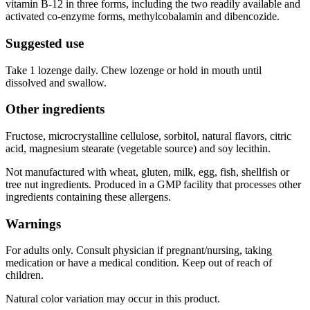
vitamin B-12 in three forms, including the two readily available and
activated co-enzyme forms, methylcobalamin and dibencozide.
Suggested use
Take 1 lozenge daily. Chew lozenge or hold in mouth until
dissolved and swallow.
Other ingredients
Fructose, microcrystalline cellulose, sorbitol, natural flavors, citric
acid, magnesium stearate (vegetable source) and soy lecithin.
Not manufactured with wheat, gluten, milk, egg, fish, shellfish or
tree nut ingredients. Produced in a GMP facility that processes other
ingredients containing these allergens.
Warnings
For adults only. Consult physician if pregnant/nursing, taking
medication or have a medical condition. Keep out of reach of
children.
Natural color variation may occur in this product.