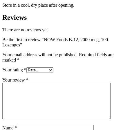
Store in a cool, dry place after opening.
Reviews
There are no reviews yet.
Be the first to review “NOW Foods B-12, 2000 mcg, 100
Lozenges”
Your email address will not be published.
Required fields are
marked
*
Your rating
*
Your review
*
Name
*