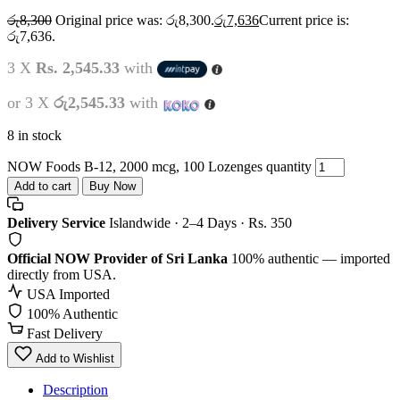
රු
8,300
Original price was: රු8,300.
රු
7,636
Current price is:
රු7,636.
3 X
Rs. 2,545.33
with
or 3 X
රු2,545.33
with
8 in stock
NOW Foods B-12, 2000 mcg, 100 Lozenges quantity
Add to cart
Buy Now
Delivery Service
Islandwide · 2–4 Days · Rs. 350
Official NOW Provider of Sri Lanka
100% authentic — imported
directly from USA.
USA Imported
100% Authentic
Fast Delivery
Add to Wishlist
Description