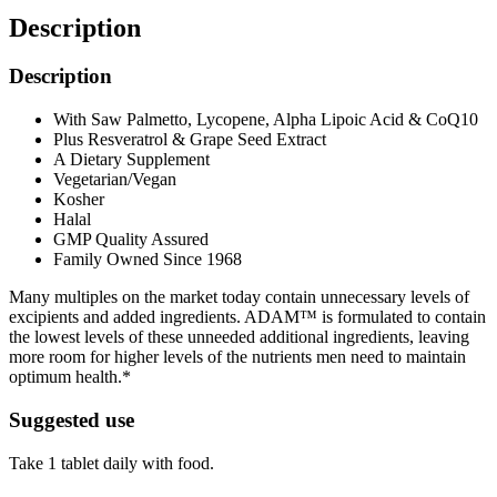
Description
Description
With Saw Palmetto, Lycopene, Alpha Lipoic Acid & CoQ10
Plus Resveratrol & Grape Seed Extract
A Dietary Supplement
Vegetarian/Vegan
Kosher
Halal
GMP Quality Assured
Family Owned Since 1968
Many multiples on the market today contain unnecessary levels of
excipients and added ingredients. ADAM™ is formulated to contain
the lowest levels of these unneeded additional ingredients, leaving
more room for higher levels of the nutrients men need to maintain
optimum health.*
Suggested use
Take 1 tablet daily with food.