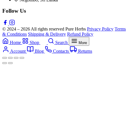
Follow Us
© 2024 – 2026 All rights reserved Pure Herbs
Privacy Policy
Terms
& Conditions
Shipping & Delivery
Refund Policy
Home
Shop
Search
More
Account
Blog
Contacts
Returns