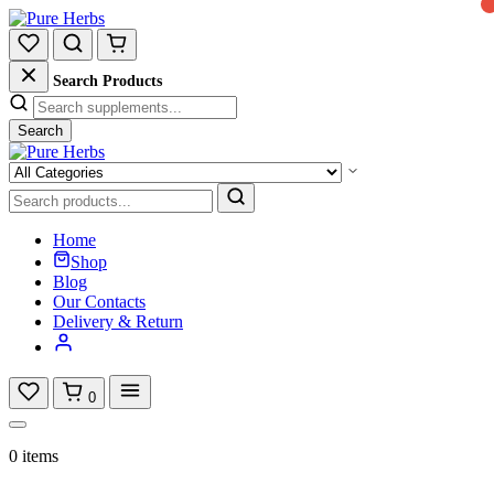
Search Products
Search
Home
Shop
Blog
Our Contacts
Delivery & Return
0
0 items