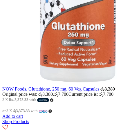
NOW Foods, Glutathione, 250 mg, 60 Veg Capsules
රු
8,380
Original price was: රු8,380.
රු
7,700
Current price is: රු7,700.
3 X
Rs. 3,373.33
with
or 3 X
රු3,373.33
with
Add to cart
Shop Products