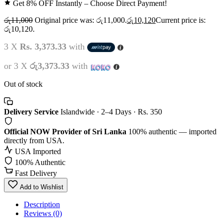
Get 8% OFF Instantly – Choose Direct Payment!
රු
11,000
Original price was: රු11,000.
රු
10,120
Current price is:
රු10,120.
3 X
Rs. 3,373.33
with
or 3 X
රු3,373.33
with
Out of stock
Delivery Service
Islandwide · 2–4 Days · Rs. 350
Official NOW Provider of Sri Lanka
100% authentic — imported
directly from USA.
USA Imported
100% Authentic
Fast Delivery
Add to Wishlist
Description
Reviews (0)