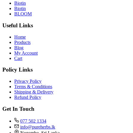
Biotin
Biotin
BLOOM
Useful Links
Home
Products
Blog
My Account
Cart
Policy Links
Privacy Policy
Terms & Conditions
Shipping & Delivery
Refund Policy
Get In Touch
077 502 1334
info@pureherbs.lk
Negombo, Sri Lanka