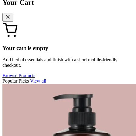
Your Cart
Your cart is empty
Add herbal essentials and finish with a short mobile-friendly
checkout.
Browse Products
Popular Picks
View all