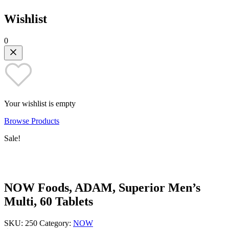
Wishlist
0
Your wishlist is empty
Browse Products
Sale!
NOW Foods, ADAM, Superior Men’s
Multi, 60 Tablets
SKU:
250
Category:
NOW