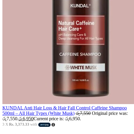
KUNDAL Anti Hair Loss & Hair Fall Control Caffeine Shampoo
500ml – All Hair Types (White Musk)
රු
7,550
Original price was:
රු7,550.
රු
6,950
Current price is: රු6,950.
3 X
Rs. 3,373.33
with