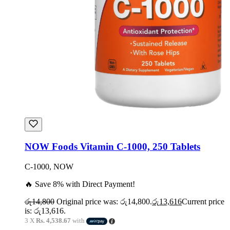
NOW Foods Vitamin C-1000, 250 Tablets
C-1000, NOW
🔥 Save 8% with Direct Payment!
රු
14,800
Original price was: රු14,800.
රු
13,616
Current price
is: රු13,616.
3 X
Rs. 4,538.67
with