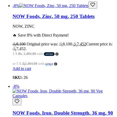
-8%
NOW Foods, Zinc, 50 mg, 250 Tablets
NOW, ZINC
🔥 Save 8% with Direct Payment!
රු
8,100
Original price was: රු8,100.
රු
7,452
Current price is:
රු7,452.
3 X
Rs. 2,484.00
with
or 3 X
රු2,484.00
with
Add to cart
SKU:
26
-8%
NOW Foods, Iron, Double Strength, 36 mg, 90