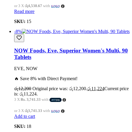
or 3 X
රු4,538.67
with
Read more
SKU:
15
-8%
NOW Foods, Eve, Superior Women's Multi, 90
Tablets
EVE, NOW
🔥 Save 8% with Direct Payment!
රු
12,200
Original price was: රු12,200.
රු
11,224
Current price
is: රු11,224.
3 X
Rs. 3,741.33
with
or 3 X
රු3,741.33
with
Add to cart
SKU:
18