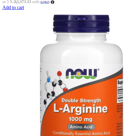
or 3 X
රු3,373.33
with
Add to cart