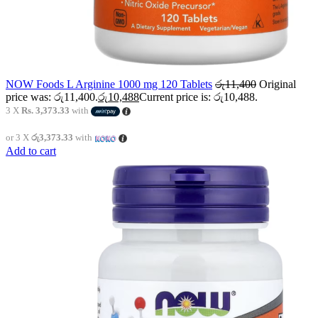
NOW Foods L Arginine 1000 mg 120 Tablets
රු
11,400
Original
price was: රු11,400.
රු
10,488
Current price is: රු10,488.
3 X
Rs. 3,373.33
with
or 3 X
රු3,373.33
with
Add to cart