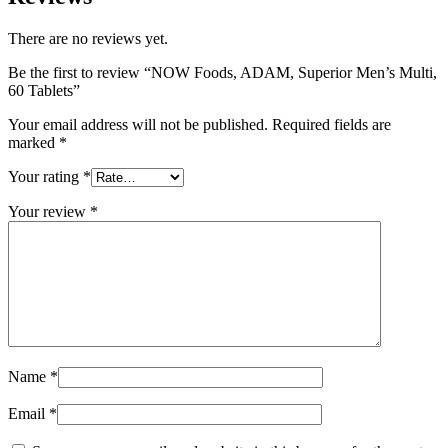
There are no reviews yet.
Be the first to review “NOW Foods, ADAM, Superior Men’s Multi,
60 Tablets”
Your email address will not be published.
Required fields are
marked
*
Your rating
*
Your review
*
Name
*
Email
*