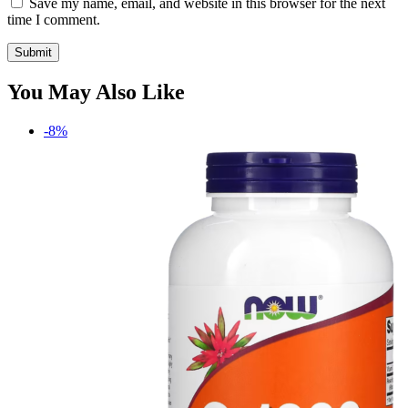
Save my name, email, and website in this browser for the next
time I comment.
You May Also Like
-8%