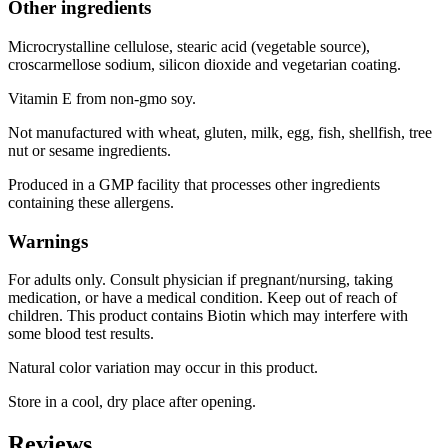
Other ingredients
Microcrystalline cellulose, stearic acid (vegetable source),
croscarmellose sodium, silicon dioxide and vegetarian coating.
Vitamin E from non-gmo soy.
Not manufactured with wheat, gluten, milk, egg, fish, shellfish, tree
nut or sesame ingredients.
Produced in a GMP facility that processes other ingredients
containing these allergens.
Warnings
For adults only. Consult physician if pregnant/nursing, taking
medication, or have a medical condition. Keep out of reach of
children. This product contains Biotin which may interfere with
some blood test results.
Natural color variation may occur in this product.
Store in a cool, dry place after opening.
Reviews