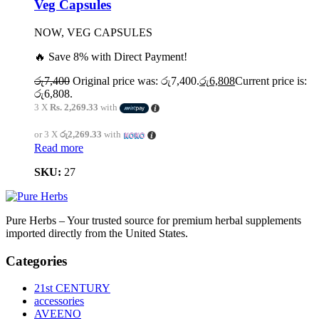
Veg Capsules
NOW, VEG CAPSULES
🔥 Save 8% with Direct Payment!
රු
7,400
Original price was: රු7,400.
රු
6,808
Current price is:
රු6,808.
3 X
Rs. 2,269.33
with
or 3 X
රු2,269.33
with
Read more
SKU:
27
Pure Herbs – Your trusted source for premium herbal supplements
imported directly from the United States.
Categories
21st CENTURY
accessories
AVEENO