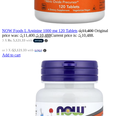
NOW Foods L Arginine 1000 mg 120 Tablets
රු
11,400
Original
price was: රු11,400.
රු
10,488
Current price is: රු10,488.
3 X
Rs. 5,121.33
with
or 3 X
රු5,121.33
with
Add to cart