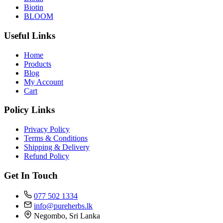
Biotin
BLOOM
Useful Links
Home
Products
Blog
My Account
Cart
Policy Links
Privacy Policy
Terms & Conditions
Shipping & Delivery
Refund Policy
Get In Touch
077 502 1334
info@pureherbs.lk
Negombo, Sri Lanka