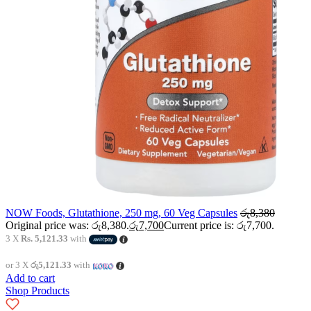
NOW Foods, Glutathione, 250 mg, 60 Veg Capsules
රු
8,380
Original price was: රු8,380.
රු
7,700
Current price is: රු7,700.
3 X
Rs. 5,121.33
with
or 3 X
රු5,121.33
with
Add to cart
Shop Products