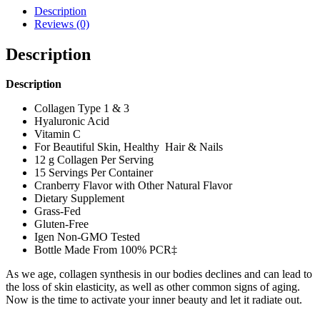
Description
Reviews (0)
Description
Description
Collagen Type 1 & 3
Hyaluronic Acid
Vitamin C
For Beautiful Skin, Healthy Hair & Nails
12 g Collagen Per Serving
15 Servings Per Container
Cranberry Flavor with Other Natural Flavor
Dietary Supplement
Grass-Fed
Gluten-Free
Igen Non-GMO Tested
Bottle Made From 100% PCR‡
As we age, collagen synthesis in our bodies declines and can lead to
the loss of skin elasticity, as well as other common signs of aging.
Now is the time to activate your inner beauty and let it radiate out.