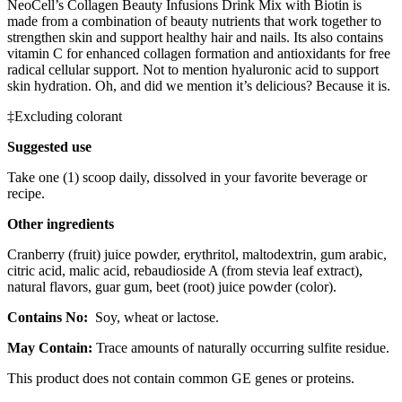
NeoCell’s Collagen Beauty Infusions Drink Mix with Biotin is
made from a combination of beauty nutrients that work together to
strengthen skin and support healthy hair and nails. Its also contains
vitamin C for enhanced collagen formation and antioxidants for free
radical cellular support. Not to mention hyaluronic acid to support
skin hydration. Oh, and did we mention it’s delicious? Because it is.
‡Excluding colorant
Suggested use
Take one (1) scoop daily, dissolved in your favorite beverage or
recipe.
Other ingredients
Cranberry (fruit) juice powder, erythritol, maltodextrin, gum arabic,
citric acid, malic acid, rebaudioside A (from stevia leaf extract),
natural flavors, guar gum, beet (root) juice powder (color).
Contains No:
Soy, wheat or lactose.
May Contain:
Trace amounts of naturally occurring sulfite residue.
This product does not contain common GE genes or proteins.