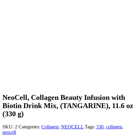
NeoCell, Collagen Beauty Infusion with
Biotin Drink Mix, (TANGARINE), 11.6 oz
(330 g)
SKU:
2
Categories:
Collagen
,
NEOCELL
Tags:
330
,
collagen
,
neocell