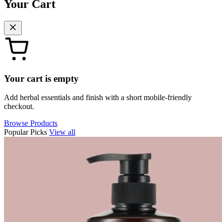
Your Cart
Your cart is empty
Add herbal essentials and finish with a short mobile-friendly
checkout.
Browse Products
Popular Picks
View all