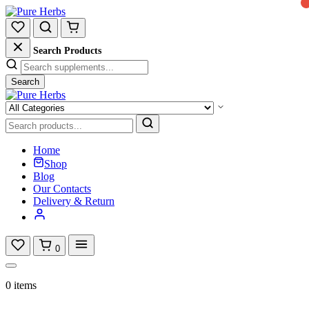
Search Products
Search
Home
Shop
Blog
Our Contacts
Delivery & Return
0
0 items