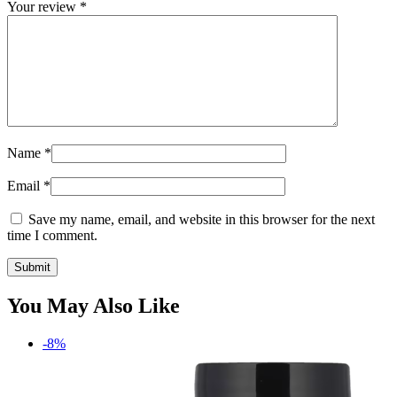
Your review
*
Name
*
Email
*
Save my name, email, and website in this browser for the next
time I comment.
You May Also Like
-8%