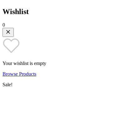
Wishlist
0
Your wishlist is empty
Browse Products
Sale!