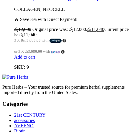
COLLAGEN, NEOCELL
🔥 Save 8% with Direct Payment!
රු
12,000
Original price was: රු12,000.
රු
11,040
Current price
is: රු11,040.
3 X
Rs. 3,680.00
with
or 3 X
රු3,680.00
with
Add to cart
SKU:
9
Pure Herbs – Your trusted source for premium herbal supplements
imported directly from the United States.
Categories
21st CENTURY
accessories
AVEENO
Biotin