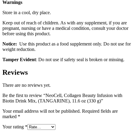
Warnings
Store in a cool, dry place.
Keep out of reach of children. As with any supplement, if you are
pregnant, nursing or have a medical condition, consult your doctor
before using this product.
Notice:
Use this product as a food supplement only. Do not use for
weight reduction.
Tamper Evident
: Do not use if safety seal is broken or missing.
Reviews
There are no reviews yet.
Be the first to review “NeoCell, Collagen Beauty Infusion with
Biotin Drink Mix, (TANGARINE), 11.6 oz (330 g)”
Your email address will not be published.
Required fields are
marked
*
Your rating
*