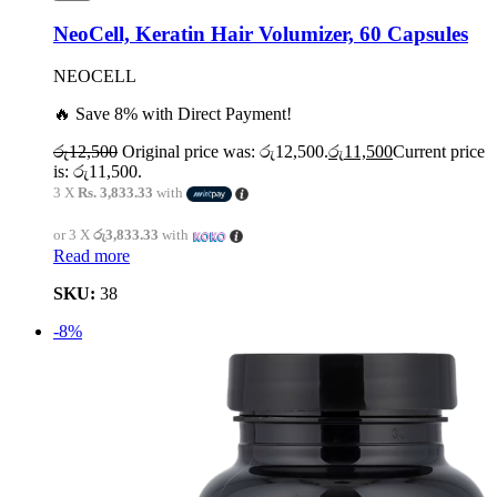
NeoCell, Keratin Hair Volumizer, 60 Capsules
NEOCELL
🔥 Save 8% with Direct Payment!
රු
12,500
Original price was: රු12,500.
රු
11,500
Current price
is: රු11,500.
3 X
Rs. 3,833.33
with
or 3 X
රු3,833.33
with
Read more
SKU:
38
-8%