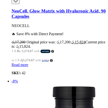
NeoCell, Glow Matrix with Hyaluronic Acid, 90
Capsules
NEOCELL
🔥 Save 8% with Direct Payment!
රු
17,200
Original price was: රු17,200.
රු
15,824
Current price
is: රු15,824.
3 X
Rs. 5,274.67
with
or 3 X
රු5,274.67
with
Read more
SKU:
42
-8%