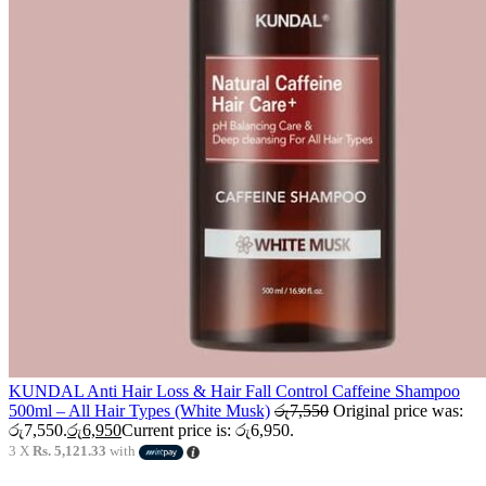
KUNDAL Anti Hair Loss & Hair Fall Control Caffeine Shampoo
500ml – All Hair Types (White Musk)
රු
7,550
Original price was:
රු7,550.
රු
6,950
Current price is: රු6,950.
3 X
Rs. 5,121.33
with