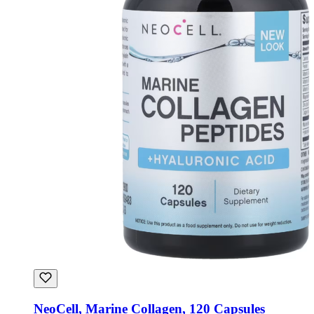
NeoCell, Marine Collagen, 120 Capsules