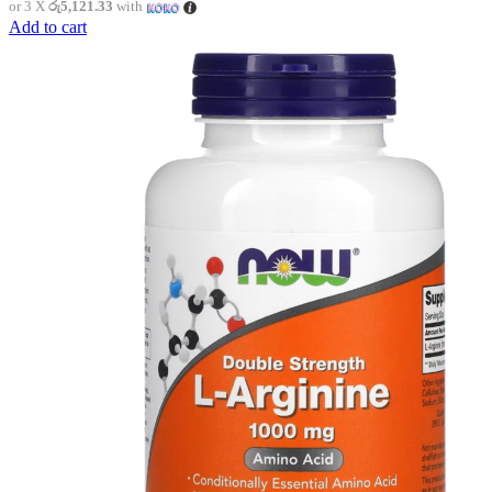
or 3 X
රු5,121.33
with
Add to cart