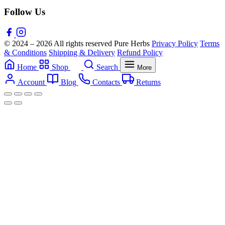
Follow Us
© 2024 – 2026 All rights reserved Pure Herbs
Privacy Policy
Terms
& Conditions
Shipping & Delivery
Refund Policy
Home
Shop
Search
More
Account
Blog
Contacts
Returns