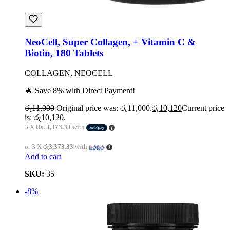
NeoCell, Super Collagen, + Vitamin C &
Biotin, 180 Tablets
COLLAGEN, NEOCELL
🔥 Save 8% with Direct Payment!
රු
11,000
Original price was: රු11,000.
රු
10,120
Current price
is: රු10,120.
3 X
Rs. 3,373.33
with
or 3 X
රු3,373.33
with
Add to cart
SKU:
35
-8%