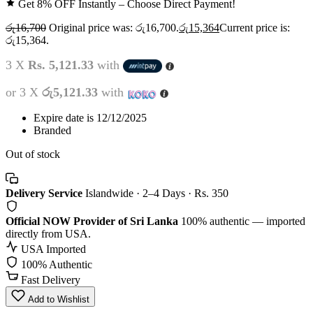
Get 8% OFF Instantly – Choose Direct Payment!
රු
16,700
Original price was: රු16,700.
රු
15,364
Current price is:
රු15,364.
3 X
Rs. 5,121.33
with
or 3 X
රු5,121.33
with
Expire date is 12/12/2025
Branded
Out of stock
Delivery Service
Islandwide · 2–4 Days · Rs. 350
Official NOW Provider of Sri Lanka
100% authentic — imported
directly from USA.
USA Imported
100% Authentic
Fast Delivery
Add to Wishlist