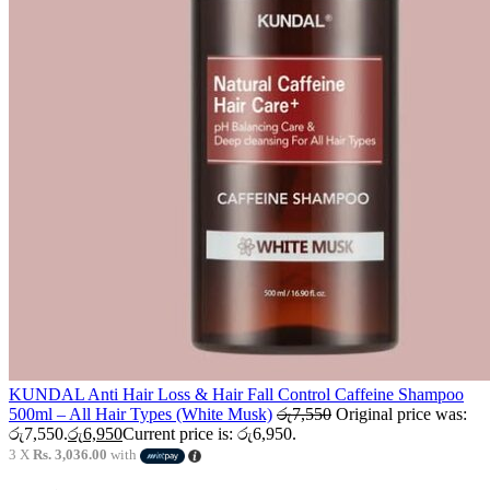
KUNDAL Anti Hair Loss & Hair Fall Control Caffeine Shampoo
500ml – All Hair Types (White Musk)
රු
7,550
Original price was:
රු7,550.
රු
6,950
Current price is: රු6,950.
3 X
Rs. 3,036.00
with