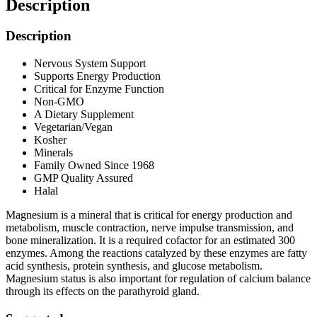
Description
Description
Nervous System Support
Supports Energy Production
Critical for Enzyme Function
Non-GMO
A Dietary Supplement
Vegetarian/Vegan
Kosher
Minerals
Family Owned Since 1968
GMP Quality Assured
Halal
Magnesium is a mineral that is critical for energy production and
metabolism, muscle contraction, nerve impulse transmission, and
bone mineralization. It is a required cofactor for an estimated 300
enzymes. Among the reactions catalyzed by these enzymes are fatty
acid synthesis, protein synthesis, and glucose metabolism.
Magnesium status is also important for regulation of calcium balance
through its effects on the parathyroid gland.