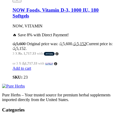
NOW Foods, Vitamin D-3, 1000 IU, 180
Softgels
NOW, VITAMIN
🔥 Save 8% with Direct Payment!
රු
5,600
Original price was: රු5,600.
රු
5,152
Current price is:
රු5,152.
3 X
Rs. 1,717.33
with
or 3 X
රු1,717.33
with
Add to cart
SKU:
23
Pure Herbs – Your trusted source for premium herbal supplements
imported directly from the United States.
Categories