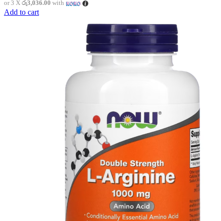
or 3 X
රු3,036.00
with
Add to cart