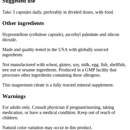
Suggested use
Take 3 capsules daily, preferably in divided doses, with food.
Other ingredients
Hypromellose (cellulose capsule), ascorbyl palmitate and silicon
dioxide.
Made and quality tested in the USA with globally sourced
ingredients
Not manufactured with wheat, gluten, soy, milk, egg, fish, shellfish,
tree nut or sesame ingredients. Produced in a GMP facility that
processes other ingredients containing these allergens.
This magnesium citrate is a fully reacted mineral supplement.
Warnings
For adults only. Consult physician if pregnant/nursing, taking
medication, or have a medical condition. Keep out of reach of
children.
Natural color variation may occur in this product.