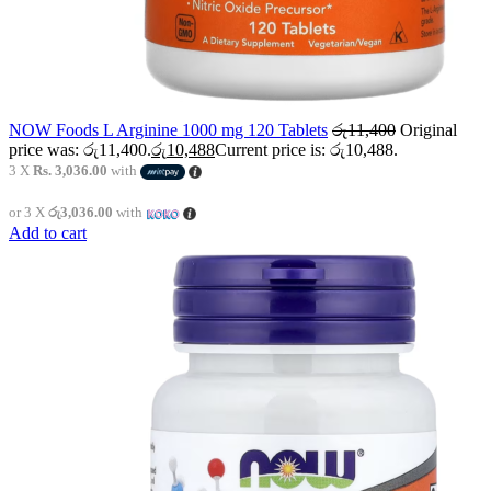
NOW Foods L Arginine 1000 mg 120 Tablets
රු
11,400
Original
price was: රු11,400.
රු
10,488
Current price is: රු10,488.
3 X
Rs. 3,036.00
with
or 3 X
රු3,036.00
with
Add to cart