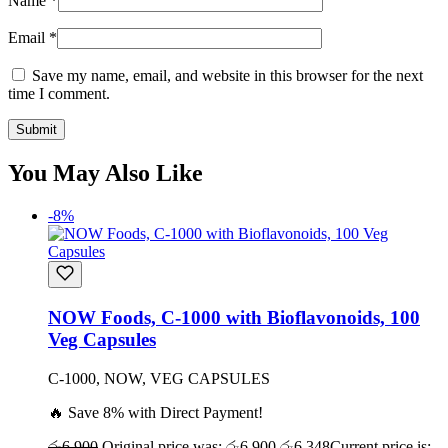
Name
*
Email
*
Save my name, email, and website in this browser for the next
time I comment.
You May Also Like
-8%
NOW Foods, C-1000 with Bioflavonoids, 100
Veg Capsules
C-1000, NOW, VEG CAPSULES
🔥 Save 8% with Direct Payment!
රු
6,900
Original price was: රු6,900.
රු
6,348
Current price is: