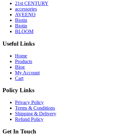
21st CENTURY
accessories
AVEENO
Biotin
Biotin
BLOOM
Useful Links
Home
Products
Blog
My Account
Cart
Policy Links
Privacy Policy
Terms & Conditions
Shipping & Delivery
Refund Policy
Get In Touch