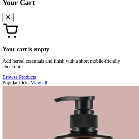
Your Cart
Your cart is empty
Add herbal essentials and finish with a short mobile-friendly
checkout.
Browse Products
Popular Picks
View all