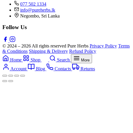
077 502 1334
info@pureherbs.lk
Negombo, Sri Lanka
Follow Us
© 2024 – 2026 All rights reserved Pure Herbs
Privacy Policy
Terms
& Conditions
Shipping & Delivery
Refund Policy
Home
Shop
Search
More
Account
Blog
Contacts
Returns