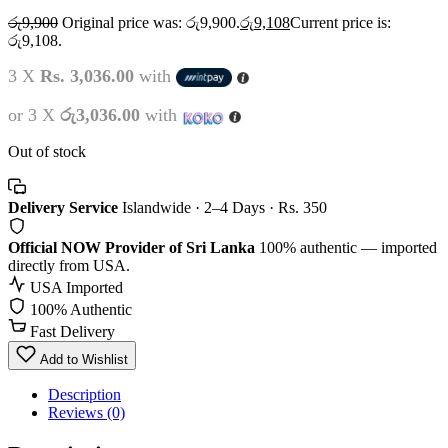
රු
9,900
Original price was: රු9,900.
රු
9,108
Current price is:
රු9,108.
3 X
Rs. 3,036.00
with
or 3 X
රු3,036.00
with
Out of stock
Delivery Service
Islandwide · 2–4 Days · Rs. 350
Official NOW Provider of Sri Lanka
100% authentic — imported
directly from USA.
USA Imported
100% Authentic
Fast Delivery
Add to Wishlist
Description
Reviews (0)