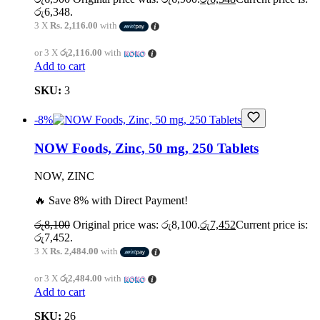
රු6,348.
3 X
Rs. 2,116.00
with
or 3 X
රු2,116.00
with
Add to cart
SKU:
3
-8%
NOW Foods, Zinc, 50 mg, 250 Tablets
NOW, ZINC
🔥 Save 8% with Direct Payment!
රු
8,100
Original price was: රු8,100.
රු
7,452
Current price is:
රු7,452.
3 X
Rs. 2,484.00
with
or 3 X
රු2,484.00
with
Add to cart
SKU:
26