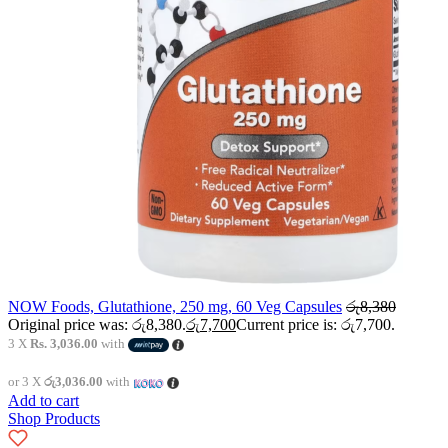
NOW Foods, Glutathione, 250 mg, 60 Veg Capsules
රු
8,380
Original price was: රු8,380.
රු
7,700
Current price is: රු7,700.
3 X
Rs. 3,036.00
with
or 3 X
රු3,036.00
with
Add to cart
Shop Products