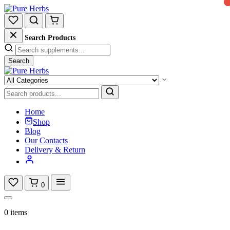
Search Products
Search
Home
Shop
Blog
Our Contacts
Delivery & Return
0
0 items