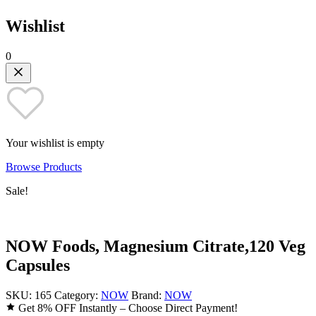
Wishlist
0
Your wishlist is empty
Browse Products
Sale!
NOW Foods, Magnesium Citrate,120 Veg
Capsules
SKU:
165
Category:
NOW
Brand:
NOW
Get 8% OFF Instantly – Choose Direct Payment!