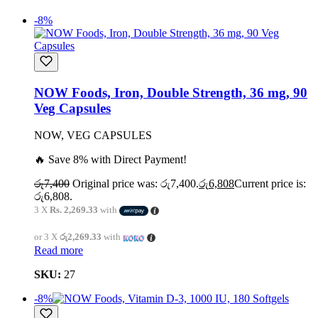
-8%
NOW Foods, Iron, Double Strength, 36 mg, 90
Veg Capsules
NOW, VEG CAPSULES
🔥 Save 8% with Direct Payment!
රු
7,400
Original price was: රු7,400.
රු
6,808
Current price is:
රු6,808.
3 X
Rs. 2,269.33
with
or 3 X
රු2,269.33
with
Read more
SKU:
27
-8%