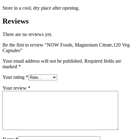
Store in a cool, dry place after opening.
Reviews
There are no reviews yet.
Be the first to review “NOW Foods, Magnesium Citrate,120 Veg
Capsules”
Your email address will not be published.
Required fields are
marked
*
Your rating
*
Your review
*