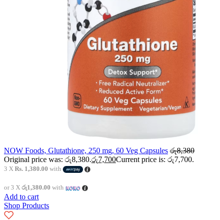
NOW Foods, Glutathione, 250 mg, 60 Veg Capsules
රු
8,380
Original price was: රු8,380.
රු
7,700
Current price is: රු7,700.
3 X
Rs. 1,380.00
with
or 3 X
රු1,380.00
with
Add to cart
Shop Products