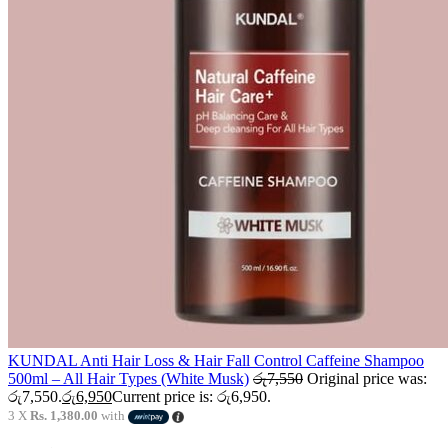
KUNDAL Anti Hair Loss & Hair Fall Control Caffeine Shampoo
500ml – All Hair Types (White Musk)
රු
7,550
Original price was:
රු7,550.
රු
6,950
Current price is: රු6,950.
3 X
Rs. 1,380.00
with