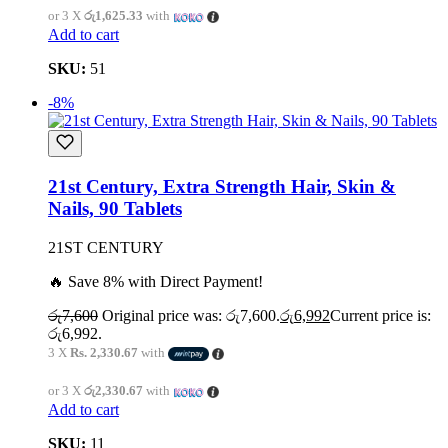
or 3 X
රු1,625.33
with
Add to cart
SKU:
51
-8%
21st Century, Extra Strength Hair, Skin &
Nails, 90 Tablets
21ST CENTURY
🔥 Save 8% with Direct Payment!
රු
7,600
Original price was: රු7,600.
රු
6,992
Current price is:
රු6,992.
3 X
Rs. 2,330.67
with
or 3 X
රු2,330.67
with
Add to cart
SKU:
11