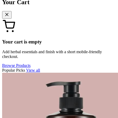
Your Cart
Your cart is empty
Add herbal essentials and finish with a short mobile-friendly
checkout.
Browse Products
Popular Picks
View all