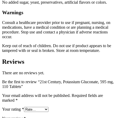
No added sugar, yeast, preservatives, artificial flavors or colors.
Warnings
Consult a healthcare provider prior to use if pregnant, nursing, on
medications, have a medical condition or are planning a medical
procedure. Stop use and contact a physician if adverse reactions
occur.
Keep out of reach of children. Do not use if product appears to be
tampered with or seal is broken. Store at room temperature.
Reviews
There are no reviews yet.
Be the first to review “21st Century, Potassium Gluconate, 595 mg,
110 Tablets”
Your email address will not be published.
Required fields are
marked
*
Your rating
*