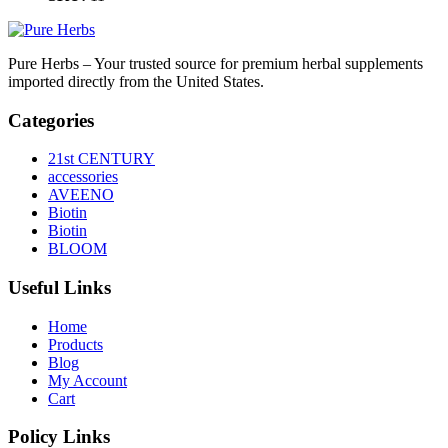
Pure Herbs – Your trusted source for premium herbal supplements
imported directly from the United States.
Categories
21st CENTURY
accessories
AVEENO
Biotin
Biotin
BLOOM
Useful Links
Home
Products
Blog
My Account
Cart
Policy Links