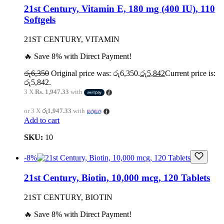
21st Century, Vitamin E, 180 mg (400 IU), 110
Softgels
21ST CENTURY, VITAMIN
🔥 Save 8% with Direct Payment!
රු
6,350
Original price was: රු6,350.
රු
5,842
Current price is:
රු5,842.
3 X
Rs. 1,947.33
with
or 3 X
රු1,947.33
with
Add to cart
SKU:
10
-8%
21st Century, Biotin, 10,000 mcg, 120 Tablets
21ST CENTURY, BIOTIN
🔥 Save 8% with Direct Payment!