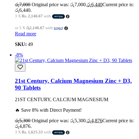
රු
7,000
Original price was: රු7,000.
රු
6,440
Current price is:
රු6,440.
3 X
Rs. 2,146.67
with
or 3 X
රු2,146.67
with
Read more
SKU:
49
-8%
21st Century, Calcium Magnesium Zinc + D3,
90 Tablets
21ST CENTURY, CALCIUM MAGNESIUM
🔥 Save 8% with Direct Payment!
රු
5,300
Original price was: රු5,300.
රු
4,876
Current price is:
රු4,876.
3 X
Rs. 1,625.33
with