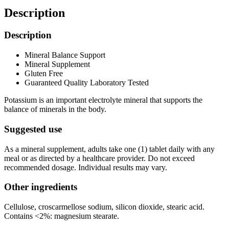
Description
Description
Mineral Balance Support
Mineral Supplement
Gluten Free
Guaranteed Quality Laboratory Tested
Potassium is an important electrolyte mineral that supports the
balance of minerals in the body.
Suggested use
As a mineral supplement, adults take one (1) tablet daily with any
meal or as directed by a healthcare provider. Do not exceed
recommended dosage. Individual results may vary.
Other ingredients
Cellulose, croscarmellose sodium, silicon dioxide, stearic acid.
Contains <2%: magnesium stearate.