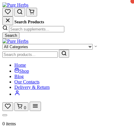
Search Products
Search
Home
Shop
Blog
Our Contacts
Delivery & Return
0
0 items