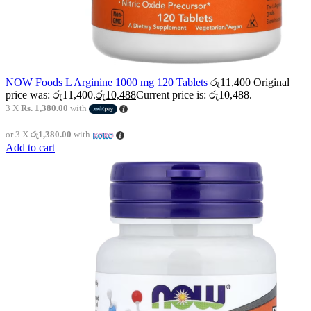
NOW Foods L Arginine 1000 mg 120 Tablets
රු
11,400
Original
price was: රු11,400.
රු
10,488
Current price is: රු10,488.
3 X
Rs. 1,380.00
with
or 3 X
රු1,380.00
with
Add to cart