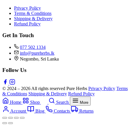
Privacy Policy
Terms & Conditions
Shipping & Delivery
Refund Policy
Get In Touch
077 502 1334
info@pureherbs.lk
Negombo, Sri Lanka
Follow Us
© 2024 – 2026 All rights reserved Pure Herbs
Privacy Policy
Terms
& Conditions
Shipping & Delivery
Refund Policy
Home
Shop
Search
More
Account
Blog
Contacts
Returns