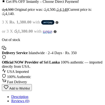
Get 8% OFF Instantly – Choose Direct Payment!
රු
4,500
Original price was: රු4,500.
රු
4,140
Current price is:
රු4,140.
3 X
Rs. 1,380.00
with
or 3 X
රු1,380.00
with
Out of stock
Delivery Service
Islandwide · 2–4 Days · Rs. 350
Official NOW Provider of Sri Lanka
100% authentic — imported
directly from USA.
USA Imported
100% Authentic
Fast Delivery
Add to Wishlist
Description
Reviews (0)