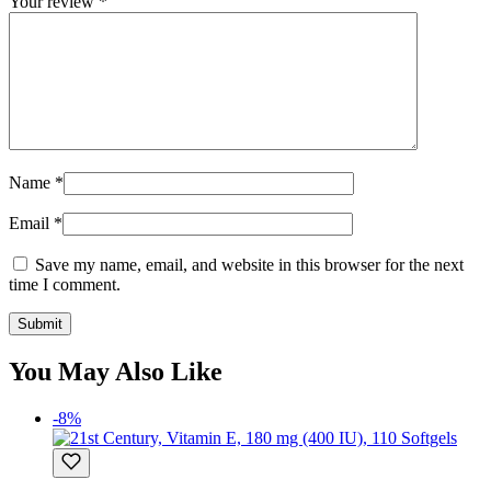
Your review
*
Name
*
Email
*
Save my name, email, and website in this browser for the next
time I comment.
You May Also Like
-8%