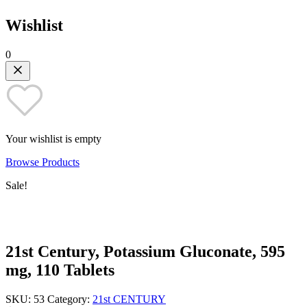
Wishlist
0
Your wishlist is empty
Browse Products
Sale!
21st Century, Potassium Gluconate, 595
mg, 110 Tablets
SKU:
53
Category:
21st CENTURY