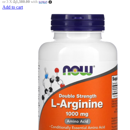
or 3 X
රු1,380.00
with
Add to cart