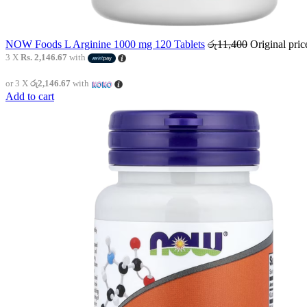
NOW Foods L Arginine 1000 mg 120 Tablets
රු
11,400
Original pri
3 X
Rs. 2,146.67
with
or 3 X
රු2,146.67
with
Add to cart