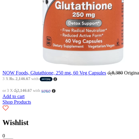
NOW Foods, Glutathione, 250 mg, 60 Veg Capsules
රු
8,380
Origina
3 X
Rs. 2,146.67
with
or 3 X
රු2,146.67
with
Add to cart
Shop Products
Wishlist
0