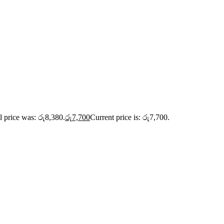
l price was: රු8,380.
රු
7,700
Current price is: රු7,700.