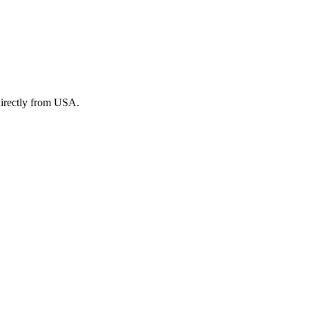
irectly from USA.