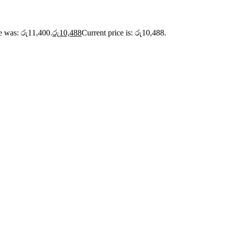
ce was: රු11,400.
රු
10,488
Current price is: රු10,488.