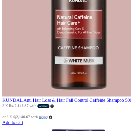
KUNDAL Anti Hair Loss & Hair Fall Control Caffeine Shampoo 500
3 X
Rs. 2,146.67
with
or 3 X
රු2,146.67
with
Add to cart