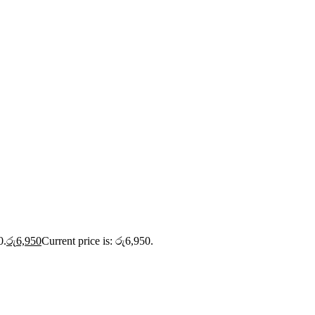
0.
රු
6,950
Current price is: රු6,950.