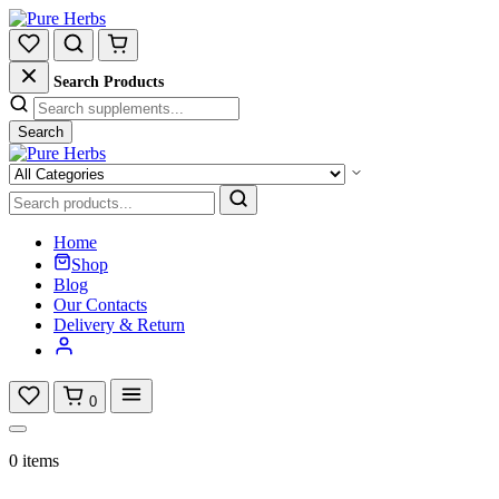
Search Products
Search
Home
Shop
Blog
Our Contacts
Delivery & Return
0
0 items