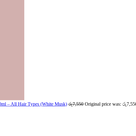
ml – All Hair Types (White Musk)
රු
7,550
Original price was: රු7,55