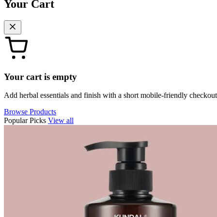
Your Cart
Your cart is empty
Add herbal essentials and finish with a short mobile-friendly checkout
Browse Products
Popular Picks
View all