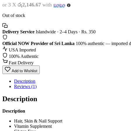
or 3 X
රු2,146.67
with
Out of stock
Delivery Service
Islandwide · 2–4 Days · Rs. 350
Official NOW Provider of Sri Lanka
100% authentic — imported d
USA Imported
100% Authentic
Fast Delivery
Add to Wishlist
Description
Reviews (1)
Description
Description
Hair, Skin & Nail Support
Vitamin Supplement