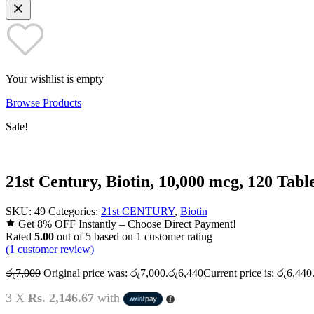
Your wishlist is empty
Browse Products
Sale!
21st Century, Biotin, 10,000 mcg, 120 Tabl
SKU:
49
Categories:
21st CENTURY
,
Biotin
Get 8% OFF Instantly – Choose Direct Payment!
Rated
5.00
out of 5 based on
1
customer rating
(
1
customer review)
රු
7,000
Original price was: රු7,000.
රු
6,440
Current price is: රු6,440
3 X
Rs. 2,146.67
with