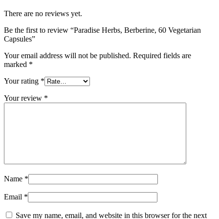
There are no reviews yet.
Be the first to review “Paradise Herbs, Berberine, 60 Vegetarian
Capsules”
Your email address will not be published.
Required fields are
marked
*
Your rating
*
Your review
*
Name
*
Email
*
Save my name, email, and website in this browser for the next