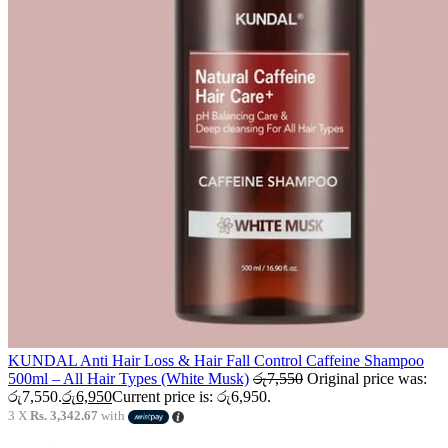
KUNDAL Anti Hair Loss & Hair Fall Control Caffeine Shampoo
500ml – All Hair Types (White Musk)
රු
7,550
Original price was:
රු7,550.
රු
6,950
Current price is: රු6,950.
3 X
Rs. 3,342.67
with