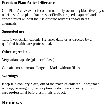
Premium Plant Active Difference
Our Plant Active extracts contain naturally occurring bioactive phyto
nutrients of the plant that are specifically targeted, captured and
concentrated without the use of toxic solvents and/or harsh
chemicals.
Suggested use
Take 1 vegetarian capsule 1-2 times daily or as directed by a
qualified health care professional.
Other ingredients
Vegetarian capsule (plant cellulose).
Contains no common allergens. Made without fillers.
Warnings
Keep in a cool dry place, out of the reach of children. If pregnant,
nursing, or using any prescription medication consult your health
care professional before using this product.
Reviews