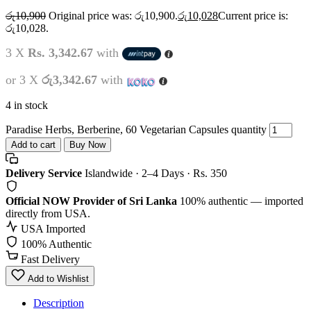
රු
10,900
Original price was: රු10,900.
රු
10,028
Current price is:
රු10,028.
3 X
Rs. 3,342.67
with
or 3 X
රු3,342.67
with
4 in stock
Paradise Herbs, Berberine, 60 Vegetarian Capsules quantity
Add to cart
Buy Now
Delivery Service
Islandwide · 2–4 Days · Rs. 350
Official NOW Provider of Sri Lanka
100% authentic — imported
directly from USA.
USA Imported
100% Authentic
Fast Delivery
Add to Wishlist
Description