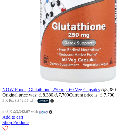
NOW Foods, Glutathione, 250 mg, 60 Veg Capsules
රු
8,380
Original price was: රු8,380.
රු
7,700
Current price is: රු7,700.
3 X
Rs. 3,342.67
with
or 3 X
රු3,342.67
with
Add to cart
Shop Products