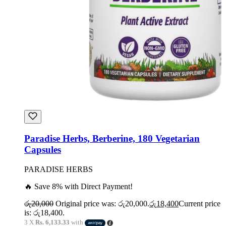
Paradise Herbs, Berberine, 180 Vegetarian
Capsules
PARADISE HERBS
🔥 Save 8% with Direct Payment!
රු
20,000
Original price was: රු20,000.
රු
18,400
Current price
is: රු18,400.
3 X
Rs. 6,133.33
with