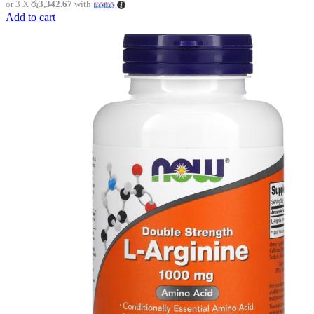
or 3 X
රු3,342.67
with
Add to cart