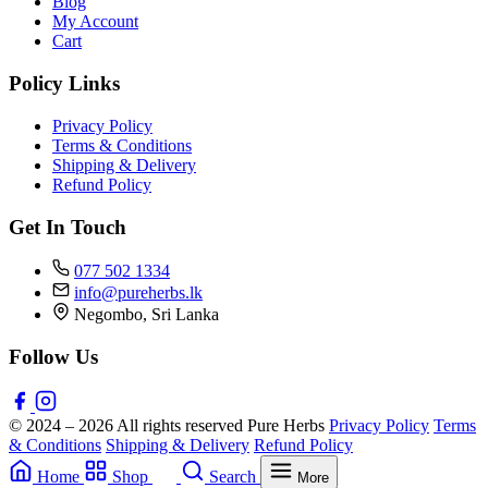
Blog
My Account
Cart
Policy Links
Privacy Policy
Terms & Conditions
Shipping & Delivery
Refund Policy
Get In Touch
077 502 1334
info@pureherbs.lk
Negombo, Sri Lanka
Follow Us
© 2024 – 2026 All rights reserved Pure Herbs
Privacy Policy
Terms
& Conditions
Shipping & Delivery
Refund Policy
Home
Shop
Search
More