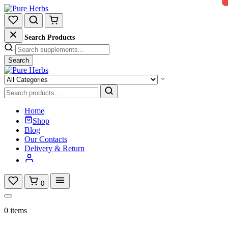
Search Products
Search
Home
Shop
Blog
Our Contacts
Delivery & Return
0
0 items