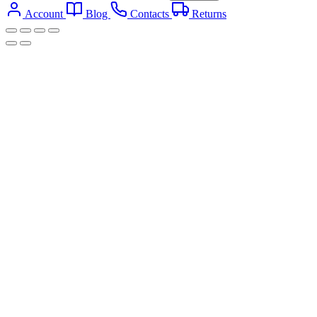
Account
Blog
Contacts
Returns