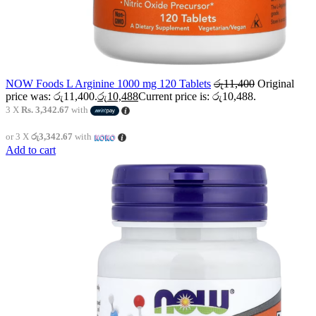
NOW Foods L Arginine 1000 mg 120 Tablets
රු
11,400
Original
price was: රු11,400.
රු
10,488
Current price is: රු10,488.
3 X
Rs. 3,342.67
with
or 3 X
රු3,342.67
with
Add to cart