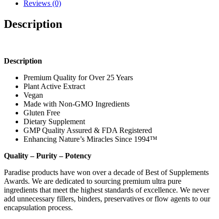
Reviews (0)
Description
Description
Premium Quality for Over 25 Years
Plant Active Extract
Vegan
Made with Non-GMO Ingredients
Gluten Free
Dietary Supplement
GMP Quality Assured & FDA Registered
Enhancing Nature’s Miracles Since 1994™
Quality – Purity – Potency
Paradise products have won over a decade of Best of Supplements
Awards. We are dedicated to sourcing premium ultra pure
ingredients that meet the highest standards of excellence. We never
add unnecessary fillers, binders, preservatives or flow agents to our
encapsulation process.