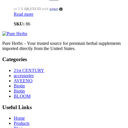
or 3 X
රු6,133.33
with
Read more
SKU:
86
Pure Herbs – Your trusted source for premium herbal supplements
imported directly from the United States.
Categories
21st CENTURY
accessories
AVEENO
Biotin
Biotin
BLOOM
Useful Links
Home
Products