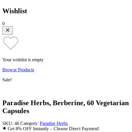
Wishlist
0
Your wishlist is empty
Browse Products
Sale!
Paradise Herbs, Berberine, 60 Vegetarian
Capsules
SKU:
46
Category:
Paradise Herbs
Get 8% OFF Instantly – Choose Direct Payment!