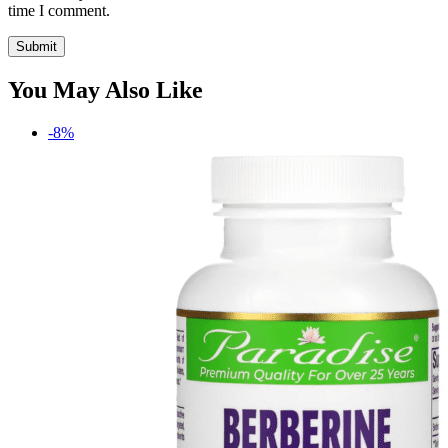
time I comment.
You May Also Like
-8%