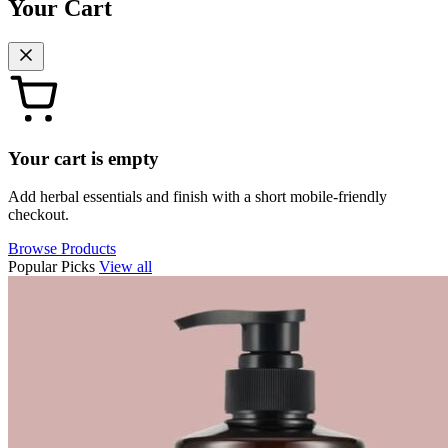
Your Cart
Your cart is empty
Add herbal essentials and finish with a short mobile-friendly
checkout.
Browse Products
Popular Picks
View all