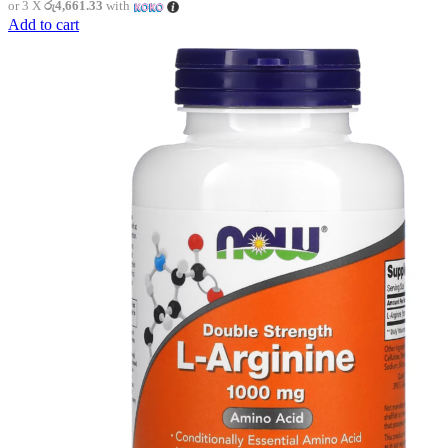
or 3 X
රු4,661.33
with
Add to cart