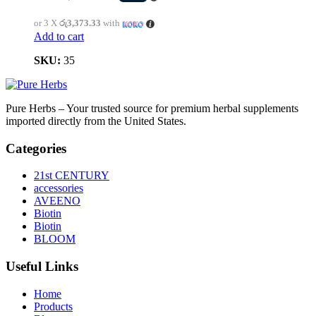
or 3 X
රු3,373.33
with
Add to cart
SKU:
35
Pure Herbs – Your trusted source for premium herbal supplements
imported directly from the United States.
Categories
21st CENTURY
accessories
AVEENO
Biotin
Biotin
BLOOM
Useful Links
Home
Products