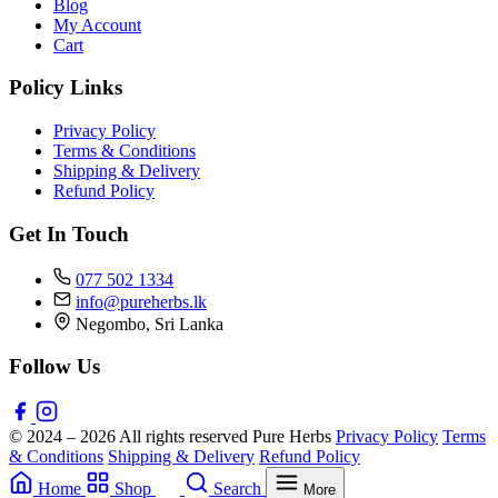
Blog
My Account
Cart
Policy Links
Privacy Policy
Terms & Conditions
Shipping & Delivery
Refund Policy
Get In Touch
077 502 1334
info@pureherbs.lk
Negombo, Sri Lanka
Follow Us
© 2024 – 2026 All rights reserved Pure Herbs
Privacy Policy
Terms
& Conditions
Shipping & Delivery
Refund Policy
Home
Shop
Search
More