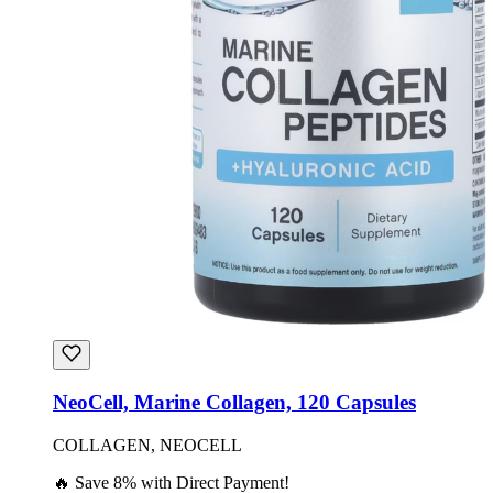
NeoCell, Marine Collagen, 120 Capsules
COLLAGEN, NEOCELL
🔥 Save 8% with Direct Payment!