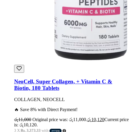
NeoCell, Super Collagen, + Vitamin C &
Biotin, 180 Tablets
COLLAGEN, NEOCELL
🔥 Save 8% with Direct Payment!
රු
11,000
Original price was: රු11,000.
රු
10,120
Current price
is: රු10,120.
3 X
Rs. 3,373.33
with