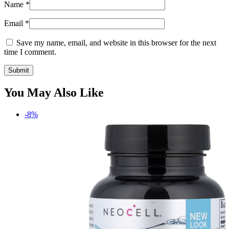
Name
*
Email
*
Save my name, email, and website in this browser for the next
time I comment.
You May Also Like
-8%