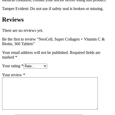
Tamper Evident: Do not use if safety seal is broken or missing.
Reviews
There are no reviews yet.
Be the first to review “NeoCell, Super Collagen + Vitamin C &
Biotin, 360 Tablets”
Your email address will not be published.
Required fields are
marked
*
Your rating
*
Your review
*