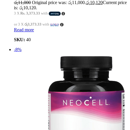
රු
11,000
Original price was: රු11,000.
රු
10,120
Current price
is: රු10,120.
3 X
Rs. 3,373.33
with
or 3 X
රු3,373.33
with
Read more
SKU:
40
-8%