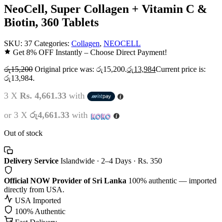
NeoCell, Super Collagen + Vitamin C &
Biotin, 360 Tablets
SKU:
37
Categories:
Collagen
,
NEOCELL
Get 8% OFF Instantly – Choose Direct Payment!
රු
15,200
Original price was: රු15,200.
රු
13,984
Current price is:
රු13,984.
3 X
Rs. 4,661.33
with
or 3 X
රු4,661.33
with
Out of stock
Delivery Service
Islandwide · 2–4 Days · Rs. 350
Official NOW Provider of Sri Lanka
100% authentic — imported
directly from USA.
USA Imported
100% Authentic