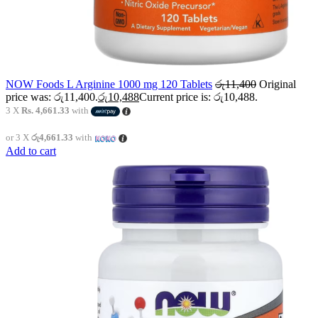
NOW Foods L Arginine 1000 mg 120 Tablets
රු
11,400
Original
price was: රු11,400.
රු
10,488
Current price is: රු10,488.
3 X
Rs. 4,661.33
with
or 3 X
රු4,661.33
with
Add to cart