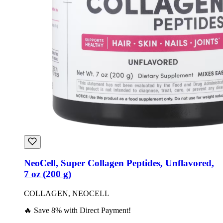
NeoCell, Super Collagen Peptides, Unflavored,
7 oz (200 g)
COLLAGEN, NEOCELL
🔥 Save 8% with Direct Payment!