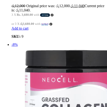
රු
12,000
Original price was: රු12,000.
රු
11,040
Current price
is: රු11,040.
3 X
Rs. 3,680.00
with
or 3 X
රු3,680.00
with
Add to cart
SKU:
9
-8%