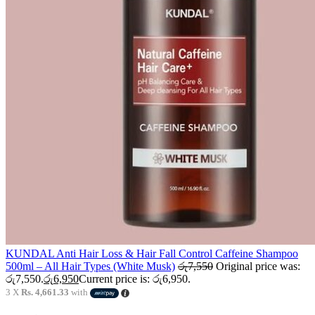
KUNDAL Anti Hair Loss & Hair Fall Control Caffeine Shampoo
500ml – All Hair Types (White Musk)
රු
7,550
Original price was:
රු7,550.
රු
6,950
Current price is: රු6,950.
3 X
Rs. 4,661.33
with