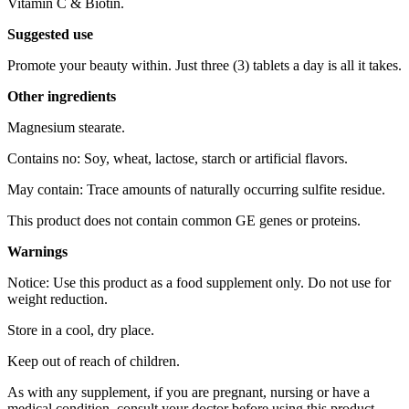
Vitamin C & Biotin.
Suggested use
Promote your beauty within. Just three (3) tablets a day is all it takes.
Other ingredients
Magnesium stearate.
Contains no: Soy, wheat, lactose, starch or artificial flavors.
May contain: Trace amounts of naturally occurring sulfite residue.
This product does not contain common GE genes or proteins.
Warnings
Notice: Use this product as a food supplement only. Do not use for
weight reduction.
Store in a cool, dry place.
Keep out of reach of children.
As with any supplement, if you are pregnant, nursing or have a
medical condition, consult your doctor before using this product.