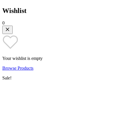
Wishlist
0
Your wishlist is empty
Browse Products
Sale!