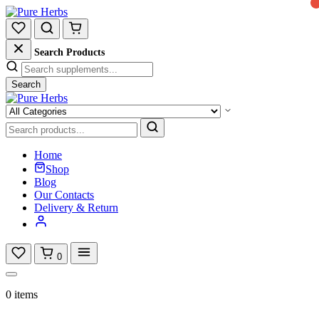
Search Products
Search
Home
Shop
Blog
Our Contacts
Delivery & Return
0
0 items