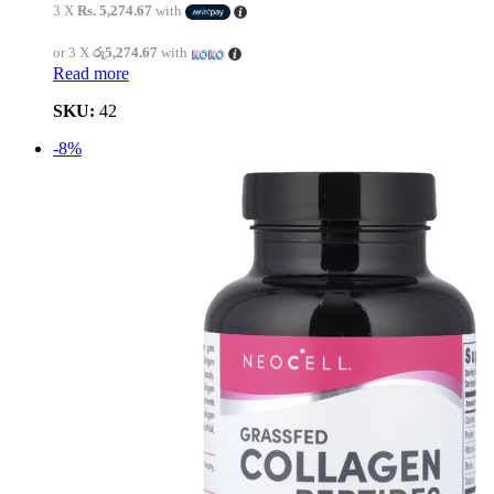
3 X
Rs. 5,274.67
with
or 3 X
රු5,274.67
with
Read more
SKU:
42
-8%