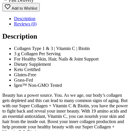
Fast Delivery
Add to Wishlist
Description
Reviews (0)
Description
Collagen Type 1 & 3 | Vitamin C | Biotin
3 g Collagen Per Serving
For Healthy Skin, Hair, Nails & Joint Support
Dietary Supplement
Keto Certified
Gluten-Free
Grass-Fed
Igen™ Non-GMO Tested
Beauty has a power source. You. As we age, our body’s collagen
gets depleted and this can lead to many common signs of aging. But
with our Super Collagen + Vitamin C & Biotin, you have the power
to fight back and reveal your inner beauty. With 19 amino acids and
an essential antioxidant, Vitamin C, you can nourish your skin and
hair from the inside out. Boost your inner collagen production and
help promote your healthy beauty with our Super Collagen +