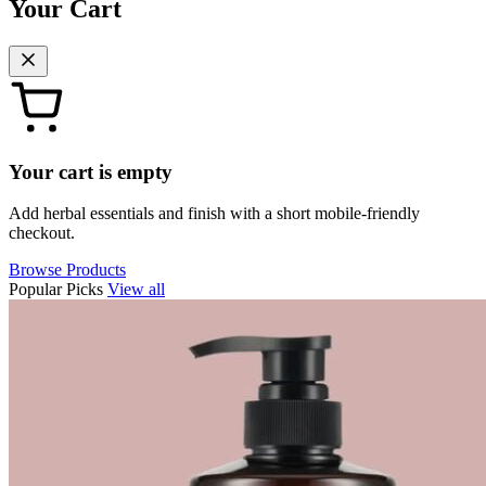
Your Cart
Your cart is empty
Add herbal essentials and finish with a short mobile-friendly
checkout.
Browse Products
Popular Picks
View all