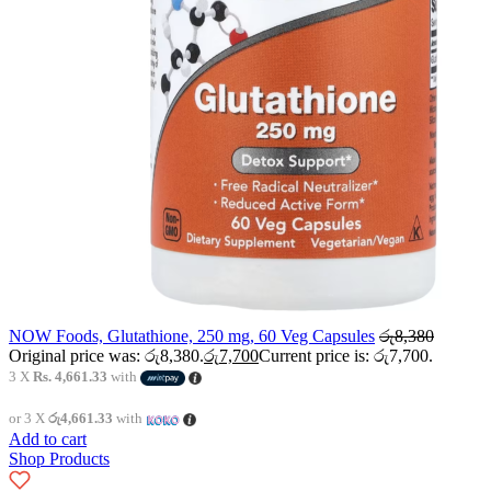
NOW Foods, Glutathione, 250 mg, 60 Veg Capsules
රු
8,380
Original price was: රු8,380.
රු
7,700
Current price is: රු7,700.
3 X
Rs. 4,661.33
with
or 3 X
රු4,661.33
with
Add to cart
Shop Products