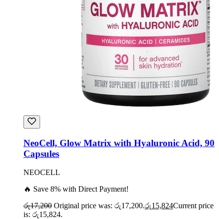
NeoCell, Glow Matrix with Hyaluronic Acid, 90
Capsules
NEOCELL
🔥 Save 8% with Direct Payment!
රු
17,200
Original price was: රු17,200.
රු
15,824
Current price
is: රු15,824.