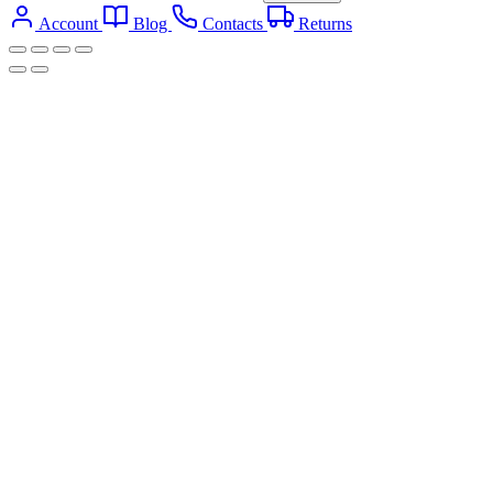
Account
Blog
Contacts
Returns