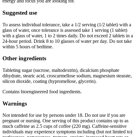
energy and focus you are looking for.
Suggested use
To assess individual tolerance, take a 1/2 serving (1/2 tablet) with a
glass of water, once tolerance is assessed take 1 serving (1 tablet)
with a glass of water, 1 to 2 times daily. Do not exceed 2 tablets in a
24-hour period. Drink 8 to 10 glasses of water per day. Do not take
within 5 hours of bedtime.
Other ingredients
Tableting sugar (sucrose, maltodextrin), dicalcium phosphate
dihydrate, stearic acid, croscarmellose sodium, magnesium stearate,
silicon dioxide, coating (hypromellose, glycerin).
Contains bioengineered food ingredients.
Warnings
Not intended for use by persons under 18. Do not use if you are
pregnant or nursing. One serving of this product contains up to as
much caffeine as 2.5 cups of coffee (220 mg). Caffeine-sensitive
individuals may experience symptoms including (but not limited to)