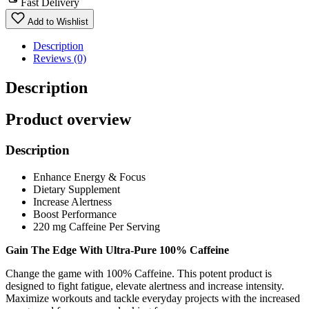
Fast Delivery
Add to Wishlist
Description
Reviews (0)
Description
Product overview
Description
Enhance Energy & Focus
Dietary Supplement
Increase Alertness
Boost Performance
220 mg Caffeine Per Serving
Gain The Edge With Ultra-Pure 100% Caffeine
Change the game with 100% Caffeine. This potent product is
designed to fight fatigue, elevate alertness and increase intensity.
Maximize workouts and tackle everyday projects with the increased