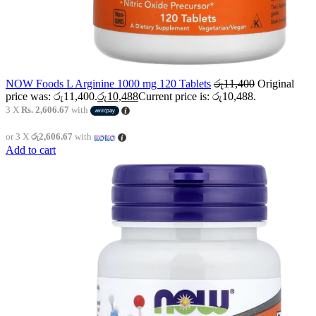
NOW Foods L Arginine 1000 mg 120 Tablets
රු
11,400
Original
price was: රු11,400.
රු
10,488
Current price is: රු10,488.
3 X
Rs. 2,606.67
with
or 3 X
රු2,606.67
with
Add to cart