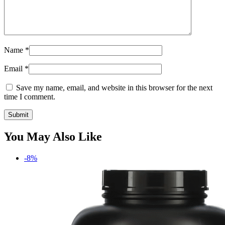
Name
*
Email
*
Save my name, email, and website in this browser for the next
time I comment.
You May Also Like
-8%