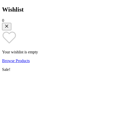
Wishlist
0
Your wishlist is empty
Browse Products
Sale!