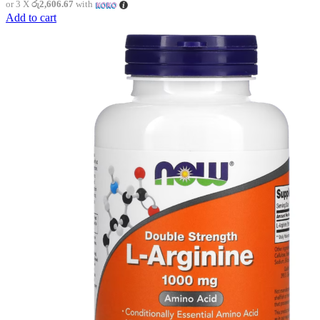
or 3 X
රු2,606.67
with
Add to cart