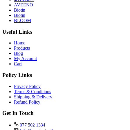
AVEENO
Biotin
Biotin
BLOOM
Useful Links
Home
Products
Blog
My Account
Cart
Policy Links
Privacy Policy
Terms & Conditions
Shipping & Delivery
Refund Policy
Get In Touch
077 502 1334