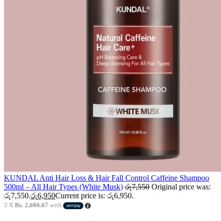
KUNDAL Anti Hair Loss & Hair Fall Control Caffeine Shampoo
500ml – All Hair Types (White Musk)
රු
7,550
Original price was:
රු7,550.
රු
6,950
Current price is: රු6,950.
3 X
Rs. 2,606.67
with