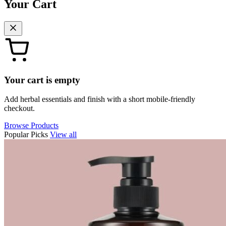
Your Cart
Your cart is empty
Add herbal essentials and finish with a short mobile-friendly
checkout.
Browse Products
Popular Picks
View all