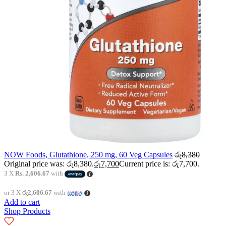
NOW Foods, Glutathione, 250 mg, 60 Veg Capsules
රු
8,380
Original price was: රු8,380.
රු
7,700
Current price is: රු7,700.
3 X
Rs. 2,606.67
with
or 3 X
රු2,606.67
with
Add to cart
Shop Products