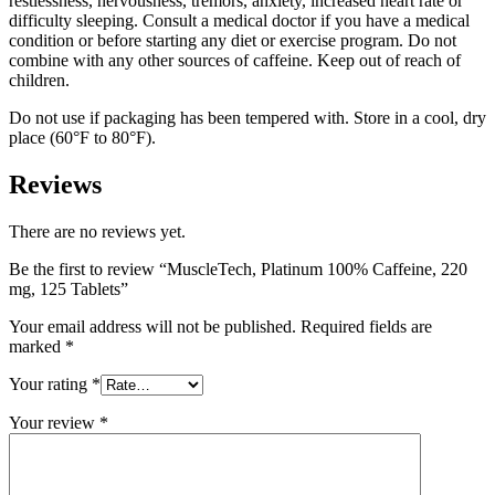
restlessness, nervousness, tremors, anxiety, increased heart rate or
difficulty sleeping. Consult a medical doctor if you have a medical
condition or before starting any diet or exercise program. Do not
combine with any other sources of caffeine. Keep out of reach of
children.
Do not use if packaging has been tempered with. Store in a cool, dry
place (60°F to 80°F).
Reviews
There are no reviews yet.
Be the first to review “MuscleTech, Platinum 100% Caffeine, 220
mg, 125 Tablets”
Your email address will not be published.
Required fields are
marked
*
Your rating
*
Your review
*