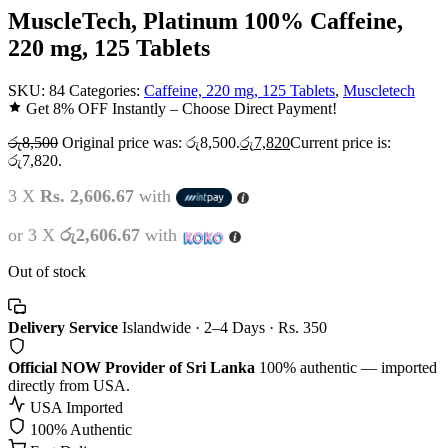
MuscleTech, Platinum 100% Caffeine,
220 mg, 125 Tablets
SKU:
84
Categories:
Caffeine, 220 mg, 125 Tablets
,
Muscletech
Get 8% OFF Instantly – Choose Direct Payment!
රු
8,500
Original price was: රු8,500.
රු
7,820
Current price is:
රු7,820.
3 X
Rs. 2,606.67
with
or 3 X
රු2,606.67
with
Out of stock
Delivery Service
Islandwide · 2–4 Days · Rs. 350
Official NOW Provider of Sri Lanka
100% authentic — imported
directly from USA.
USA Imported
100% Authentic