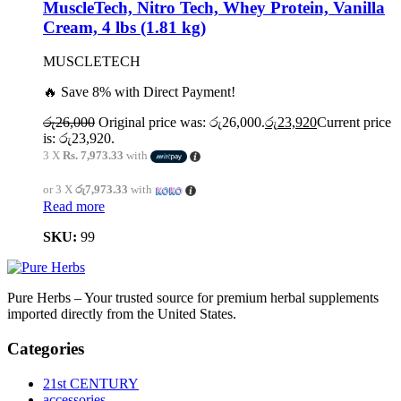
MuscleTech, Nitro Tech, Whey Protein, Vanilla
Cream, 4 lbs (1.81 kg)
MUSCLETECH
🔥 Save 8% with Direct Payment!
රු
26,000
Original price was: රු26,000.
රු
23,920
Current price
is: රු23,920.
3 X
Rs. 7,973.33
with
or 3 X
රු7,973.33
with
Read more
SKU:
99
Pure Herbs – Your trusted source for premium herbal supplements
imported directly from the United States.
Categories
21st CENTURY
accessories