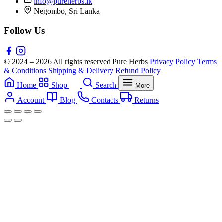
info@pureherbs.lk
Negombo, Sri Lanka
Follow Us
© 2024 – 2026 All rights reserved Pure Herbs
Privacy Policy
Terms
& Conditions
Shipping & Delivery
Refund Policy
Home
Shop
Search
More
Account
Blog
Contacts
Returns