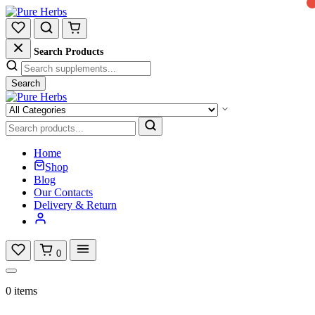
Search Products
Search
Home
Shop
Blog
Our Contacts
Delivery & Return
0
0 items