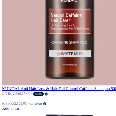
KUNDAL Anti Hair Loss & Hair Fall Control Caffeine Shampoo 500
3 X
Rs. 2,606.67
with
or 3 X
රු2,606.67
with
Add to cart