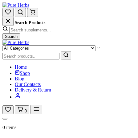
Search Products
Search
Home
Shop
Blog
Our Contacts
Delivery & Return
0
0 items