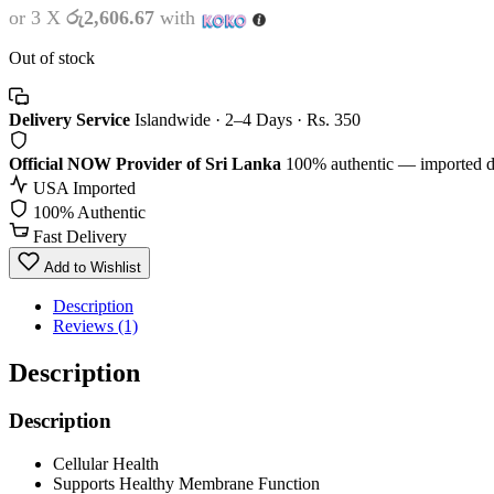
or 3 X
රු2,606.67
with
Out of stock
Delivery Service
Islandwide · 2–4 Days · Rs. 350
Official NOW Provider of Sri Lanka
100% authentic — imported d
USA Imported
100% Authentic
Fast Delivery
Add to Wishlist
Description
Reviews (1)
Description
Description
Cellular Health
Supports Healthy Membrane Function