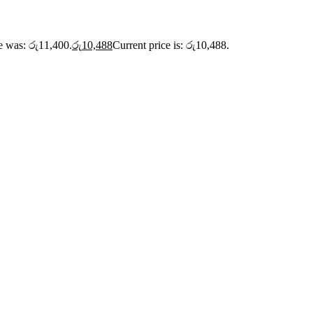
ce was: රු11,400.
රු
10,488
Current price is: රු10,488.