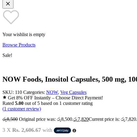
Your wishlist is empty
Browse Products
Sale!
NOW Foods, Inositol Capsules, 500 mg, 10
SKU:
110
Categories:
NOW
,
Veg Capsules
Get 8% OFF Instantly – Choose Direct Payment!
Rated
5.00
out of 5 based on
1
customer rating
(
1
customer review)
රු
8,500
Original price was: රු8,500.
රු
7,820
Current price is: රු7,820
3 X
Rs. 2,606.67
with