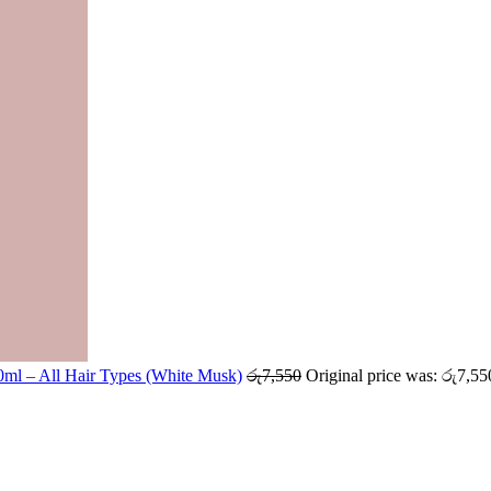
ml – All Hair Types (White Musk)
රු
7,550
Original price was: රු7,55