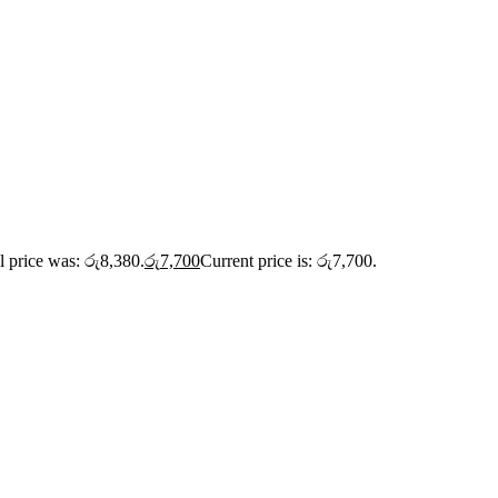
l price was: රු8,380.
රු
7,700
Current price is: රු7,700.