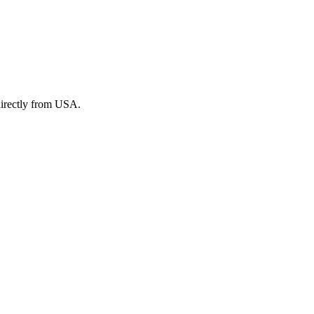
irectly from USA.