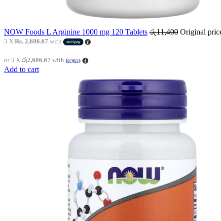
NOW Foods L Arginine 1000 mg 120 Tablets
රු
11,400
Original pri
3 X
Rs. 2,606.67
with
or 3 X
රු2,606.67
with
Add to cart