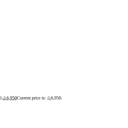
0.
රු
6,950
Current price is: රු6,950.