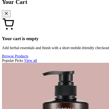
Your Cart
Your cart is empty
Add herbal essentials and finish with a short mobile-friendly checkout
Browse Products
Popular Picks
View all