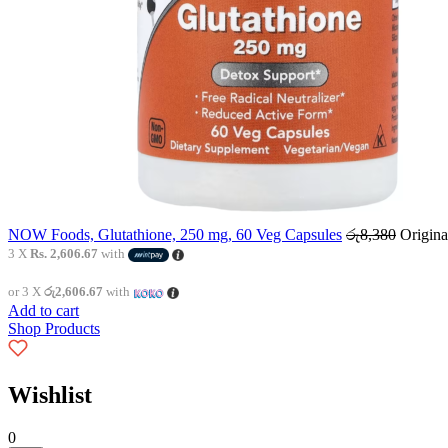
NOW Foods, Glutathione, 250 mg, 60 Veg Capsules
රු
8,380
Origina
3 X
Rs. 2,606.67
with
or 3 X
රු2,606.67
with
Add to cart
Shop Products
Wishlist
0