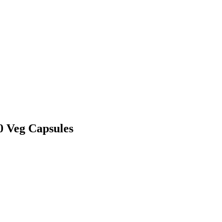
0 Veg Capsules
.