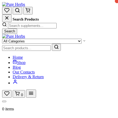
Search Products
Search
Home
Shop
Blog
Our Contacts
Delivery & Return
0
0 items