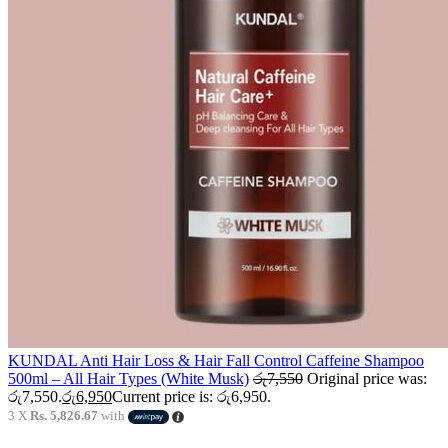
KUNDAL Anti Hair Loss & Hair Fall Control Caffeine Shampoo
500ml – All Hair Types (White Musk)
රු
7,550
Original price was:
රු7,550.
රු
6,950
Current price is: රු6,950.
3 X
Rs. 5,826.67
with