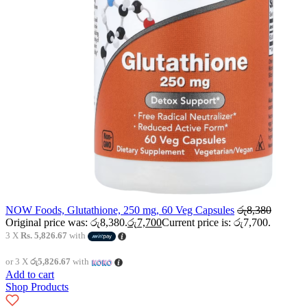
NOW Foods, Glutathione, 250 mg, 60 Veg Capsules
රු
8,380
Original price was: රු8,380.
රු
7,700
Current price is: රු7,700.
3 X
Rs. 5,826.67
with
or 3 X
රු5,826.67
with
Add to cart
Shop Products