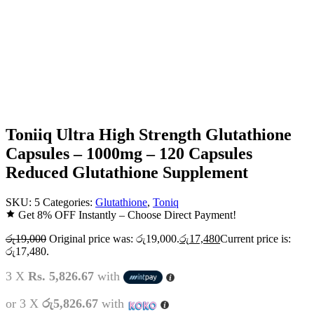
Toniiq Ultra High Strength Glutathione
Capsules – 1000mg – 120 Capsules
Reduced Glutathione Supplement
SKU:
5
Categories:
Glutathione
,
Toniq
Get 8% OFF Instantly – Choose Direct Payment!
රු
19,000
Original price was: රු19,000.
රු
17,480
Current price is:
රු17,480.
3 X
Rs. 5,826.67
with
or 3 X
රු5,826.67
with