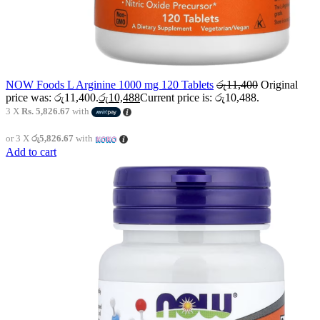
NOW Foods L Arginine 1000 mg 120 Tablets
රු
11,400
Original
price was: රු11,400.
රු
10,488
Current price is: රු10,488.
3 X
Rs. 5,826.67
with
or 3 X
රු5,826.67
with
Add to cart