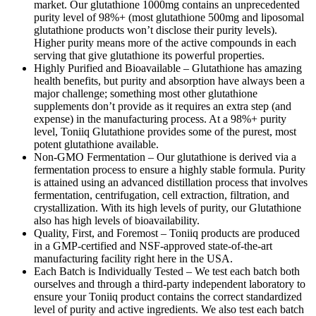
market. Our glutathione 1000mg contains an unprecedented
purity level of 98%+ (most glutathione 500mg and liposomal
glutathione products won’t disclose their purity levels).
Higher purity means more of the active compounds in each
serving that give glutathione its powerful properties.
Highly Purified and Bioavailable – Glutathione has amazing
health benefits, but purity and absorption have always been a
major challenge; something most other glutathione
supplements don’t provide as it requires an extra step (and
expense) in the manufacturing process. At a 98%+ purity
level, Toniiq Glutathione provides some of the purest, most
potent glutathione available.
Non-GMO Fermentation – Our glutathione is derived via a
fermentation process to ensure a highly stable formula. Purity
is attained using an advanced distillation process that involves
fermentation, centrifugation, cell extraction, filtration, and
crystallization. With its high levels of purity, our Glutathione
also has high levels of bioavailability.
Quality, First, and Foremost – Toniiq products are produced
in a GMP-certified and NSF-approved state-of-the-art
manufacturing facility right here in the USA.
Each Batch is Individually Tested – We test each batch both
ourselves and through a third-party independent laboratory to
ensure your Toniiq product contains the correct standardized
level of purity and active ingredients. We also test each batch