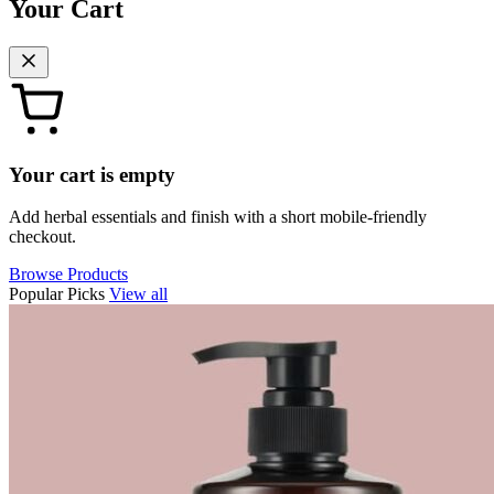
Your Cart
Your cart is empty
Add herbal essentials and finish with a short mobile-friendly
checkout.
Browse Products
Popular Picks
View all