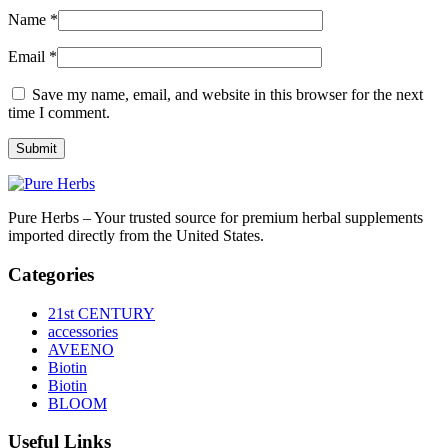
Name
*
Email
*
Save my name, email, and website in this browser for the next
time I comment.
Pure Herbs – Your trusted source for premium herbal supplements
imported directly from the United States.
Categories
21st CENTURY
accessories
AVEENO
Biotin
Biotin
BLOOM
Useful Links