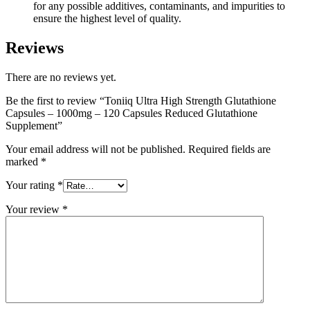
for any possible additives, contaminants, and impurities to
ensure the highest level of quality.
Reviews
There are no reviews yet.
Be the first to review “Toniiq Ultra High Strength Glutathione
Capsules – 1000mg – 120 Capsules Reduced Glutathione
Supplement”
Your email address will not be published.
Required fields are
marked
*
Your rating
*
Your review
*