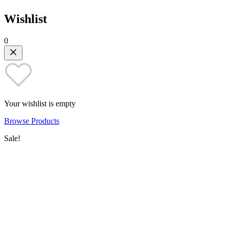
Wishlist
0
Your wishlist is empty
Browse Products
Sale!