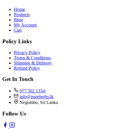
Home
Products
Blog
My Account
Cart
Policy Links
Privacy Policy
Terms & Conditions
Shipping & Delivery
Refund Policy
Get In Touch
077 502 1334
info@pureherbs.lk
Negombo, Sri Lanka
Follow Us