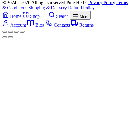
© 2024 – 2026 All rights reserved Pure Herbs
Privacy Policy
Terms
& Conditions
Shipping & Delivery
Refund Policy
Home
Shop
Search
More
Account
Blog
Contacts
Returns