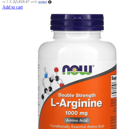
or 3 X
රු5,826.67
with
Add to cart