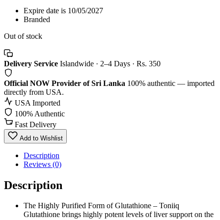
Expire date is 10/05/2027
Branded
Out of stock
Delivery Service
Islandwide · 2–4 Days · Rs. 350
Official NOW Provider of Sri Lanka
100% authentic — imported
directly from USA.
USA Imported
100% Authentic
Fast Delivery
Add to Wishlist
Description
Reviews (0)
Description
The Highly Purified Form of Glutathione – Toniiq
Glutathione brings highly potent levels of liver support on the