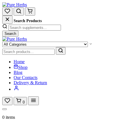
Search Products
Search
Home
Shop
Blog
Our Contacts
Delivery & Return
0
0 items