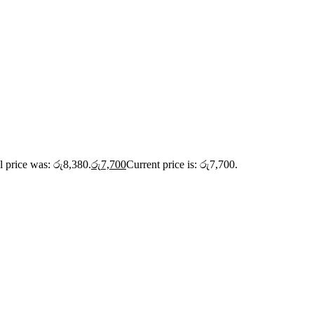
l price was: රු8,380.
රු
7,700
Current price is: රු7,700.