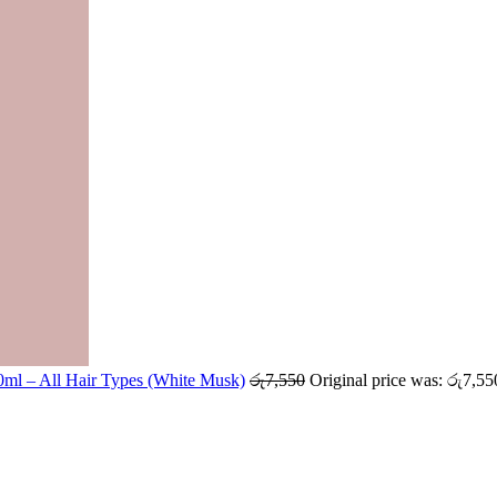
ml – All Hair Types (White Musk)
රු
7,550
Original price was: රු7,55