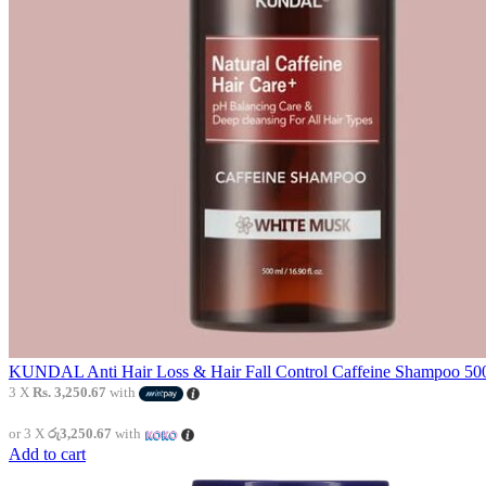
KUNDAL Anti Hair Loss & Hair Fall Control Caffeine Shampoo 500
3 X
Rs. 3,250.67
with
or 3 X
රු3,250.67
with
Add to cart