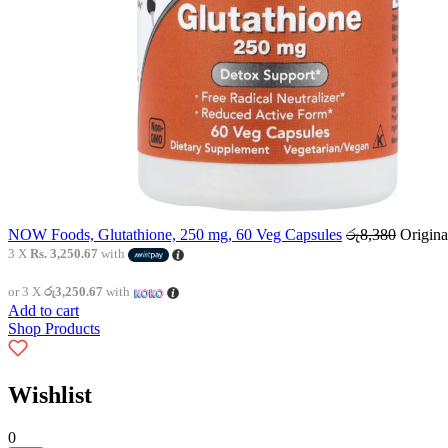
NOW Foods, Glutathione, 250 mg, 60 Veg Capsules
රු
8,380
Origina
3 X
Rs. 3,250.67
with
or 3 X
රු3,250.67
with
Add to cart
Shop Products
Wishlist
0