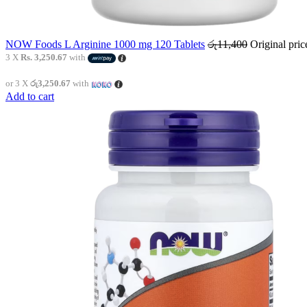
NOW Foods L Arginine 1000 mg 120 Tablets
රු
11,400
Original pri
3 X
Rs. 3,250.67
with
or 3 X
රු3,250.67
with
Add to cart