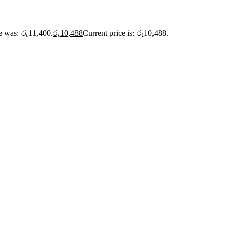
ce was: රු11,400.
රු
10,488
Current price is: රු10,488.