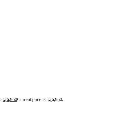
0.
රු
6,950
Current price is: රු6,950.