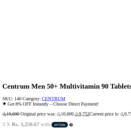
Centrum Men 50+ Multivitamin 90 Tablet
SKU:
140
Category:
CENTRUM
Get 8% OFF Instantly – Choose Direct Payment!
රු
10,600
Original price was: රු10,600.
රු
9,752
Current price is: රු9,7
3 X
Rs. 3,250.67
with