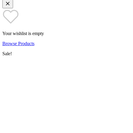
Your wishlist is empty
Browse Products
Sale!