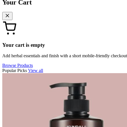
Your Cart
Your cart is empty
Add herbal essentials and finish with a short mobile-friendly checkout
Browse Products
Popular Picks
View all