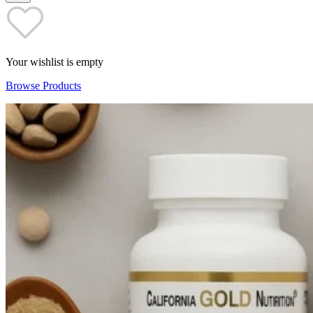
Your wishlist is empty
Browse Products