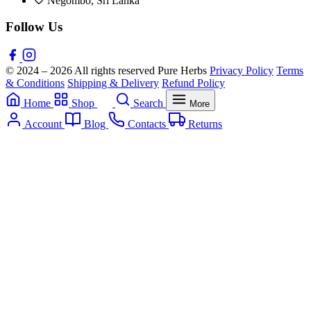
Negombo, Sri Lanka
Follow Us
© 2024 – 2026 All rights reserved Pure Herbs
Privacy Policy
Terms
& Conditions
Shipping & Delivery
Refund Policy
Home
Shop
Search
More
Account
Blog
Contacts
Returns