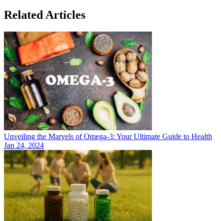
Related Articles
Unveiling the Marvels of Omega-3: Your Ultimate Guide to Health
Jan 24, 2024