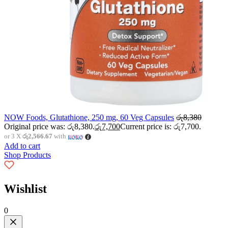
NOW Foods, Glutathione, 250 mg, 60 Veg Capsules
රු
8,380
Original price was: රු8,380.
රු
7,700
Current price is: රු7,700.
or 3 X
රු2,566.67
with
Add to cart
Shop Products
Wishlist
0