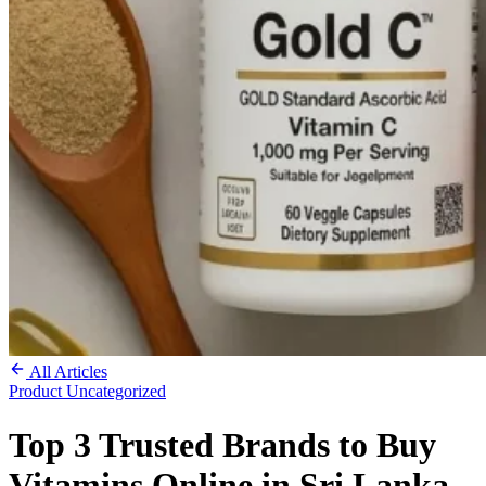
All Articles
Product
Uncategorized
Top 3 Trusted Brands to Buy
Vitamins Online in Sri Lanka