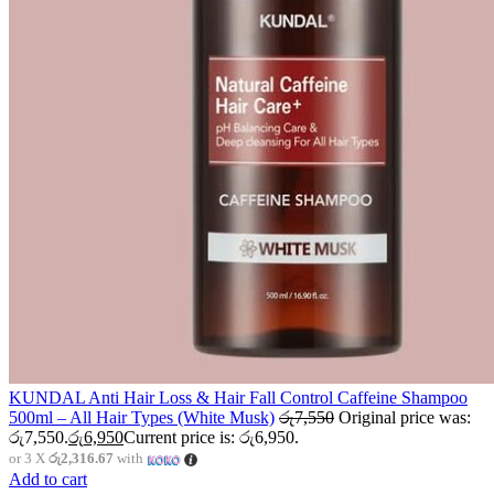
KUNDAL Anti Hair Loss & Hair Fall Control Caffeine Shampoo
500ml – All Hair Types (White Musk)
රු
7,550
Original price was:
රු7,550.
රු
6,950
Current price is: රු6,950.
or 3 X
රු2,316.67
with
Add to cart