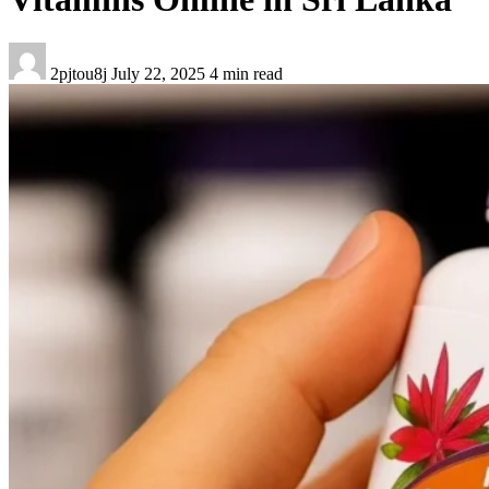
2pjtou8j
July 22, 2025
4 min read