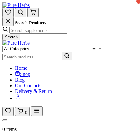
Search Products
Search
Home
Shop
Blog
Our Contacts
Delivery & Return
0
0 items