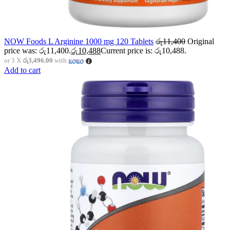
NOW Foods L Arginine 1000 mg 120 Tablets
රු
11,400
Original
price was: රු11,400.
රු
10,488
Current price is: රු10,488.
or 3 X
රු3,496.00
with
Add to cart