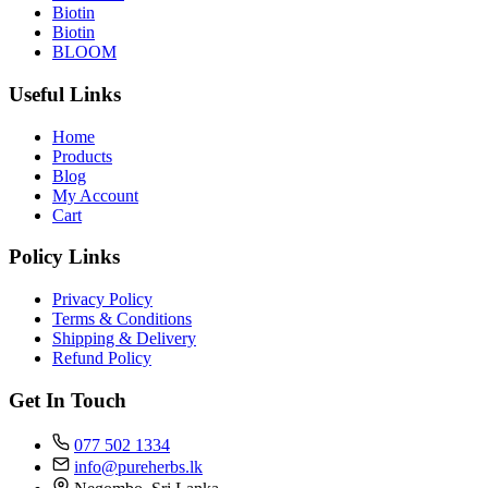
Biotin
Biotin
BLOOM
Useful Links
Home
Products
Blog
My Account
Cart
Policy Links
Privacy Policy
Terms & Conditions
Shipping & Delivery
Refund Policy
Get In Touch
077 502 1334
info@pureherbs.lk