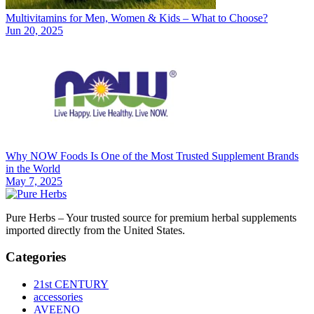
Multivitamins for Men, Women & Kids – What to Choose?
Jun 20, 2025
Why NOW Foods Is One of the Most Trusted Supplement Brands
in the World
May 7, 2025
Pure Herbs – Your trusted source for premium herbal supplements
imported directly from the United States.
Categories
21st CENTURY
accessories
AVEENO