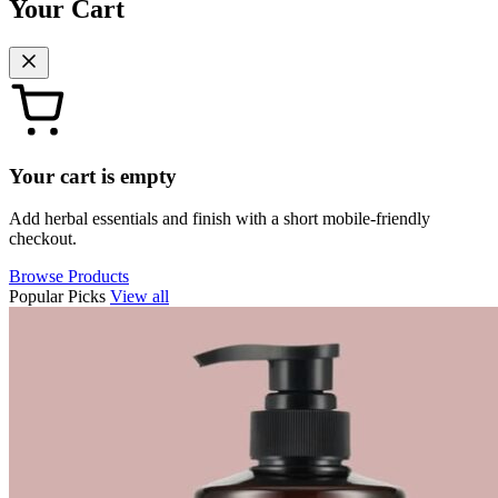
Your Cart
Your cart is empty
Add herbal essentials and finish with a short mobile-friendly
checkout.
Browse Products
Popular Picks
View all