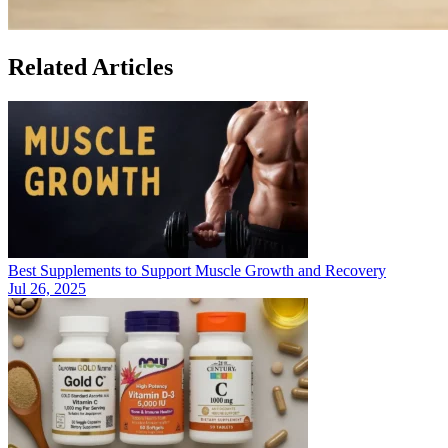
Related Articles
Best Supplements to Support Muscle Growth and Recovery
Jul 26, 2025