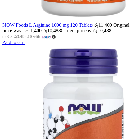
NOW Foods L Arginine 1000 mg 120 Tablets
රු
11,400
Original
price was: රු11,400.
රු
10,488
Current price is: රු10,488.
or 3 X
රු3,496.00
with
Add to cart