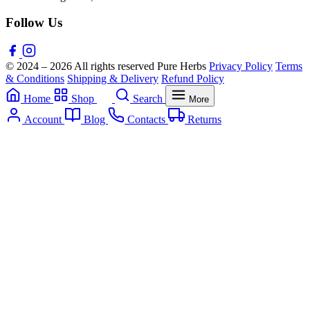
Follow Us
© 2024 – 2026 All rights reserved Pure Herbs
Privacy Policy
Terms
& Conditions
Shipping & Delivery
Refund Policy
Home
Shop
Search
More
Account
Blog
Contacts
Returns