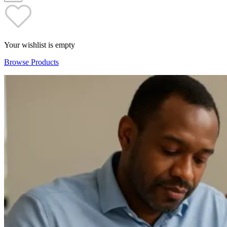
Your wishlist is empty
Browse Products