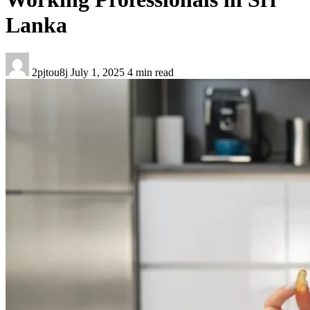
Lanka
2pjtou8j
July 1, 2025
4 min read