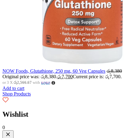
NOW Foods, Glutathione, 250 mg, 60 Veg Capsules
රු
8,380
Original price was: රු8,380.
රු
7,700
Current price is: රු7,700.
or 3 X
රු2,566.67
with
Add to cart
Shop Products
Wishlist
0