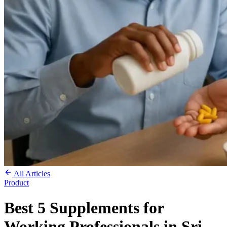
All Articles
Product
Best 5 Supplements for
Working Professionals in Sri