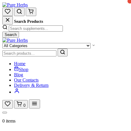
Search Products
Search
Home
Shop
Blog
Our Contacts
Delivery & Return
0
0 items