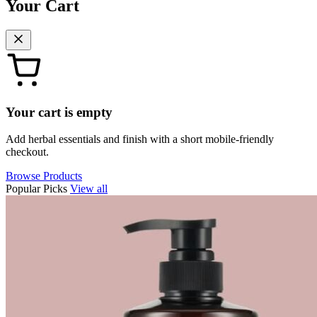
Your Cart
Your cart is empty
Add herbal essentials and finish with a short mobile-friendly
checkout.
Browse Products
Popular Picks
View all