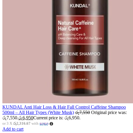
KUNDAL Anti Hair Loss & Hair Fall Control Caffeine Shampoo
500ml – All Hair Types (White Musk)
රු
7,550
Original price was:
රු7,550.
රු
6,950
Current price is: රු6,950.
or 3 X
රු2,316.67
with
Add to cart