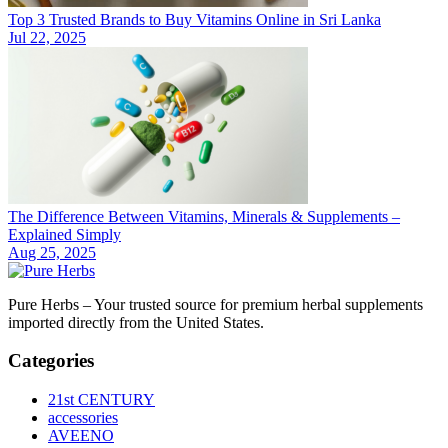
Top 3 Trusted Brands to Buy Vitamins Online in Sri Lanka
Jul 22, 2025
The Difference Between Vitamins, Minerals & Supplements –
Explained Simply
Aug 25, 2025
Pure Herbs – Your trusted source for premium herbal supplements
imported directly from the United States.
Categories
21st CENTURY
accessories
AVEENO