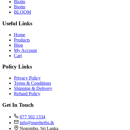
Biotin
Biotin
BLOOM
Useful Links
Home
Products
Blog
My Account
Cart
Policy Links
Privacy Policy
Terms & Conditions
Shipping & Delivery
Refund Policy
Get In Touch
077 502 1334
info@pureherbs.lk
Negombo, Sri Lanka